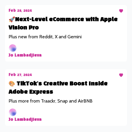
Feb 28, 2024
🚀Next-Level eCommerce with Apple
Vision Pro
Plus new from Reddit, X and Gemini
Jo Lambadjieva
Feb 27, 2024
🎨 TikTok's Creative Boost Inside
Adobe Express
Plus more from Traackr, Snap and AirBNB
Jo Lambadjieva