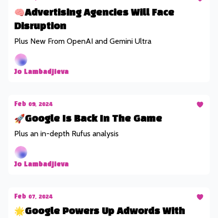
🧠Advertising Agencies Will Face
Disruption
Plus New From OpenAI and Gemini Ultra
Jo Lambadjieva
Feb 09, 2024
🚀Google Is Back In The Game
Plus an in-depth Rufus analysis
Jo Lambadjieva
Feb 07, 2024
🌟Google Powers Up Adwords With