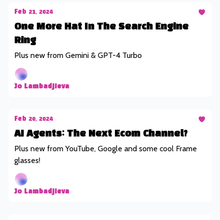
Feb 21, 2024
One More Hat In The Search Engine
Ring
Plus new from Gemini & GPT-4 Turbo
Jo Lambadjieva
Feb 20, 2024
AI Agents: The Next Ecom Channel?
Plus new from YouTube, Google and some cool Frame
glasses!
Jo Lambadjieva