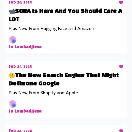
Feb 16, 2024
📹SORA Is Here And You Should Care A
LOT
Plus New From Hugging Face and Amazon
Jo Lambadjieva
Feb 14, 2024
🤫The New Search Engine That Might
Dethrone Google
Plus New From Shopify and Apple
Jo Lambadjieva
Feb 13, 2024