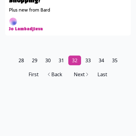
Shopping?
Plus new from Bard
Jo Lambadjieva
28
29
30
31
32
33
34
35
First
Back
Next
Last