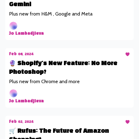
Gemini
Plus new from H&M , Google and Meta
Jo Lambadjieva
Feb 06, 2024
🔮 Shopify's New Feature: No More
Photoshop?
Plus new from Chrome and more
Jo Lambadjieva
Feb 02, 2024
🛒 Rufus: The Future of Amazon