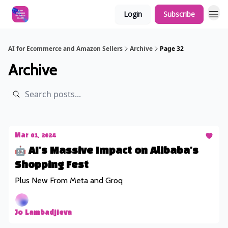
Login
Subscribe
AI for Ecommerce and Amazon Sellers
Archive
Page 32
Archive
Mar 01, 2024
🤖 AI's Massive Impact on Alibaba's
Shopping Fest
Plus New From Meta and Groq
Jo Lambadjieva