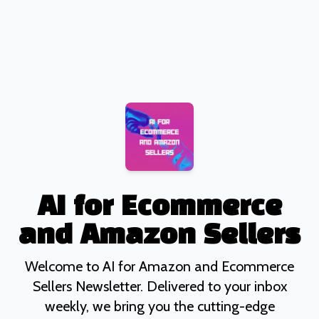
AI for Ecommerce
and Amazon Sellers
Welcome to AI for Amazon and Ecommerce
Sellers Newsletter. Delivered to your inbox
weekly, we bring you the cutting-edge