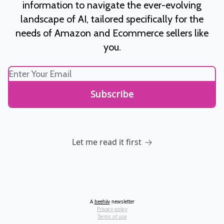
information to navigate the ever-evolving
landscape of AI, tailored specifically for the
needs of Amazon and Ecommerce sellers like
you.
Let me read it first
A
beehiiv
newsletter
Privacy policy
Terms of use