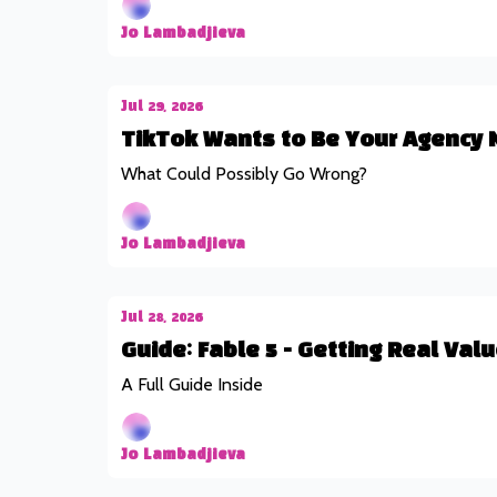
Jo Lambadjieva
Jul 29, 2026
TikTok Wants to Be Your Agency 
What Could Possibly Go Wrong?
Jo Lambadjieva
Jul 28, 2026
Guide: Fable 5 - Getting Real Va
A Full Guide Inside
Jo Lambadjieva