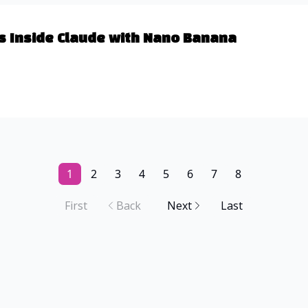
s Inside Claude with Nano Banana
1
2
3
4
5
6
7
8
First
Back
Next
Last