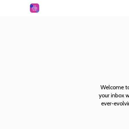
Welcome to
your inbox w
ever-evolvi