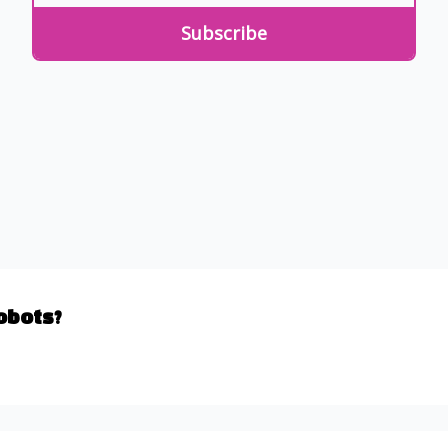
Robots?