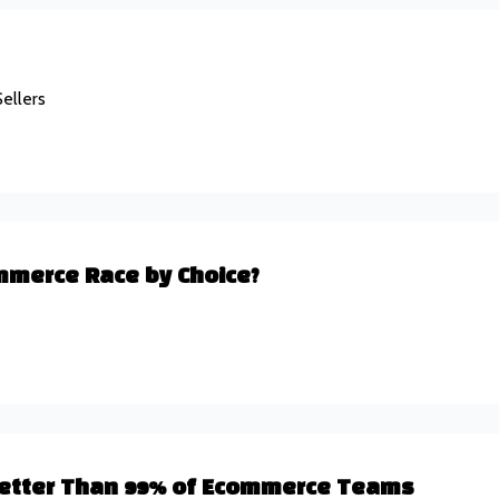
ellers
mmerce Race by Choice?
 Better Than 99% of Ecommerce Teams