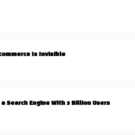
commerce Is Invisible
a Search Engine With 3 Billion Users