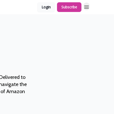
Login
Subscribe
elivered to
 navigate the
ds of Amazon