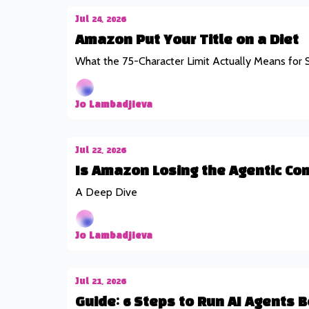
Jul 24, 2026
Amazon Put Your Title on a Diet
What the 75-Character Limit Actually Means for S
Jo Lambadjieva
Jul 22, 2026
Is Amazon Losing the Agentic Co
A Deep Dive
Jo Lambadjieva
Jul 21, 2026
Guide: 6 Steps to Run AI Agents