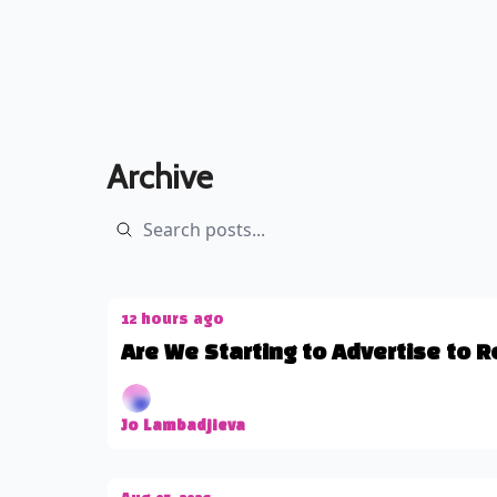
Archive
12 hours ago
Are We Starting to Advertise to 
Jo Lambadjieva