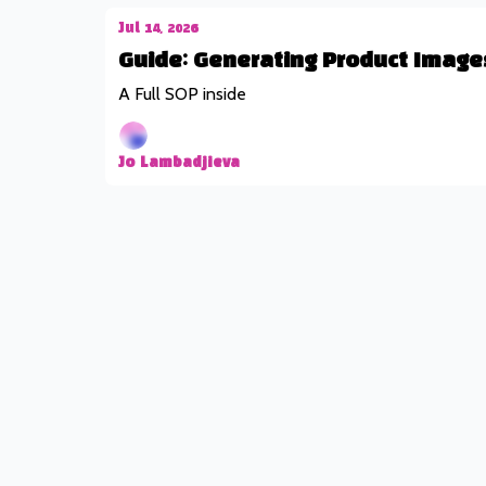
Jul 14, 2026
Guide: Generating Product Image
A Full SOP inside
Jo Lambadjieva