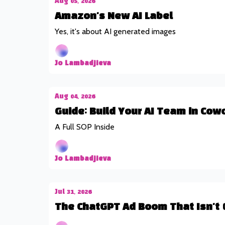
Aug 05, 2026
Amazon's New AI Label
Yes, it's about AI generated images
Jo Lambadjieva
Aug 04, 2026
Guide: Build Your AI Team in Cow
A Full SOP Inside
Jo Lambadjieva
Jul 31, 2026
The ChatGPT Ad Boom That Isn't 