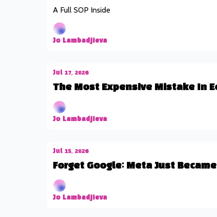
A Full SOP Inside
Jo Lambadjieva
Jul 17, 2026
The Most Expensive Mistake In E
Jo Lambadjieva
Jul 15, 2026
Forget Google: Meta Just Became 
Jo Lambadjieva