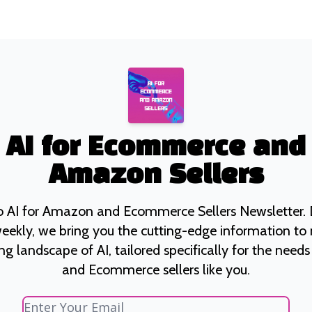
AI for Ecommerce and
Amazon Sellers
 AI for Amazon and Ecommerce Sellers Newsletter. D
eekly, we bring you the cutting-edge information to
ng landscape of AI, tailored specifically for the nee
and Ecommerce sellers like you.