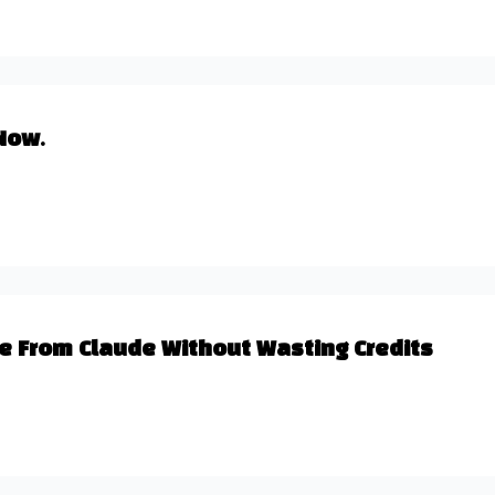
Now.
lue From Claude Without Wasting Credits