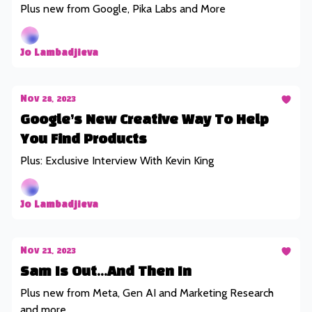
Plus new from Google, Pika Labs and More
Jo Lambadjieva
Nov 28, 2023
Google’s New Creative Way To Help
You Find Products
Plus: Exclusive Interview With Kevin King
Jo Lambadjieva
Nov 21, 2023
Sam Is Out...And Then In
Plus new from Meta, Gen AI and Marketing Research
and more