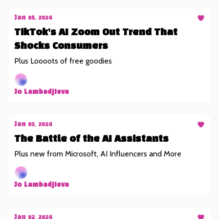
Jan 05, 2024
TikTok’s AI Zoom Out Trend That
Shocks Consumers
Plus Loooots of free goodies
Jo Lambadjieva
Jan 03, 2024
The Battle of the AI Assistants
Plus new from Microsoft, AI Influencers and More
Jo Lambadjieva
Jan 02, 2024