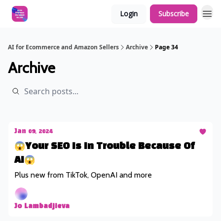
Login
Subscribe
AI for Ecommerce and Amazon Sellers
Archive
Page 34
Archive
Jan 09, 2024
😱Your SEO Is In Trouble Because Of
AI😱
Plus new from TikTok, OpenAI and more
Jo Lambadjieva