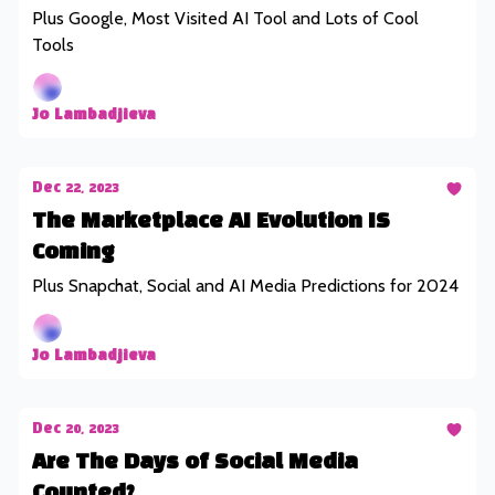
Plus Google, Most Visited AI Tool and Lots of Cool
Tools
Jo Lambadjieva
Dec 22, 2023
The Marketplace AI Evolution IS
Coming
Plus Snapchat, Social and AI Media Predictions for 2024
Jo Lambadjieva
Dec 20, 2023
Are The Days of Social Media
Counted?