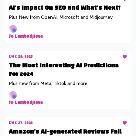
AI's Impact On SEO and What's Next?
Plus New from OpenAI, Microsoft and Midjourney
Jo Lambadjieva
Dec 29, 2023
The Most Interesting AI Predictions
For 2024
Plus new from Meta, Tiktok and more
Jo Lambadjieva
Dec 27, 2023
Amazon’s AI-generated Reviews Fail