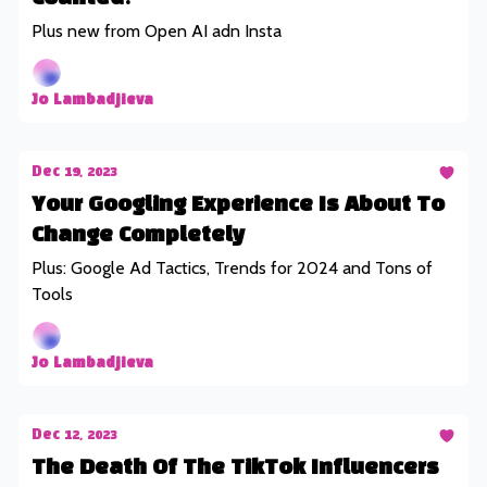
Plus new from Open AI adn Insta
Jo Lambadjieva
Dec 19, 2023
Your Googling Experience Is About To
Change Completely
Plus: Google Ad Tactics, Trends for 2024 and Tons of
Tools
Jo Lambadjieva
Dec 12, 2023
The Death Of The TikTok Influencers