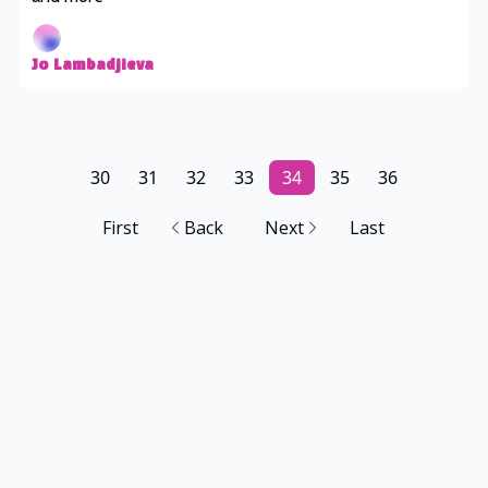
Jo Lambadjieva
30
31
32
33
34
35
36
First
Back
Next
Last