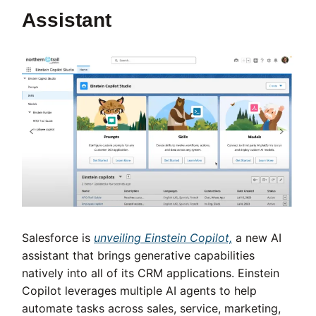
Assistant
Salesforce is
unveiling Einstein Copilot,
a new AI
assistant that brings generative capabilities
natively into all of its CRM applications. Einstein
Copilot leverages multiple AI agents to help
automate tasks across sales, service, marketing,