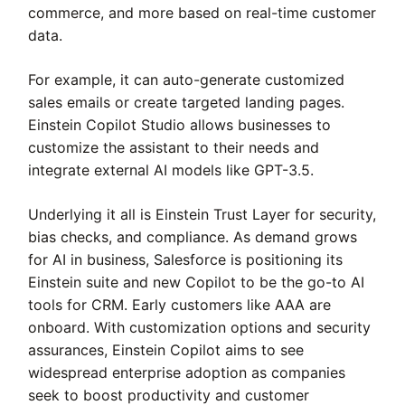
commerce, and more based on real-time customer
data.
For example, it can auto-generate customized
sales emails or create targeted landing pages.
Einstein Copilot Studio allows businesses to
customize the assistant to their needs and
integrate external AI models like GPT-3.5.
Underlying it all is Einstein Trust Layer for security,
bias checks, and compliance. As demand grows
for AI in business, Salesforce is positioning its
Einstein suite and new Copilot to be the go-to AI
tools for CRM. Early customers like AAA are
onboard. With customization options and security
assurances, Einstein Copilot aims to see
widespread enterprise adoption as companies
seek to boost productivity and customer