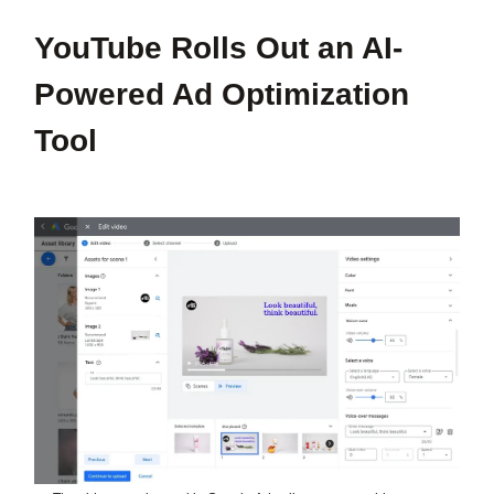
YouTube Rolls Out an AI-
Powered Ad Optimization
Tool