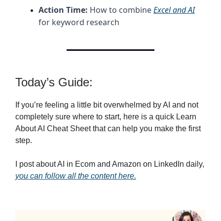
Action Time:
How to combine
Excel and AI
for keyword research
Today’s Guide:
If you’re feeling a little bit overwhelmed by AI and not
completely sure where to start, here is a quick Learn
About AI Cheat Sheet that can help you make the first
step.
I post about AI in Ecom and Amazon on LinkedIn daily,
you can follow all the content here.