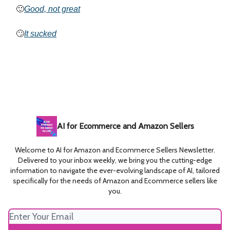
🙂
Good, not great
🙄
It sucked
AI for Ecommerce and Amazon Sellers
Welcome to AI for Amazon and Ecommerce Sellers Newsletter.
Delivered to your inbox weekly, we bring you the cutting-edge
information to navigate the ever-evolving landscape of AI, tailored
specifically for the needs of Amazon and Ecommerce sellers like
you.