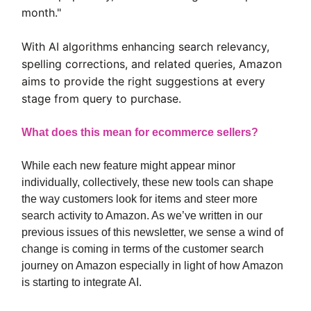
month."
With AI algorithms enhancing search relevancy,
spelling corrections, and related queries, Amazon
aims to provide the right suggestions at every
stage from query to purchase.
What does this mean for ecommerce sellers?
While each new feature might appear minor
individually, collectively, these new tools can shape
the way customers look for items and steer more
search activity to Amazon. As we’ve written in our
previous issues of this newsletter, we sense a wind of
change is coming in terms of the customer search
journey on Amazon especially in light of how Amazon
is starting to integrate AI.