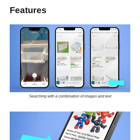
Features
Searching with a combination of images and text