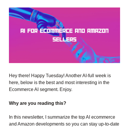
Hey there! Happy Tuesday! Another AI-full week is
here, below is the best and most interesting in the
Ecommerce AI segment. Enjoy.
Why are you reading this?
In this newsletter, I summarize the top AI ecommerce
and Amazon developments so you can stay up-to-date