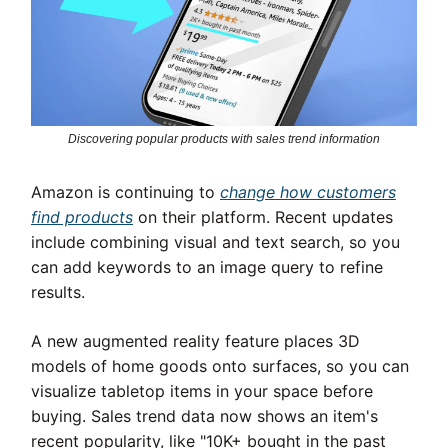
Discovering popular products with sales trend information
Amazon is continuing to
change how customers
find products
on their platform. Recent updates
include combining visual and text search, so you
can add keywords to an image query to refine
results.
A new augmented reality feature places 3D
models of home goods onto surfaces, so you can
visualize tabletop items in your space before
buying. Sales trend data now shows an item's
recent popularity, like "10K+ bought in the past