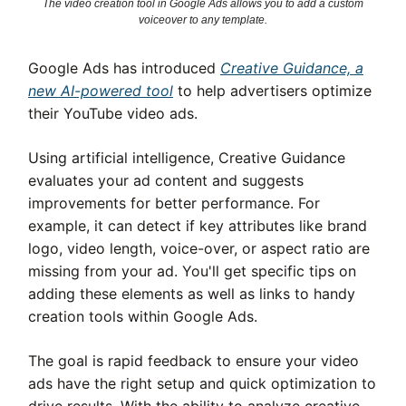
The video creation tool in Google Ads allows you to add a custom
voiceover to any template.
Google Ads has introduced
Creative Guidance, a
new AI-powered tool
to help advertisers optimize
their YouTube video ads.
Using artificial intelligence, Creative Guidance
evaluates your ad content and suggests
improvements for better performance. For
example, it can detect if key attributes like brand
logo, video length, voice-over, or aspect ratio are
missing from your ad. You'll get specific tips on
adding these elements as well as links to handy
creation tools within Google Ads.
The goal is rapid feedback to ensure your video
ads have the right setup and quick optimization to
drive results. With the ability to analyze creative