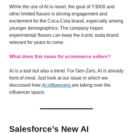
While the use of AI is novel, the goal of Y3000 and
other limited flavors is driving engagement and
excitement for the Coca-Cola brand, especially among
younger demographics. The company hopes
experimental flavors can keep the iconic soda brand
relevant for years to come.
What does this mean for ecommerce sellers?
AI is a tool but also a trend. For Gen-Zers, AI is already
front of mind. Just look at our issue in which we
discussed how
AI influencers
are taking over the
influencer space.
Salesforce’s New AI