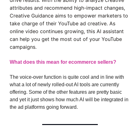
attributes and recommend high-impact changes,
Creative Guidance aims to empower marketers to
take charge of their YouTube ad creative. As
online video continues growing, this AI assistant
can help you get the most out of your YouTube
campaigns.
What does this mean for ecommerce sellers?
The voice-over function is quite cool and in line with
what a lot of newly rolled-out AI tools are currently
offering. Some of the other features are pretty basic
and yet it just shows how much AI will be integrated in
the ad platforms going forward.