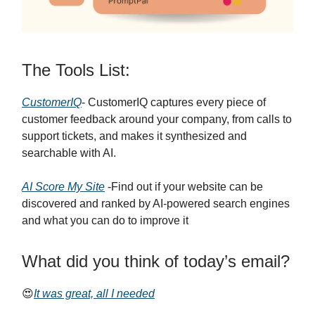
The Tools List:
CustomerIQ
- CustomerIQ captures every piece of
customer feedback around your company, from calls to
support tickets, and makes it synthesized and
searchable with AI.
AI Score My Site
-Find out if your website can be
discovered and ranked by AI-powered search engines
and what you can do to improve it
What did you think of today’s email?
😍
It was great, all I needed