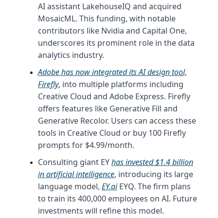
AI assistant LakehouseIQ and acquired
MosaicML. This funding, with notable
contributors like Nvidia and Capital One,
underscores its prominent role in the data
analytics industry.
Adobe has now integrated its AI design tool,
Firefly
, into multiple platforms including
Creative Cloud and Adobe Express. Firefly
offers features like Generative Fill and
Generative Recolor. Users can access these
tools in Creative Cloud or buy 100 Firefly
prompts for $4.99/month.
Consulting giant EY
has invested $1.4 billion
in artificial intelligence
, introducing its large
language model,
EY.ai
EYQ. The firm plans
to train its 400,000 employees on AI. Future
investments will refine this model.