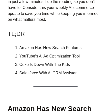
in just a few minutes. I do the reading so you don't
have to. Consider this your weekly AI ecommerce
update to save you time while keeping you informed
on what matters most.
TL;DR
Amazon Has New Search Features
YouTube’s AI Ad Optimization Tool
Coke Is Down With The Kids
Salesforce With AI CRM Assistant
Amazon Has New Search