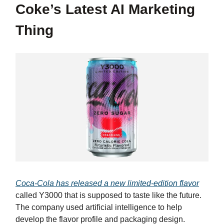
Coke’s Latest AI Marketing
Thing
Coca-Cola has released a new limited-edition flavor
called Y3000 that is supposed to taste like the future.
The company used artificial intelligence to help
develop the flavor profile and packaging design.