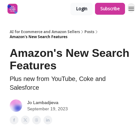
Login
Subscribe
AI for Ecommerce and Amazon Sellers
Posts
Amazon's New Search Features
Amazon's New Search
Features
Plus new from YouTube, Coke and
Salesforce
Jo Lambadjieva
September 19, 2023