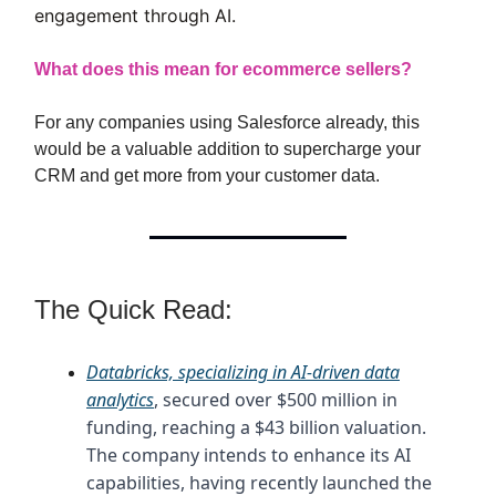
engagement through AI.
What does this mean for ecommerce sellers?
For any companies using Salesforce already, this
would be a valuable addition to supercharge your
CRM and get more from your customer data.
The Quick Read:
Databricks, specializing in AI-driven data
analytics
, secured over $500 million in
funding, reaching a $43 billion valuation.
The company intends to enhance its AI
capabilities, having recently launched the