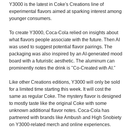
Y3000 is the latest in Coke's Creations line of
experimental flavors aimed at sparking interest among
younger consumers.
To create Y3000, Coca-Cola relied on insights about
what flavors people associate with the future. Then AI
was used to suggest potential flavor pairings. The
packaging was also inspired by an AI-generated mood
board with a futuristic aesthetic. The aluminum can
prominently notes the drink is "Co-Created with AI."
Like other Creations editions, Y3000 will only be sold
for a limited time starting this week. It will cost the
same as regular Coke. The mystery flavor is designed
to mostly taste like the original Coke with some
unknown additional flavor notes. Coca-Cola has
partnered with brands like Ambush and High Snobiety
on Y3000-related merch and online experiences.