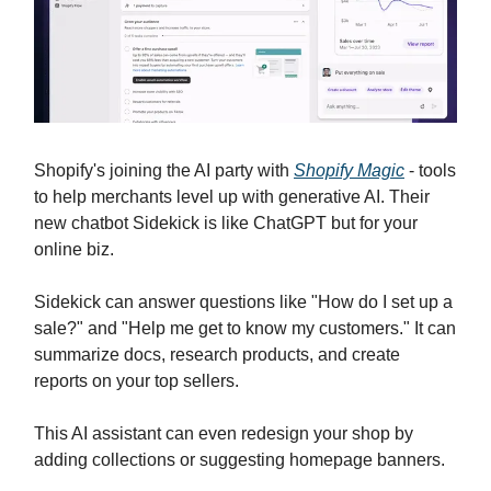
Shopify's joining the AI party with
Shopify Magic
- tools
to help merchants level up with generative AI. Their
new chatbot Sidekick is like ChatGPT but for your
online biz.
Sidekick can answer questions like "How do I set up a
sale?" and "Help me get to know my customers." It can
summarize docs, research products, and create
reports on your top sellers.
This AI assistant can even redesign your shop by
adding collections or suggesting homepage banners.