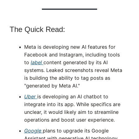
The Quick Read:
Meta is developing new AI features for
Facebook and Instagram, including tools
to
label
content generated by its AI
systems. Leaked screenshots reveal Meta
is building the ability to tag posts as
"generated by Meta AI."
Uber
is developing an AI chatbot to
integrate into its app. While specifics are
unclear, it would likely aim to streamline
operations and boost user experience.
Google
plans to upgrade its Google
Assistant with generative AI technology