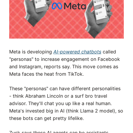
Meta is developing
AI-powered chatbots
called
"personas" to increase engagement on Facebook
and Instagram, reports say. This move comes as
Meta faces the heat from TikTok.
These "personas" can have different personalities
- think Abraham Lincoln or a surf bro travel
advisor. They'll chat you up like a real human.
Meta's invested big in AI (think Llama 2 model), so
these bots can get pretty lifelike.
Zuck says these AI agents can be assistants,