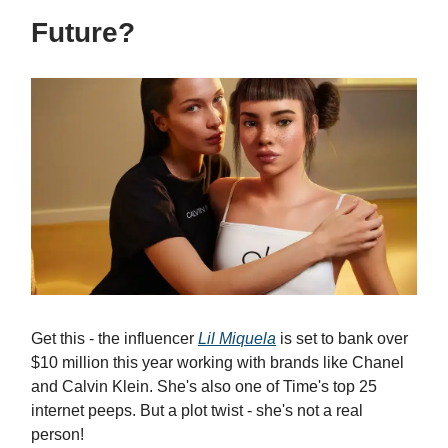
Future?
Get this - the influencer
Lil Miquela
is set to bank over
$10 million this year working with brands like Chanel
and Calvin Klein. She's also one of Time's top 25
internet peeps. But a plot twist - she's not a real
person!