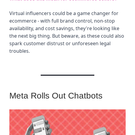
Virtual influencers could be a game changer for
ecommerce - with full brand control, non-stop
availability, and cost savings, they're looking like
the next big thing. But beware, as these could also
spark customer distrust or unforeseen legal
troubles.
Meta Rolls Out Chatbots