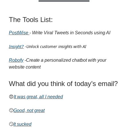
The Tools List:
PostWise
- Write Viral Tweets in Seconds using AI
Insight7
-Unlock customer insights with AI
Robofy
-Create a personalized chatbot with your
website content
What did you think of today’s email?
😍
It was great, all I needed
🙂
Good, not great
🙄
It sucked