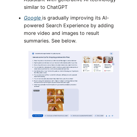
similar to ChatGPT
Google
is gradually improving its AI-
powered Search Experience by adding
more video and images to result
summaries. See below.