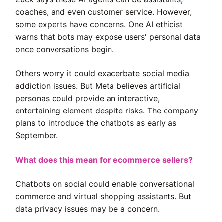
coaches, and even customer service. However,
some experts have concerns. One AI ethicist
warns that bots may expose users' personal data
once conversations begin.
Others worry it could exacerbate social media
addiction issues. But Meta believes artificial
personas could provide an interactive,
entertaining element despite risks. The company
plans to introduce the chatbots as early as
September.
What does this mean for ecommerce sellers?
Chatbots on social could enable conversational
commerce and virtual shopping assistants. But
data privacy issues may be a concern.