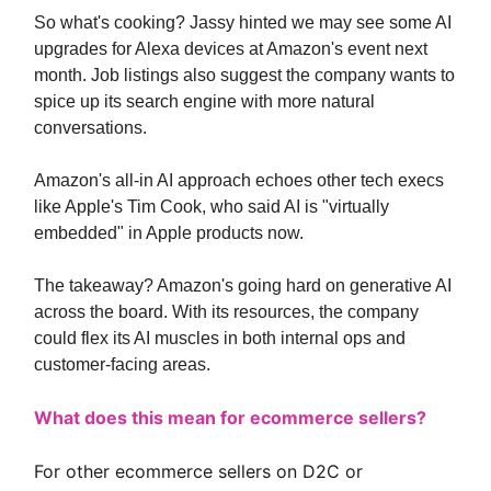
So what's cooking? Jassy hinted we may see some AI
upgrades for Alexa devices at Amazon's event next
month. Job listings also suggest the company wants to
spice up its search engine with more natural
conversations.
Amazon's all-in AI approach echoes other tech execs
like Apple's Tim Cook, who said AI is "virtually
embedded" in Apple products now.
The takeaway? Amazon's going hard on generative AI
across the board. With its resources, the company
could flex its AI muscles in both internal ops and
customer-facing areas.
What does this mean for ecommerce sellers?
For other ecommerce sellers on D2C or