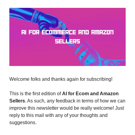
Welcome folks and thanks again for subscribing!
This is the first edition of
AI for Ecom and Amazon
Sellers
. As such, any feedback in terms of how we can
improve this newsletter would be really welcome! Just
reply to this mail with any of your thoughts and
suggestions.