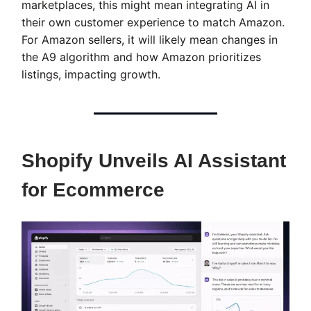
marketplaces, this might mean integrating AI in
their own customer experience to match Amazon.
For Amazon sellers, it will likely mean changes in
the A9 algorithm and how Amazon prioritizes
listings, impacting growth.
Shopify Unveils AI Assistant
for Ecommerce