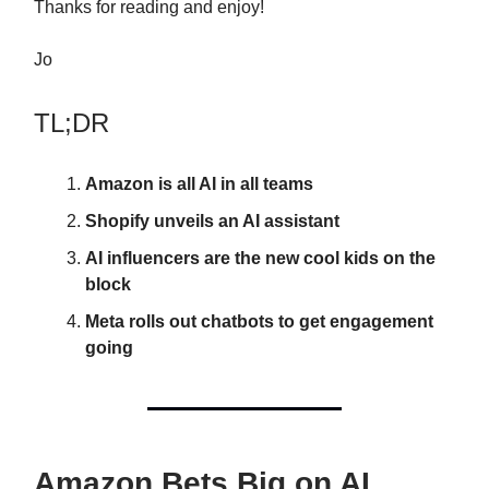
Thanks for reading and enjoy!
Jo
TL;DR
Amazon is all AI in all teams
Shopify unveils an AI assistant
AI influencers are the new cool kids on the
block
Meta rolls out chatbots to get engagement
going
Amazon Bets Big on AI