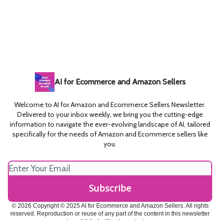
AI for Ecommerce and Amazon Sellers
Welcome to AI for Amazon and Ecommerce Sellers Newsletter.
Delivered to your inbox weekly, we bring you the cutting-edge
information to navigate the ever-evolving landscape of AI, tailored
specifically for the needs of Amazon and Ecommerce sellers like
you.
© 2026 Copyright © 2025 AI for Ecommerce and Amazon Sellers. All rights
reserved. Reproduction or reuse of any part of the content in this newsletter