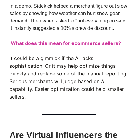
In a demo, Sidekick helped a merchant figure out slow
sales by showing how weather can hurt snow gear
demand. Then when asked to "put everything on sale,"
it instantly suggested a 10% storewide discount.
What does this mean for ecommerce sellers?
It could be a gimmick if the AI lacks
sophistication. Or it may help optimize things
quickly and replace some of the manual reporting.
Serious merchants will judge based on AI
capability. Easier optimization could help smaller
sellers.
Are Virtual Influencers the