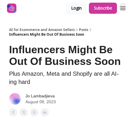
Login
Subscribe
AI for Ecommerce and Amazon Sellers
Posts
Influencers Might Be Out Of Business Soon
Influencers Might Be
Out Of Business Soon
Plus Amazon, Meta and Shopify are all AI-
ing hard
Jo Lambadjieva
August 08, 2023