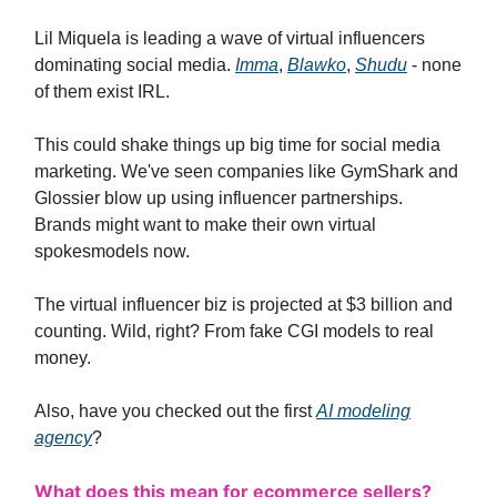
Lil Miquela is leading a wave of virtual influencers
dominating social media.
Imma
,
Blawko
,
Shudu
- none
of them exist IRL.
This could shake things up big time for social media
marketing. We've seen companies like GymShark and
Glossier blow up using influencer partnerships.
Brands might want to make their own virtual
spokesmodels now.
The virtual influencer biz is projected at $3 billion and
counting. Wild, right? From fake CGI models to real
money.
Also, have you checked out the first
AI modeling
agency
?
What does this mean for ecommerce sellers?