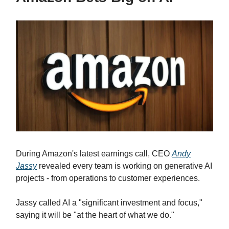
During Amazon's latest earnings call, CEO
Andy
Jassy
revealed every team is working on generative AI
projects - from operations to customer experiences.
Jassy called AI a "significant investment and focus,"
saying it will be "at the heart of what we do."