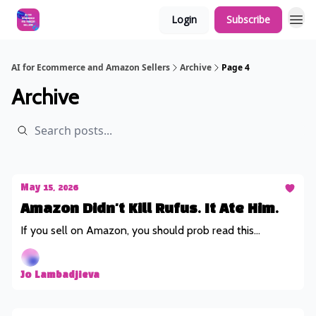
Login
Subscribe
AI for Ecommerce and Amazon Sellers
Archive
Page 4
Archive
May 15, 2026
Amazon Didn't Kill Rufus. It Ate Him.
If you sell on Amazon, you should prob read this...
Jo Lambadjieva