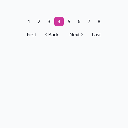
1
2
3
4
5
6
7
8
First
Back
Next
Last