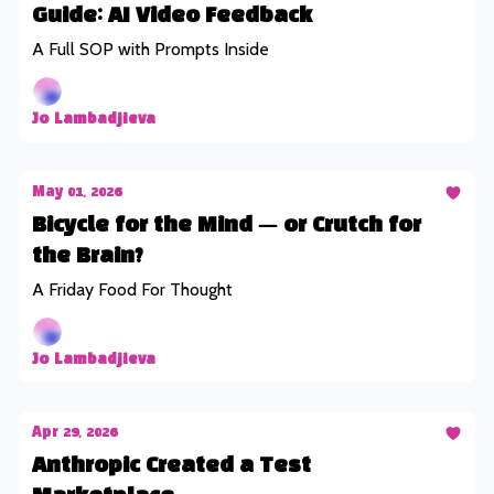
Guide: AI Video Feedback
A Full SOP with Prompts Inside
Jo Lambadjieva
May 01, 2026
Bicycle for the Mind — or Crutch for
the Brain?
A Friday Food For Thought
Jo Lambadjieva
Apr 29, 2026
Anthropic Created a Test