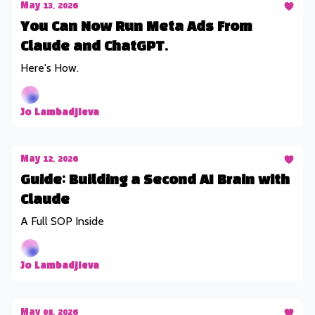
May 13, 2026
You Can Now Run Meta Ads From
Claude and ChatGPT.
Here's How.
Jo Lambadjieva
May 12, 2026
Guide: Building a Second AI Brain with
Claude
A Full SOP Inside
Jo Lambadjieva
May 08, 2026