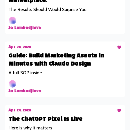
Marketplace.
The Results Should Would Surprise You
Jo Lambadjieva
Apr 28, 2026
Guide: Build Marketing Assets in
Minutes with Claude Design
A full SOP inside
Jo Lambadjieva
Apr 24, 2026
The ChatGPT Pixel Is Live
Here is why it matters