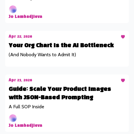
Jo Lambadjieva
Apr 22, 2026
Your Org Chart Is the AI Bottleneck
(And Nobody Wants to Admit It)
Apr 21, 2026
Guide: Scale Your Product Images
with JSON-Based Prompting
A Full SOP Inside
Jo Lambadjieva