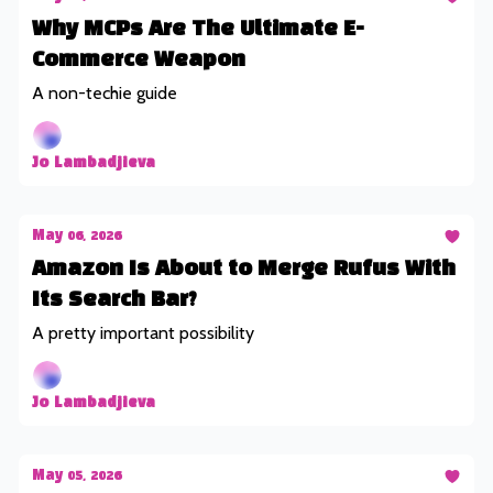
Why MCPs Are The Ultimate E-
Commerce Weapon
A non-techie guide
Jo Lambadjieva
May 06, 2026
Amazon Is About to Merge Rufus With
Its Search Bar?
A pretty important possibility
Jo Lambadjieva
May 05, 2026