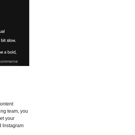
content
ting team, you
eet your
d Instagram