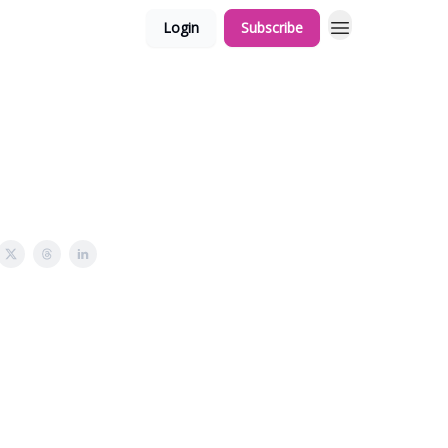
Login
Subscribe