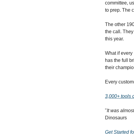
committee, us
to prep. The 
The other 190
the call. The
this year.
What if ever
has the full 
their champio
Every custome
3,000+ tools
"
It was almos
Dinosaurs
Get Started f