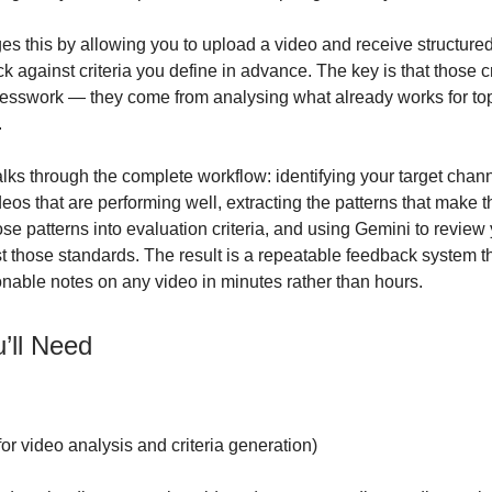
s this by allowing you to upload a video and receive structured
 against criteria you define in advance. The key is that those cr
esswork — they come from analysing what already works for to
.
lks through the complete workflow: identifying your target chann
deos that are performing well, extracting the patterns that make 
ose patterns into evaluation criteria, and using Gemini to revie
t those standards. The result is a repeatable feedback system t
ionable notes on any video in minutes rather than hours.
’ll Need
for video analysis and criteria generation)