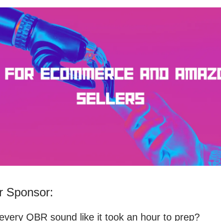
 Sponsor:
very QBR sound like it took an hour to prep?