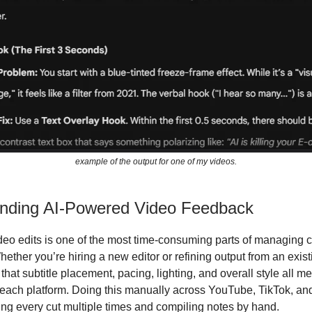
example of the output for one of my videos.
nding AI-Powered Video Feedback
eo edits is one of the most time-consuming parts of managing 
hether you’re hiring a new editor or refining output from an exis
 that subtitle placement, pacing, lighting, and overall style all m
 each platform. Doing this manually across YouTube, TikTok, an
g every cut multiple times and compiling notes by hand.