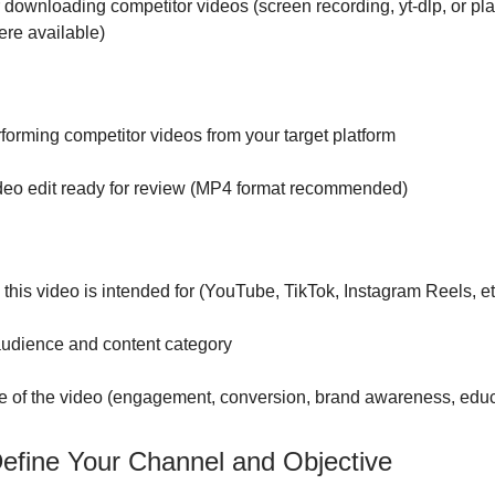
 downloading competitor videos (screen recording, yt-dlp, or pla
re available)
forming competitor videos from your target platform
deo edit ready for review (MP4 format recommended)
 this video is intended for (YouTube, TikTok, Instagram Reels, et
audience and content category
e of the video (engagement, conversion, brand awareness, educ
Define Your Channel and Objective