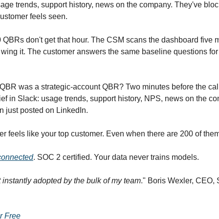
age trends, support history, news on the company. They've blo
customer feels seen.
 QBRs don't get that hour. The CSM scans the dashboard five 
y wing it. The customer answers the same baseline questions for 
y QBR was a strategic-account QBR? Two minutes before the cal
brief in Slack: usage trends, support history, NPS, news on the 
n just posted on LinkedIn.
r feels like your top customer. Even when there are 200 of them
 connected
. SOC 2 certified. Your data never trains models.
t instantly adopted by the bulk of my team
." Boris Wexler, CEO,
or Free