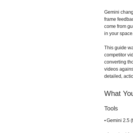
Gemini change
frame feedback
come from gu
in your space
This guide wa
competitor vi
converting th
videos agains
detailed, act
What You
Tools
•
Gemini 2.5 (