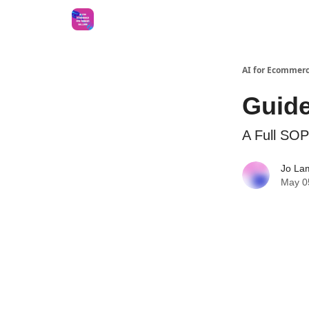
AI for Ecommerc
Guide
A Full SOP
Jo La
May 0