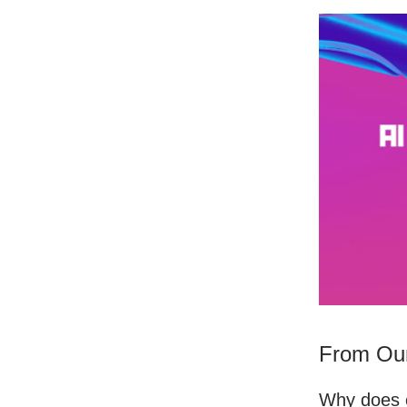
From Our
Why does e