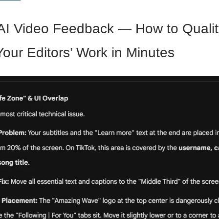
AI Video Feedback — How to Qualit
our Editors’ Work in Minutes