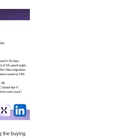
g the buying