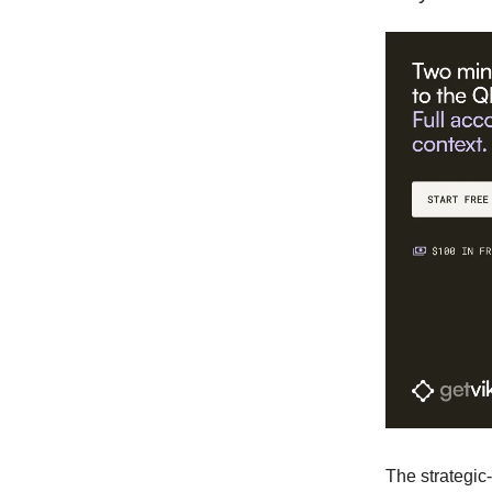
The strategic