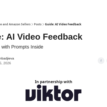
e and Amazon Sellers
Posts
Guide: AI Video Feedback
: AI Video Feedback
 with Prompts Inside
mbadjieva
5, 2026
In partnership with