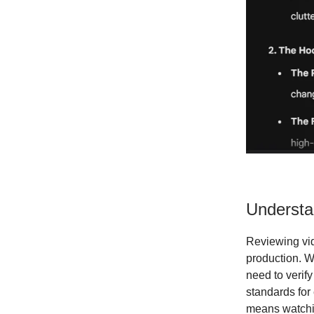
Understa
Reviewing vid
production. W
need to verify
standards for
means watchin