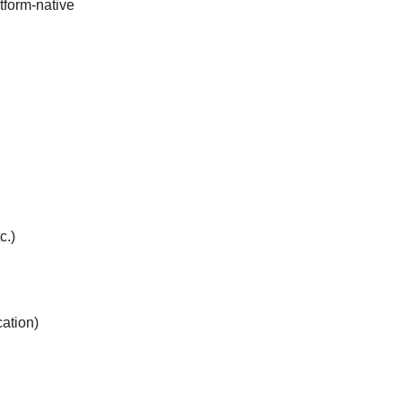
tform-native
c.)
ation)