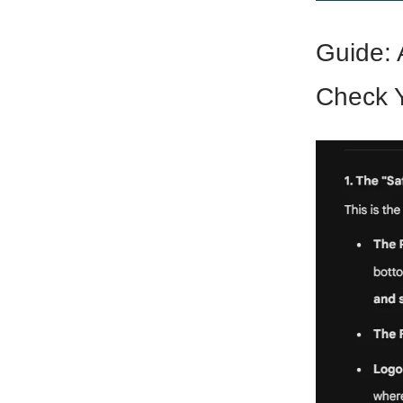
Guide: 
Check Y