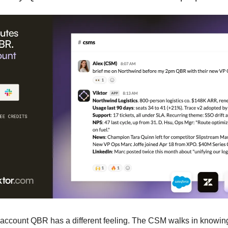
-account QBR has a different feeling. The CSM walks in knowin