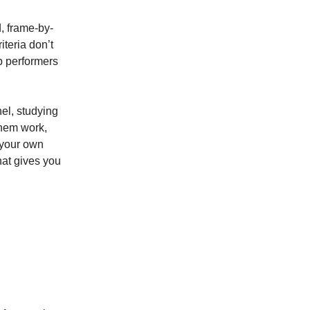
, frame-by-
iteria don’t
p performers
el, studying
them work,
w your own
hat gives you