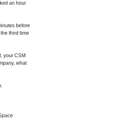
cked an hour
minutes before
the third time
l, your CSM
company, what
.
 Space