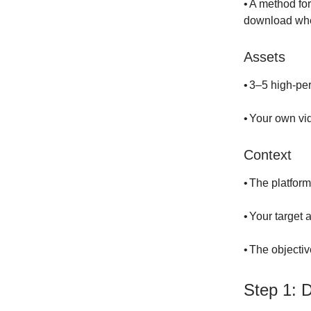
•
A method for
download whe
Assets
•
3–5 high-per
•
Your own vi
Context
•
The platform
•
Your target 
•
The objectiv
Step 1: 