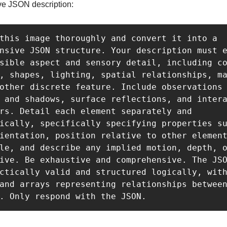
e JSON description:
this image thoroughly and convert it into a 
nsive JSON structure. Your description must e
sible aspect and sensory detail, including co
, shapes, lighting, spatial relationships, ma
other discrete feature. Include observations 
 and shadows, surface reflections, and intera
rs. Detail each element separately and 
ically, specifically specifying properties su
ientation, position relative to other element
le, and describe any implied motion, depth, o
ive. Be exhaustive and comprehensive. The JSO
ctically valid and structured logically, with
and arrays representing relationships between
. Only respond with the JSON.