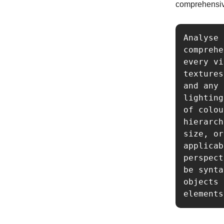
comprehensiv
Analyse 
comprehe
every vi
textures
and any 
lighting
of colou
hierarch
size, or
applicab
perspect
be synta
objects 
elements