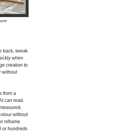
 same
ge back, tweak
quickly when
ge creation to
 without
s from a
AI can read.
d measured.
olour without
 or reframe
0 or hundreds