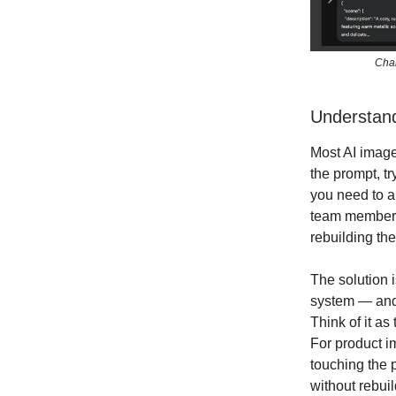
Chan
Understan
Most AI image
the prompt, t
you need to a
team members
rebuilding the
The solution 
system — and t
Think of it a
For product i
touching the p
without rebui