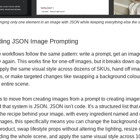
ging only one element in an image with JSON while keeping everything else the
ding JSON Image Prompting
 workflows follow the same pattern: write a prompt, get an ima
ry again. This works fine for one-off images, but it breaks down 
pply the same visual style across dozens of SKUs, hand off ima
, or make targeted changes like swapping a background colour
 entire scene.
is to move from creating images from a prompt to creating image
hat system is JSON. JSON isn't code. It's a structured list that 
s the recipe behind your image, with every ingredient named an
mages, this specifically means you can change the background c
roduct, swap lifestyle props without altering the lighting, resize
lding the whole scene, and apply the same visual style across 1