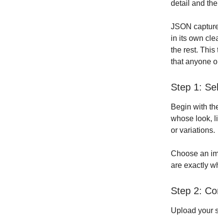
detail and the
JSON captures 
in its own cle
the rest. This
that anyone o
Step 1: Se
Begin with th
whose look, l
or variations.
Choose an ima
are exactly w
Step 2: Co
Upload your s