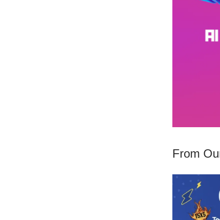
From Our