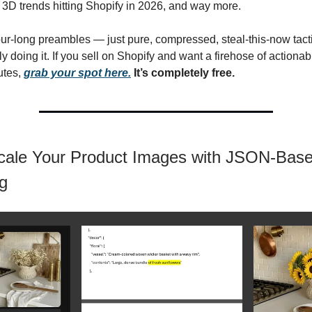
 3D trends hitting Shopify in 2026, and way more.
hour-long preambles — just pure, compressed, steal-this-now tact
y doing it. If you sell on Shopify and want a firehose of actiona
utes,
grab your spot here.
It’s completely free.
cale Your Product Images with JSON-Bas
g