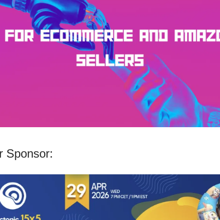
 Sponsor: