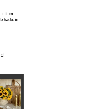
ics from
ble hacks in
ed