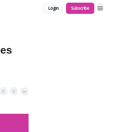
Login
Subscribe
ges