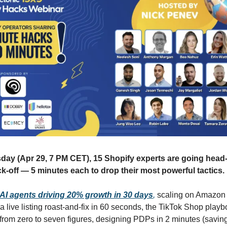
ay (Apr 29, 7 PM CET), 15 Shopify experts are going head-
ck-off — 5 minutes each to drop their most powerful tactics.
AI agents driving 20% growth in 30 days
,
scaling on Amazon 
a live listing roast-and-fix in 60 seconds, the TikTok Shop playb
from zero to seven figures, designing PDPs in 2 minutes (savin