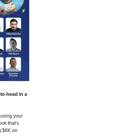
to-head in a
using your
ook that's
g $6K on