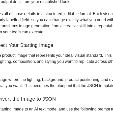
 output drifts from your established look.
all of those details in a structured, editable format. Each visua
arly labelled field, so you can change exactly what you need wit
 transforms image generation from a creative skill into a repeata
n your team can execute.
lect Your Starting Image
e product image that represents your ideal visual standard. This
ighting, composition, and styling you want to replicate across ot
ge where the lighting, background, product positioning, and o
hat you want. This becomes the blueprint that the JSON templat
nvert the Image to JSON
tarting image to an AI text model and use the following prompt to