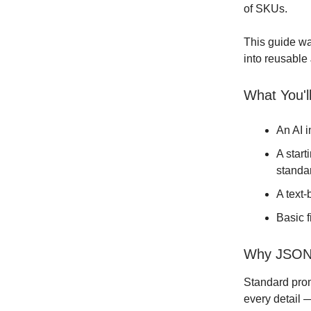
of SKUs.
This guide wa
into reusable
What You'l
An AI 
A start
standa
A text
Basic 
Why JSON 
Standard prom
every detail 