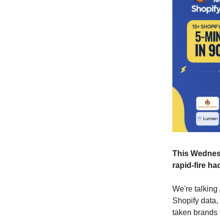
This Wednesd
rapid-fire ha
We're talking
Shopify data, 
taken brands 