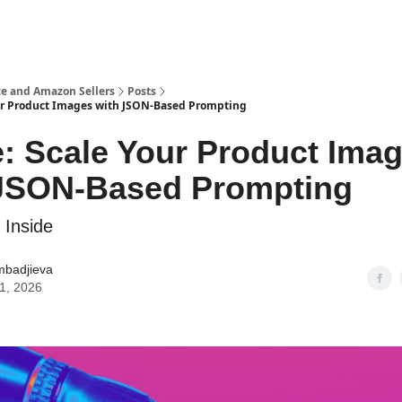
e and Amazon Sellers
Posts
ur Product Images with JSON-Based Prompting
: Scale Your Product Ima
 JSON-Based Prompting
 Inside
mbadjieva
21, 2026