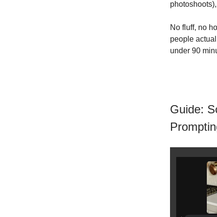
photoshoots),
No fluff, no 
people actuall
under 90 min
Guide: S
Promptin