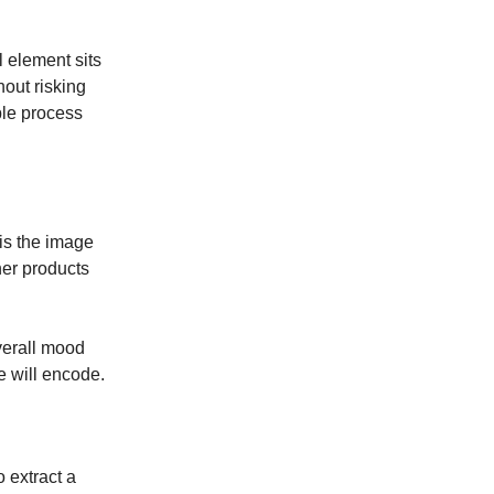
l element sits
hout risking
ble process
 is the image
her products
verall mood
e will encode.
 extract a