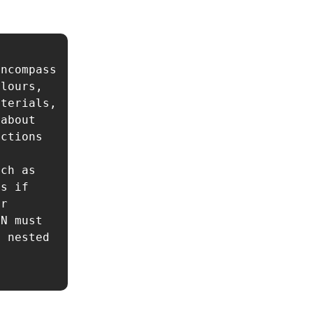
ncompass 
lours, 
terials, 
about 
ctions 
ch as 
s if 
r 
N must 
 nested 
 