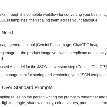
lks through the complete workflow for converting your best im
 JSON templates, then scaling them across your catalogue.
l Need
image generation tool (Gemini Flash Image, ChatGPT Image, or s
ing image — the product image you want to replicate or use as y
rd
-based AI model for the JSON conversion step (Gemini, ChatGPT
file management for storing and versioning your JSON template
Over Standard Prompts
pting relies on the person writing the prompt to remember and
— lighting angle, shadow density, colour values, product placem