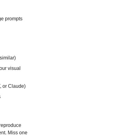
age prompts
imilar)
our visual
, or Claude)
s
 reproduce
ent. Miss one