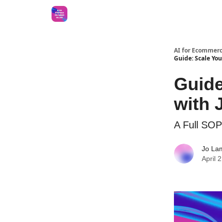
AI for Ecommerc
Guide: Scale Yo
Guide
with
A Full SOP
Jo La
April 