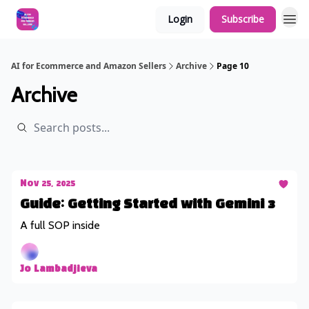
Login
Subscribe
AI for Ecommerce and Amazon Sellers
Archive
Page 10
Archive
Nov 25, 2025
Guide: Getting Started with Gemini 3
A full SOP inside
Jo Lambadjieva