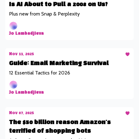
Is AI About to Pull a 2008 on Us?
Plus new from Snap & Perplexity
Jo Lambadjieva
Nov 11, 2025
Guide: Email Marketing Survival
12 Essential Tactics for 2026
Jo Lambadjieva
Nov 07, 2025
The $50 billion reason Amazon's
terrified of shopping bots