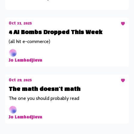
Oct 31, 2025
4 AI Bombs Dropped This Week
(all hit e-commerce)
Jo Lambadjieva
Oct 29, 2025
The math doesn't math
The one you should probably read
Jo Lambadjieva