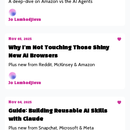
A deep-dive on Amazon vs the AI Agents
Jo Lambadjieva
Nov 05, 2025
Why I'm Not Touching Those Shiny
New AI Browsers
Plus new from Reddit, McKinsey & Amazon
Jo Lambadjieva
Nov 04, 2025
Guide: Building Reusable AI Skills
with Claude
Plus new from Snapchat, Microsoft & Meta