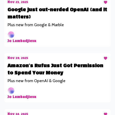
Nov 21, 2025
Google just out-nerded OpenAI (and it
matters)
Plus new from Google & Marble
Jo Lambadjieva
Nov 19, 2025
Amazon's Rufus Just Got Permission
to Spend Your Money
Plus new from OpenAI & Google
Jo Lambadjieva
Nov 18, 2025