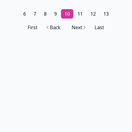
6
7
8
9
10
11
12
13
First
Back
Next
Last