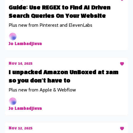
Guide: Use REGEX to Find AI Driven
Search Queries On Your Website
Plus new from Pinterest and ElevenLabs
Jo Lambadjieva
Nov 14, 2025
I unpacked Amazon UnBoxed at 3am
so you don't have to
Plus new from Apple & Webflow
Jo Lambadjieva
Nov 12, 2025