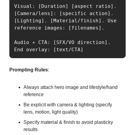
Visual: [Duration] [aspect ratio]. 
[Camera/lens]: [specific action]. 
[Lighting]. [Material/finish]. Use 
reference images: [filenames].

Audio + CTA: [SFX/VO direction]. 
End overlay: [text/CTA]
Prompting Rules
:
Always attach hero image and lifestyle/hand
reference
Be explicit with camera & lighting (specify
lens, motion, light quality)
Specify material & finish to avoid plasticky
results