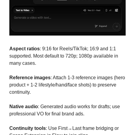
Aspect ratios
: 9:16 for Reels/TikTok; 16:9 and 1:1
supported. Most default to 720p; 1080p available in
many cases.
Reference images
: Attach 1-3 reference images (hero
product + 1-2 lifestyle/hand/face shots) to preserve
continuity.
Native audio
: Generated audio works for drafts; use
professional VO for final brand ads.
Continuity tools
: Use First→Last frame bridging or