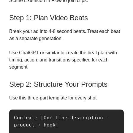
Scene Extension in Flow to join clips.
Step 1: Plan Video Beats
Break your ad into 4-8 second beats. Treat each beat
as a separate generation.
Use ChatGPT or similar to create the beat plan with
timing, action, and transitions specified for each
segment.
Step 2: Structure Your Prompts
Use this three-part template for every shot:
Context: [One-line description - 
product + hook]
