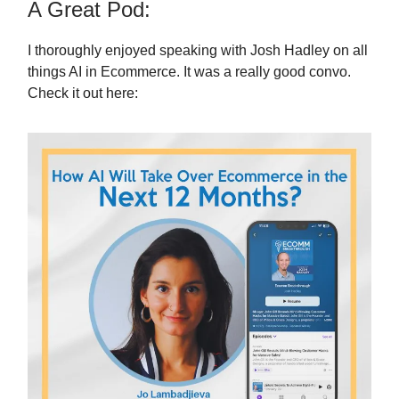
A Great Pod:
I thoroughly enjoyed speaking with Josh Hadley on all
things AI in Ecommerce. It was a really good convo.
Check it out here: