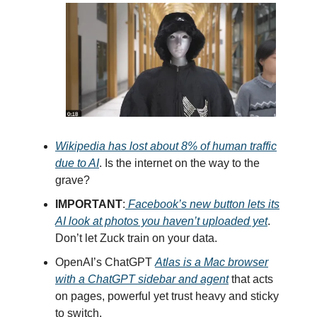
Wikipedia has lost about 8% of human traffic
due to AI
. Is the internet on the way to the
grave?
IMPORTANT
:
Facebook’s new button lets its
AI look at photos you haven’t uploaded yet
.
Don’t let Zuck train on your data.
OpenAI’s ChatGPT
Atlas is a Mac browser
with a ChatGPT sidebar and agent
that acts
on pages, powerful yet trust heavy and sticky
to switch.