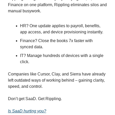
Finance on one platform, Rippling eliminates silos and
manual busywork.
HR? One update applies to payroll, benefits,
app access, and device provisioning instantly.
Finance? Close the books 7x faster with
synced data.
IT? Manage hundreds of devices with a single
click.
Companies like Cursor, Clay, and Sierra have already
left outdated ways of working behind – gaining clarity,
speed, and control.
Don’t get SaaD. Get Rippling.
Is SaaD hurting you?