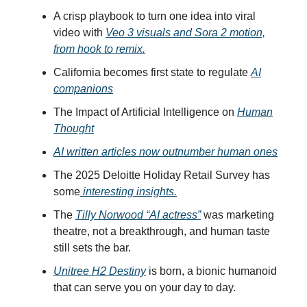
A crisp playbook to turn one idea into viral
video with
Veo 3 visuals and Sora 2 motion,
from hook to remix.
California becomes first state to regulate
AI
companions
The Impact of Artificial Intelligence on
Human
Thought
AI written articles now outnumber human ones
The 2025 Deloitte Holiday Retail Survey has
some
interesting insights.
The
Tilly Norwood “AI actress”
was marketing
theatre, not a breakthrough, and human taste
still sets the bar.
Unitree H2 Destiny
is born, a bionic humanoid
that can serve you on your day to day.