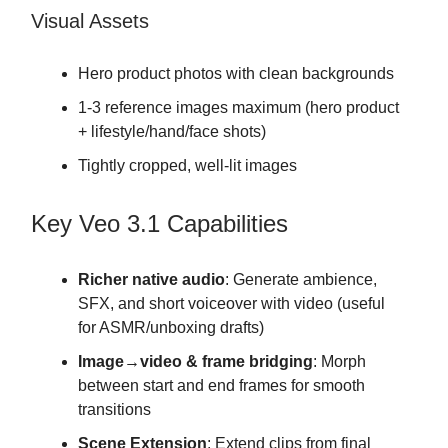
Visual Assets
Hero product photos with clean backgrounds
1-3 reference images maximum (hero product
+ lifestyle/hand/face shots)
Tightly cropped, well-lit images
Key Veo 3.1 Capabilities
Richer native audio
: Generate ambience,
SFX, and short voiceover with video (useful
for ASMR/unboxing drafts)
Image→video & frame bridging
: Morph
between start and end frames for smooth
transitions
Scene Extension
: Extend clips from final