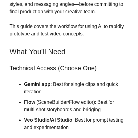
styles, and messaging angles—before committing to
final production with your creative team.
This guide covers the workflow for using AI to rapidly
prototype and test video concepts.
What You'll Need
Technical Access (Choose One)
Gemini app
: Best for single clips and quick
iteration
Flow
(SceneBuilder/Flow editor): Best for
multi-shot storyboards and bridging
Veo Studio/AI Studio
: Best for prompt testing
and experimentation