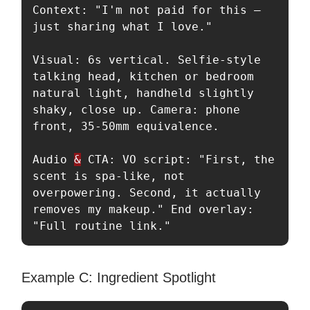
Context: "I'm not paid for this — 
just sharing what I love."

Visual: 6s vertical. Selfie-style 
talking head, kitchen or bedroom 
natural light, handheld slightly 
shaky, close up. Camera: phone 
front, 35-50mm equivalence.

Audio 
&
 CTA: VO script: "First, the 
scent is spa-like, not 
overpowering. Second, it actually 
removes my makeup." End overlay: 
"Full routine link."
Example C: Ingredient Spotlight