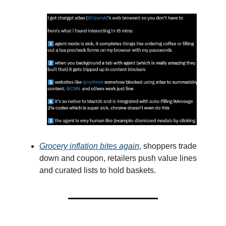
Grocery inflation bites again
, shoppers trade
down and coupon, retailers push value lines
and curated lists to hold baskets.