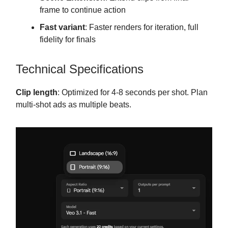
frame to continue action
Fast variant
: Faster renders for iteration, full
fidelity for finals
Technical Specifications
Clip length
: Optimized for 4-8 seconds per shot. Plan
multi-shot ads as multiple beats.