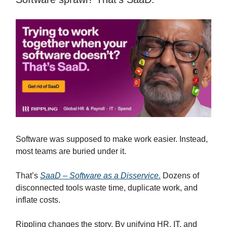
Software was supposed to make work easier. Instead,
most teams are buried under it.
That’s
SaaD – Software as a Disservice.
Dozens of
disconnected tools waste time, duplicate work, and
inflate costs.
Rippling changes the story. By unifying HR, IT, and