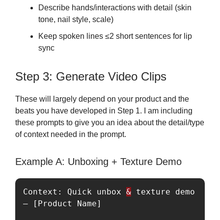
Describe hands/interactions with detail (skin
tone, nail style, scale)
Keep spoken lines ≤2 short sentences for lip
sync
Step 3: Generate Video Clips
These will largely depend on your product and the
beats you have developed in Step 1. I am including
these prompts to give you an idea about the detail/type
of context needed in the prompt.
Example A: Unboxing + Texture Demo
Context: Quick unbox 
&
 texture demo 
— [Product Name]
