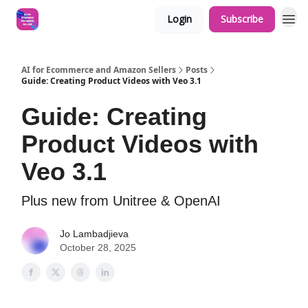
Login
Subscribe
AI for Ecommerce and Amazon Sellers
Posts
Guide: Creating Product Videos with Veo 3.1
Guide: Creating
Product Videos with
Veo 3.1
Plus new from Unitree & OpenAI
Jo Lambadjieva
October 28, 2025