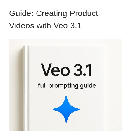
Guide: Creating Product
Videos with Veo 3.1