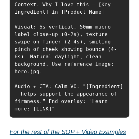
Context: Why I love this — [Key 
ingredient] in [Product Name]

Visual: 6s vertical. 50mm macro 
label close-up (0-2s), texture 
swipe on finger (2-4s), smiling 
pinch of cheek showing bounce (4-
6s). Natural daylight, clean 
background. Use reference image: 
hero.jpg.

Audio + CTA: Calm VO: "[Ingredient] 
— helps support the appearance of 
firmness." End overlay: "Learn 
more: [LINK]"
For the rest of the SOP + Video Examples