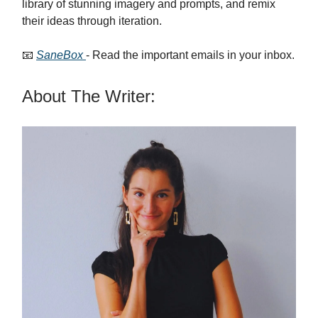
library of stunning imagery and prompts, and remix
their ideas through iteration.
📧
SaneBox
- Read the important emails in your inbox.
About The Writer: