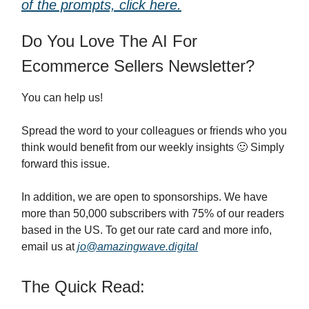
of the prompts, click here.
Do You Love The AI For
Ecommerce Sellers Newsletter?
You can help us!
Spread the word to your colleagues or friends who you
think would benefit from our weekly insights 🙂 Simply
forward this issue.
In addition, we are open to sponsorships. We have
more than 50,000 subscribers with 75% of our readers
based in the US. To get our rate card and more info,
email us at
jo@amazingwave.digital
The Quick Read: