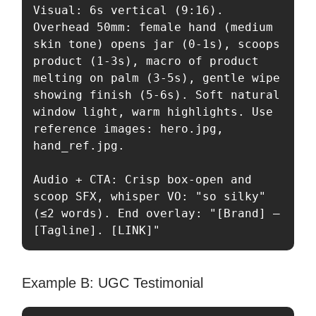
Visual: 6s vertical (9:16). 
Overhead 50mm: female hand (medium 
skin tone) opens jar (0-1s), scoops 
product (1-3s), macro of product 
melting on palm (3-5s), gentle wipe 
showing finish (5-6s). Soft natural 
window light, warm highlights. Use 
reference images: hero.jpg, 
hand_ref.jpg.

Audio + CTA: Crisp box-open and 
scoop SFX, whisper VO: "so silky" 
(≤2 words). End overlay: "[Brand] — 
[Tagline]. [LINK]"
Example B: UGC Testimonial