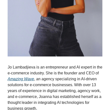
Jo Lambadjieva is an entrepreneur and AI expert in the
e-commerce industry. She is the founder and CEO of
Amazing Wave
, an agency specializing in AI-driven
solutions for e-commerce businesses. With over 13
years of experience in digital marketing, agency work,
and e-commerce, Joanna has established herself as a
thought leader in integrating AI technologies for
business growth.