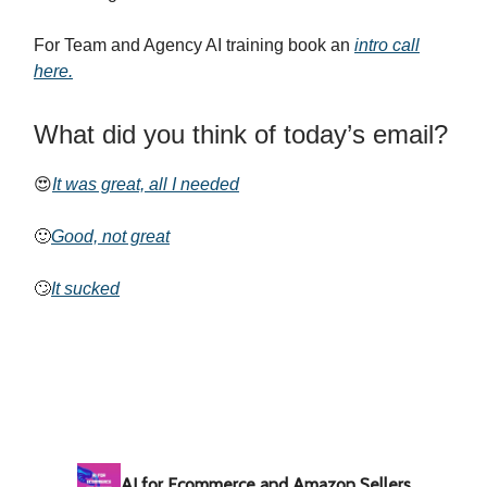
For Team and Agency AI training book an
intro call
here.
What did you think of today’s email?
😍
It was great, all I needed
🙂
Good, not great
🙄
It sucked
AI for Ecommerce and Amazon Sellers