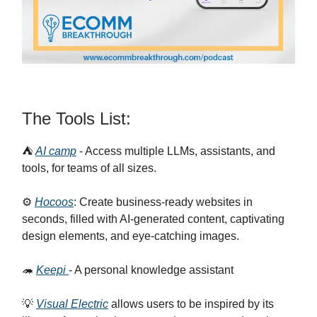
The Tools List:
⛺
AI camp
- Access multiple LLMs, assistants, and
tools, for teams of all sizes.
⚙️
Hocoos
: Create business-ready websites in
seconds, filled with AI-generated content, captivating
design elements, and eye-catching images.
🦔
Keepi
- A personal knowledge assistant
💡
Visual Electric
allows users to be inspired by its