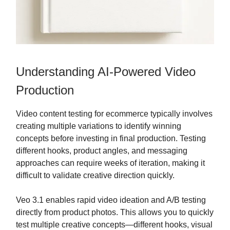
Understanding AI-Powered Video
Production
Video content testing for ecommerce typically involves
creating multiple variations to identify winning
concepts before investing in final production. Testing
different hooks, product angles, and messaging
approaches can require weeks of iteration, making it
difficult to validate creative direction quickly.
Veo 3.1 enables rapid video ideation and A/B testing
directly from product photos. This allows you to quickly
test multiple creative concepts—different hooks, visual