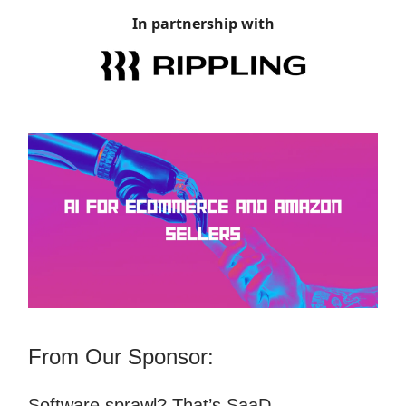
In partnership with
From Our Sponsor:
Software sprawl? That’s SaaD.