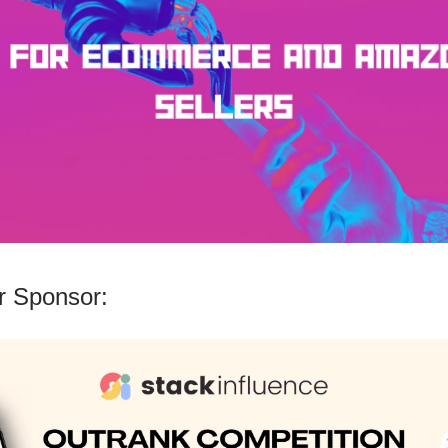
 Sponsor: