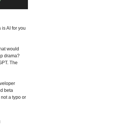
is AI for you
hat would
hip drama?
tGPT. The
eveloper
id beta
not a typo or
m