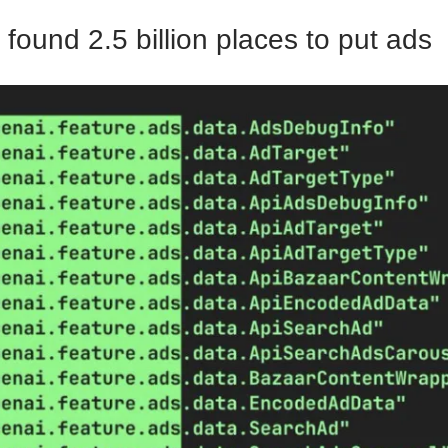
found 2.5 billion places to put ads