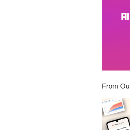
From Our