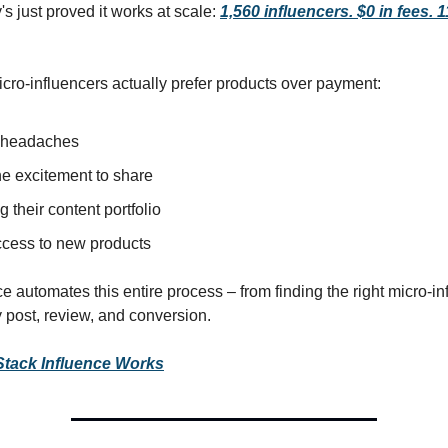
s just proved it works at scale:
1,560 influencers. $0 in fees. 
cro-influencers actually prefer products over payment:
 headaches
e excitement to share
g their content portfolio
access to new products
e automates this entire process – from finding the right micro-in
y post, review, and conversion.
tack Influence Works