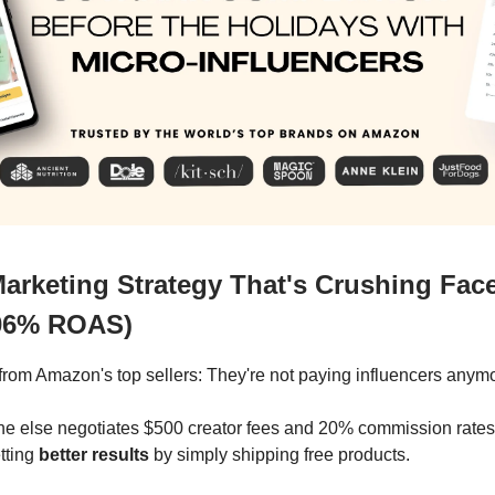
Marketing Strategy That's Crushing Fa
06% ROAS)
t from Amazon's top sellers: They're not paying influencers anym
e else negotiates $500 creator fees and 20% commission rates
tting
better results
by simply shipping free products.