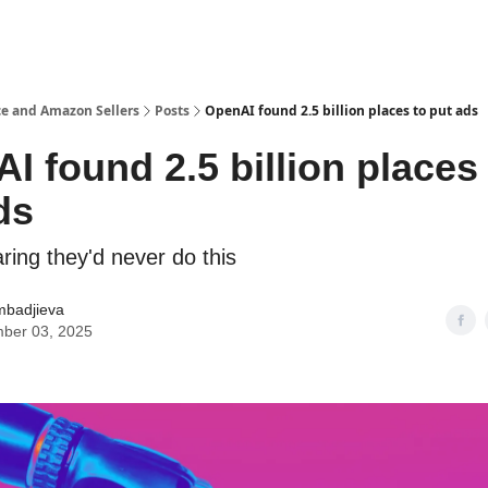
e and Amazon Sellers
Posts
OpenAI found 2.5 billion places to put ads
I found 2.5 billion places
ds
ring they'd never do this
mbadjieva
ber 03, 2025