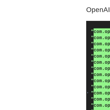
OpenAI 