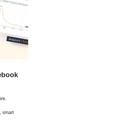
cebook
ore.
, smart