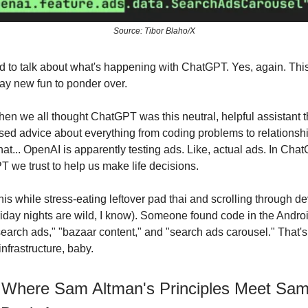
Source: Tibor Blaho/X
 to talk about what's happening with ChatGPT. Yes, again. This 
ay new fun to ponder over.
 we all thought ChatGPT was this neutral, helpful assistant t
sed advice about everything from coding problems to relations
hat... OpenAI is apparently testing ads. Like, actual ads. In Cha
we trust to help us make life decisions.
his while stress-eating leftover pad thai and scrolling through d
iday nights are wild, I know). Someone found code in the Andro
search ads," "bazaar content," and "search ads carousel." That's 
infrastructure, baby.
 Where Sam Altman's Principles Meet Sa