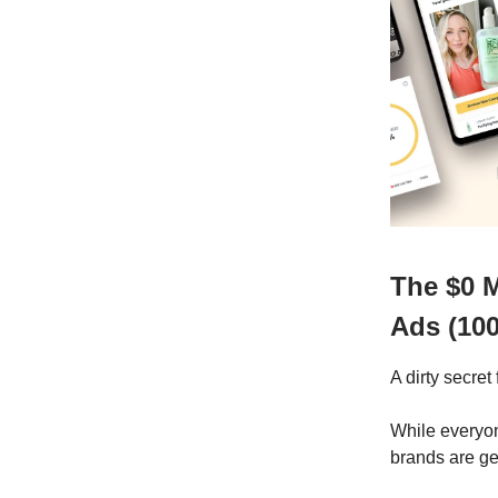
The $0 
Ads (10
A dirty secre
While everyon
brands are ge