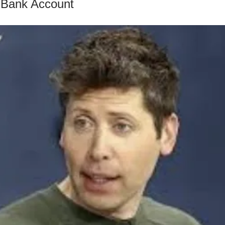
 Bank Account