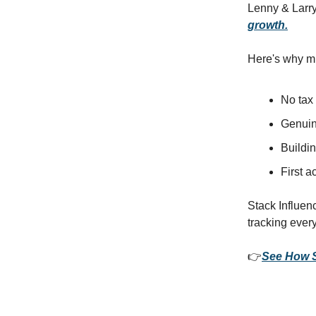
Lenny & Larry'
growth.
Here's why mi
No tax
Genuin
Buildin
First 
Stack Influenc
tracking ever
👉
See How S