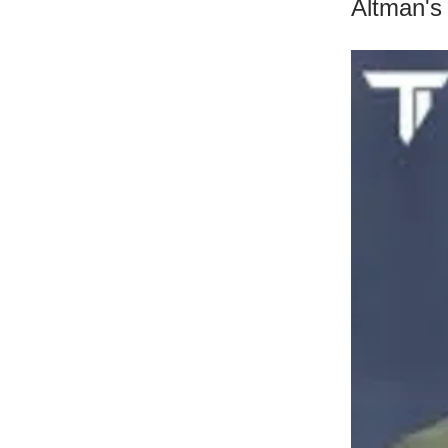
Altman's