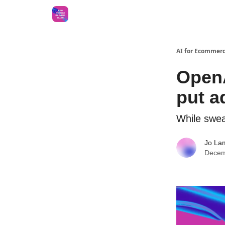
AI for Ecommerc
OpenA
put a
While swea
Jo La
Decem