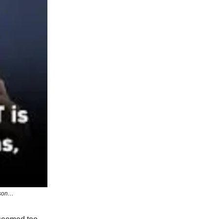
sson…