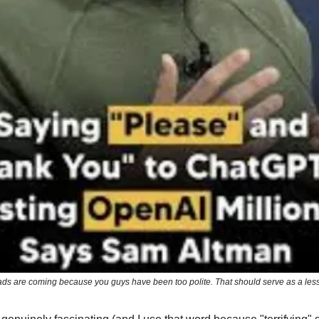
ads are coming because you guys have been too polite. That should serve as a le