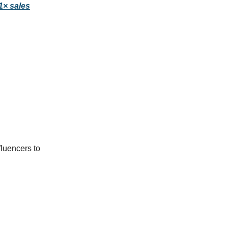
11× sales
fluencers to