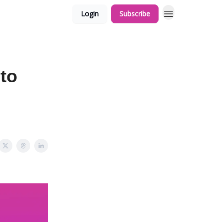
Login
Subscribe
 to