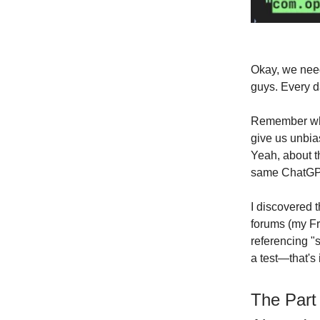
Okay, we need
guys. Every d
Remember when
give us unbia
Yeah, about t
same ChatGPT 
I discovered t
forums (my Fr
referencing "
a test—that's 
The Part