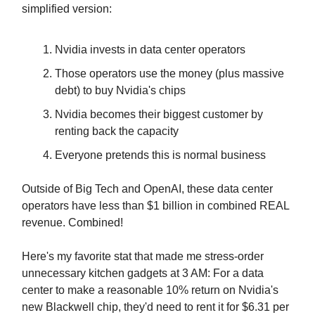
simplified version:
Nvidia invests in data center operators
Those operators use the money (plus massive
debt) to buy Nvidia's chips
Nvidia becomes their biggest customer by
renting back the capacity
Everyone pretends this is normal business
Outside of Big Tech and OpenAI, these data center
operators have less than $1 billion in combined REAL
revenue. Combined!
Here's my favorite stat that made me stress-order
unnecessary kitchen gadgets at 3 AM: For a data
center to make a reasonable 10% return on Nvidia's
new Blackwell chip, they'd need to rent it for $6.31 per