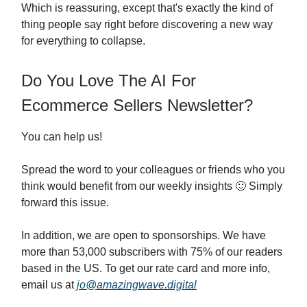
Which is reassuring, except that's exactly the kind of
thing people say right before discovering a new way
for everything to collapse.
Do You Love The AI For
Ecommerce Sellers Newsletter?
You can help us!
Spread the word to your colleagues or friends who you
think would benefit from our weekly insights 🙂 Simply
forward this issue.
In addition, we are open to sponsorships. We have
more than 53,000 subscribers with 75% of our readers
based in the US. To get our rate card and more info,
email us at
jo@amazingwave.digital