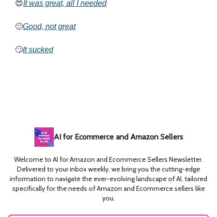
😍
It was great, all I needed
🙂
Good, not great
🙄
It sucked
AI for Ecommerce and Amazon Sellers
Welcome to AI for Amazon and Ecommerce Sellers Newsletter.
Delivered to your inbox weekly, we bring you the cutting-edge
information to navigate the ever-evolving landscape of AI, tailored
specifically for the needs of Amazon and Ecommerce sellers like
you.