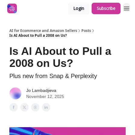
Login
Subscribe
AI for Ecommerce and Amazon Sellers
Posts
Is AI About to Pull a 2008 on Us?
Is AI About to Pull a
2008 on Us?
Plus new from Snap & Perplexity
Jo Lambadjieva
November 12, 2025