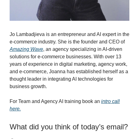
Jo Lambadjieva is an entrepreneur and AI expert in the
e-commerce industry. She is the founder and CEO of
Amazing Wave
, an agency specializing in AI-driven
solutions for e-commerce businesses. With over 13
years of experience in digital marketing, agency work,
and e-commerce, Joanna has established herself as a
thought leader in integrating AI technologies for
business growth.
For Team and Agency AI training book an
intro call
here.
What did you think of today’s email?