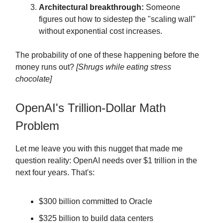
Architectural breakthrough:
Someone
figures out how to sidestep the "scaling wall"
without exponential cost increases.
The probability of one of these happening before the
money runs out?
[Shrugs while eating stress
chocolate]
OpenAI's Trillion-Dollar Math
Problem
Let me leave you with this nugget that made me
question reality: OpenAI needs over $1 trillion in the
next four years. That's:
$300 billion committed to Oracle
$325 billion to build data centers