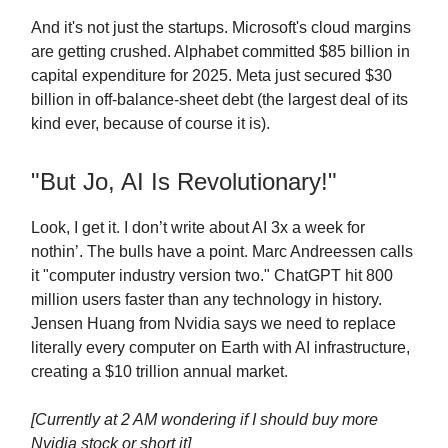
And it's not just the startups. Microsoft's cloud margins
are getting crushed. Alphabet committed $85 billion in
capital expenditure for 2025. Meta just secured $30
billion in off-balance-sheet debt (the largest deal of its
kind ever, because of course it is).
"But Jo, AI Is Revolutionary!"
Look, I get it. I don’t write about AI 3x a week for
nothin’. The bulls have a point. Marc Andreessen calls
it "computer industry version two." ChatGPT hit 800
million users faster than any technology in history.
Jensen Huang from Nvidia says we need to replace
literally every computer on Earth with AI infrastructure,
creating a $10 trillion annual market.
[Currently at 2 AM wondering if I should buy more
Nvidia stock or short it]