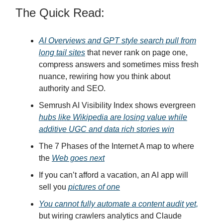
The Quick Read:
AI Overviews and GPT style search pull from
long tail sites
that never rank on page one,
compress answers and sometimes miss fresh
nuance, rewiring how you think about
authority and SEO.
Semrush AI Visibility Index shows evergreen
hubs like Wikipedia are losing value while
additive UGC and data rich stories win
The 7 Phases of the Internet A map to where
the
Web goes next
If you can’t afford a vacation, an AI app will
sell you
pictures of one
You cannot fully automate a content audit yet,
but wiring crawlers analytics and Claude