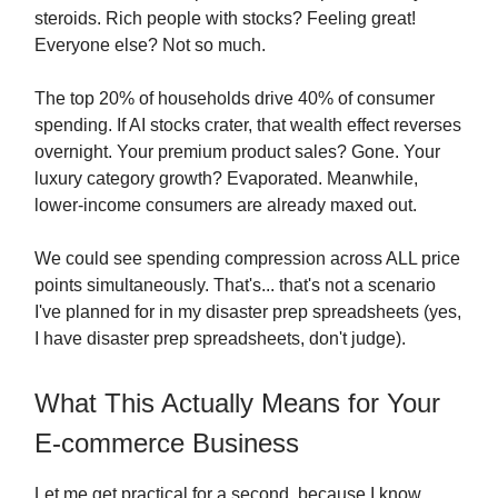
steroids. Rich people with stocks? Feeling great!
Everyone else? Not so much.
The top 20% of households drive 40% of consumer
spending. If AI stocks crater, that wealth effect reverses
overnight. Your premium product sales? Gone. Your
luxury category growth? Evaporated. Meanwhile,
lower-income consumers are already maxed out.
We could see spending compression across ALL price
points simultaneously. That's... that's not a scenario
I've planned for in my disaster prep spreadsheets (yes,
I have disaster prep spreadsheets, don't judge).
What This Actually Means for Your
E-commerce Business
Let me get practical for a second, because I know