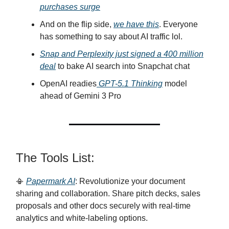
purchases surge
And on the flip side,
we have this
. Everyone
has something to say about AI traffic lol.
Snap and Perplexity just signed a 400 million
deal
to bake AI search into Snapchat chat
OpenAI readies
GPT-5.1 Thinking
model
ahead of Gemini 3 Pro
The Tools List:
📳
Papermark AI
: Revolutionize your document
sharing and collaboration. Share pitch decks, sales
proposals and other docs securely with real-time
analytics and white-labeling options.