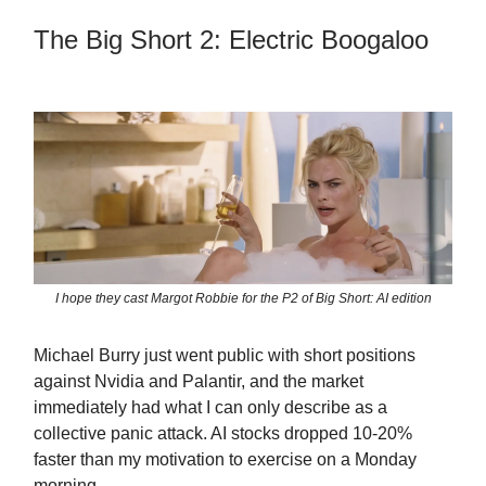
The Big Short 2: Electric Boogaloo
I hope they cast Margot Robbie for the P2 of Big Short: AI edition
Michael Burry just went public with short positions
against Nvidia and Palantir, and the market
immediately had what I can only describe as a
collective panic attack. AI stocks dropped 10-20%
faster than my motivation to exercise on a Monday
morning.