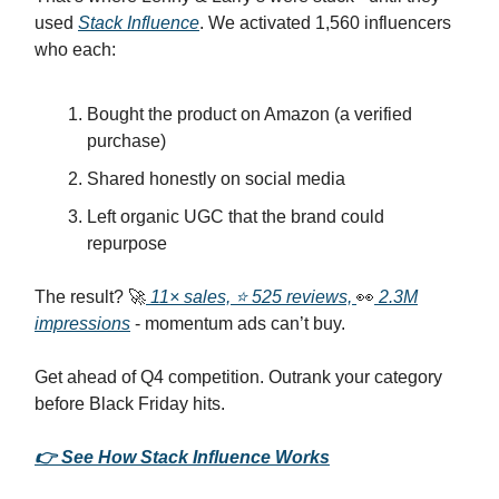
used
Stack Influence
. We activated 1,560 influencers
who each:
Bought the product on Amazon (a verified
purchase)
Shared honestly on social media
Left organic UGC that the brand could
repurpose
The result? 🚀
11× sales, ⭐ 525 reviews,
👀
2.3M
impressions
- momentum ads can’t buy.
Get ahead of Q4 competition. Outrank your category
before Black Friday hits.
👉 See How Stack Influence Works