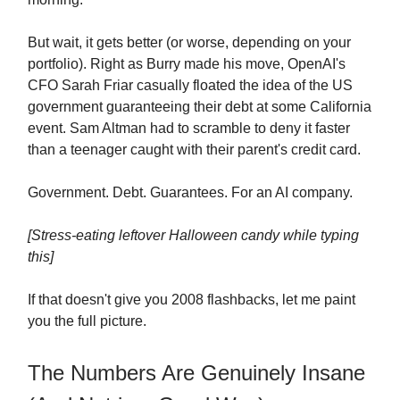
But wait, it gets better (or worse, depending on your
portfolio). Right as Burry made his move, OpenAI's
CFO Sarah Friar casually floated the idea of the US
government guaranteeing their debt at some California
event. Sam Altman had to scramble to deny it faster
than a teenager caught with their parent's credit card.
Government. Debt. Guarantees. For an AI company.
[Stress-eating leftover Halloween candy while typing
this]
If that doesn't give you 2008 flashbacks, let me paint
you the full picture.
The Numbers Are Genuinely Insane