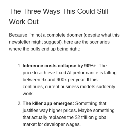
The Three Ways This Could Still
Work Out
Because I'm not a complete doomer (despite what this
newsletter might suggest), here are the scenarios
where the bulls end up being right:
Inference costs collapse by 90%+:
The
price to achieve fixed AI performance is falling
between 9x and 900x per year. If this
continues, current business models suddenly
work.
The killer app emerges:
Something that
justifies way higher prices. Maybe something
that actually replaces the $2 trillion global
market for developer wages.