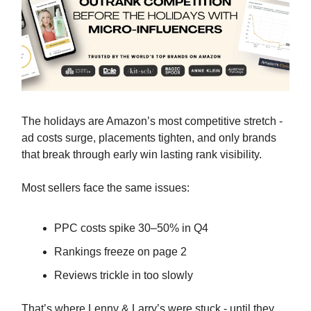
The holidays are Amazon’s most competitive stretch -
ad costs surge, placements tighten, and only brands
that break through early win lasting rank visibility.
Most sellers face the same issues:
PPC costs spike 30–50% in Q4
Rankings freeze on page 2
Reviews trickle in too slowly
That’s where Lenny & Larry’s were stuck - until they