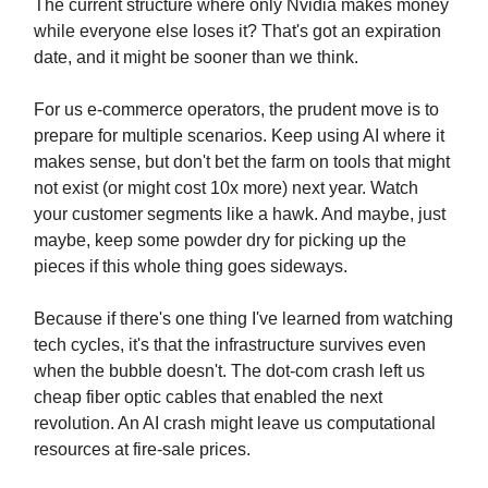
The current structure where only Nvidia makes money
while everyone else loses it? That's got an expiration
date, and it might be sooner than we think.
For us e-commerce operators, the prudent move is to
prepare for multiple scenarios. Keep using AI where it
makes sense, but don't bet the farm on tools that might
not exist (or might cost 10x more) next year. Watch
your customer segments like a hawk. And maybe, just
maybe, keep some powder dry for picking up the
pieces if this whole thing goes sideways.
Because if there's one thing I've learned from watching
tech cycles, it's that the infrastructure survives even
when the bubble doesn't. The dot-com crash left us
cheap fiber optic cables that enabled the next
revolution. An AI crash might leave us computational
resources at fire-sale prices.