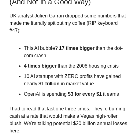
(And Not in a Good Way)
UK analyst Julien Garran dropped some numbers that
made me literally spit out my coffee (RIP keyboard
#47):
This AI bubble?
17 times bigger
than the dot-
com crash
4 times bigger
than the 2008 housing crisis
10 AI startups with ZERO profits have gained
nearly
$1 trillion
in market value
OpenAI is spending
$3 for every $1
it earns
I had to read that last one three times. They're burning
cash at a rate that would make a Vegas high-roller
blush. We're talking potential $20 billion annual losses
here.