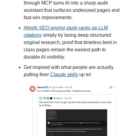
through MCP turns AI into a sharp audit
assistant that surfaces underused pages and
fast win improvements.
Ahrefs SEO pricing study racks up LLM
citations
simply by being deep structured
original research, proof that timeless best in
class pages remain the easiest path to
durable AI visibility.
Get inspired with what people are actually
putting their
Claude skills
up to!