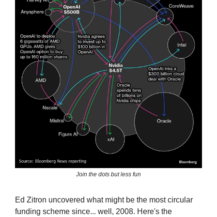
Join the dots but less fun
Ed Zitron uncovered what might be the most circular
funding scheme since... well, 2008. Here's the