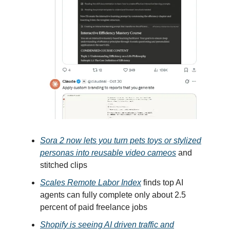
Sora 2 now lets you turn pets toys or stylized
personas into reusable video cameos
and
stitched clips
Scales Remote Labor Index
finds top AI
agents can fully complete only about 2.5
percent of paid freelance jobs
Shopify is seeing AI driven traffic and