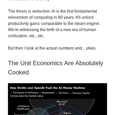
The thesis is seductive: AI is the first fundamental
reinvention of computing in 80 years. It'll unlock
productivity gains comparable to the steam engine.
We're witnessing the birth of a new era of human
civilization, etc., etc.
But then I look at the actual numbers and... yikes.
The Unit Economics Are Absolutely
Cooked