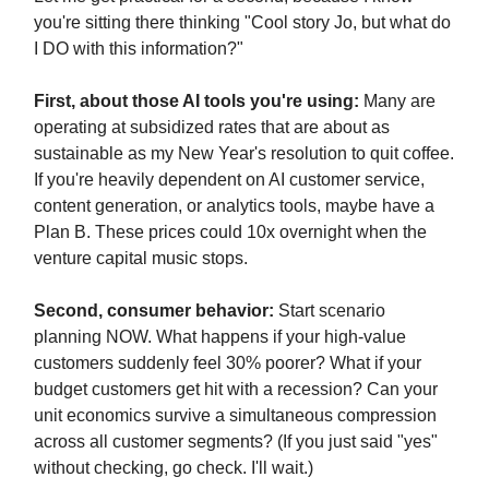
you're sitting there thinking "Cool story Jo, but what do
I DO with this information?"
First, about those AI tools you're using:
Many are
operating at subsidized rates that are about as
sustainable as my New Year's resolution to quit coffee.
If you're heavily dependent on AI customer service,
content generation, or analytics tools, maybe have a
Plan B. These prices could 10x overnight when the
venture capital music stops.
Second, consumer behavior:
Start scenario
planning NOW. What happens if your high-value
customers suddenly feel 30% poorer? What if your
budget customers get hit with a recession? Can your
unit economics survive a simultaneous compression
across all customer segments? (If you just said "yes"
without checking, go check. I'll wait.)