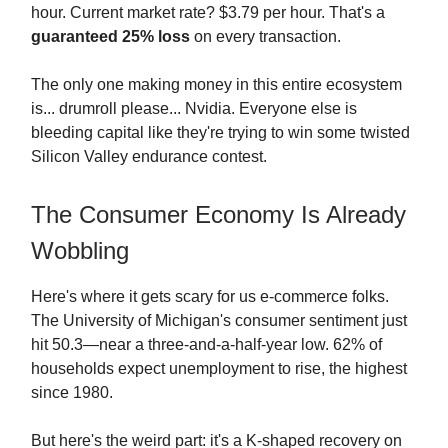
hour. Current market rate? $3.79 per hour. That's a
guaranteed 25% loss
on every transaction.
The only one making money in this entire ecosystem
is... drumroll please... Nvidia. Everyone else is
bleeding capital like they're trying to win some twisted
Silicon Valley endurance contest.
The Consumer Economy Is Already
Wobbling
Here's where it gets scary for us e-commerce folks.
The University of Michigan's consumer sentiment just
hit 50.3—near a three-and-a-half-year low. 62% of
households expect unemployment to rise, the highest
since 1980.
But here's the weird part: it's a K-shaped recovery on