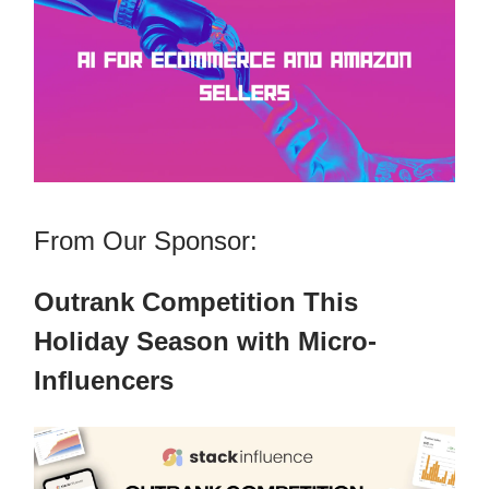
From Our Sponsor:
Outrank Competition This
Holiday Season with Micro-
Influencers