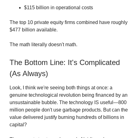
$115 billion in operational costs
The top 10 private equity firms combined have roughly
$477 billion available.
The math literally doesn't math.
The Bottom Line: It's Complicated
(As Always)
Look, I think we're seeing both things at once: a
genuine technological revolution being financed by an
unsustainable bubble. The technology IS useful—800
million people don't use garbage products. But can the
value delivered justify burning hundreds of billions in
capital?