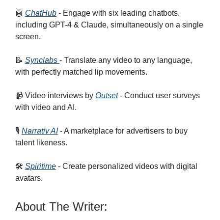
🤖
ChatHub
- Engage with six leading chatbots,
including GPT-4 & Claude, simultaneously on a single
screen.
📝
Synclabs
- Translate any video to any language,
with perfectly matched lip movements.
📹 Video interviews by
Outset
- Conduct user surveys
with video and AI.
🎙️
Narrativ AI
- A marketplace for advertisers to buy
talent likeness.
🛠️
Spiritime
- Create personalized videos with digital
avatars.
About The Writer: