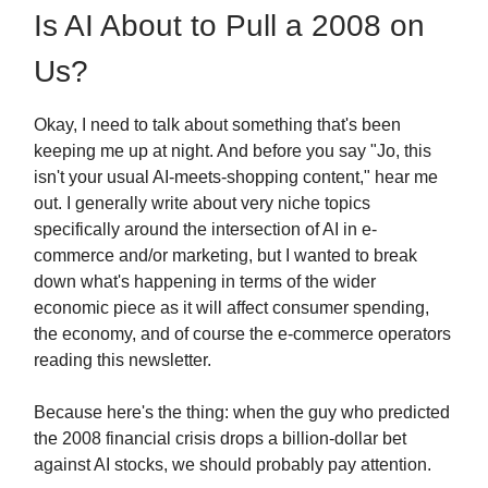
Is AI About to Pull a 2008 on
Us?
Okay, I need to talk about something that's been
keeping me up at night. And before you say "Jo, this
isn't your usual AI-meets-shopping content," hear me
out. I generally write about very niche topics
specifically around the intersection of AI in e-
commerce and/or marketing, but I wanted to break
down what's happening in terms of the wider
economic piece as it will affect consumer spending,
the economy, and of course the e-commerce operators
reading this newsletter.
Because here's the thing: when the guy who predicted
the 2008 financial crisis drops a billion-dollar bet
against AI stocks, we should probably pay attention.