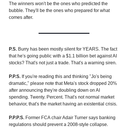
The winners won't be the ones who predicted the
bubble. They'll be the ones who prepared for what
comes after.
P.S.
Burry has been mostly silent for YEARS. The fact
that he's going public with a $1.1 billion bet against AI
stocks? That's not just a trade. That's a warning siren.
P.P.S.
If you're reading this and thinking "Jo's being
dramatic," please note that Meta's stock dropped 20%
after announcing they're doubling down on AI
spending. Twenty. Percent. That's not normal market
behavior, that's the market having an existential crisis.
P.P.P.S.
Former FCA chair Adair Turner says banking
regulations should prevent a 2008-style collapse.