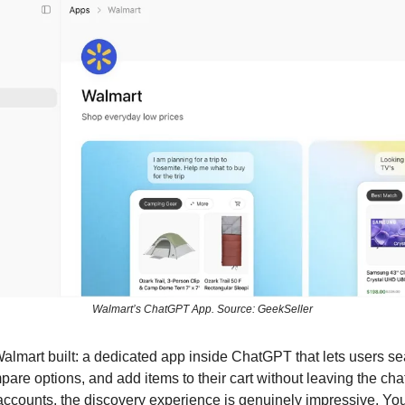
Walmart’s ChatGPT App. Source: GeekSeller
almart built: a dedicated app inside ChatGPT that lets users s
are options, and add items to their cart without leaving the chat
ccounts, the discovery experience is genuinely impressive. You