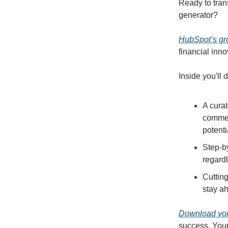
Ready to tran
generator?
HubSpot’s gr
financial inno
Inside you'll 
A curat
commer
potenti
Step-b
regard
Cutting
stay ah
Download you
success. Your