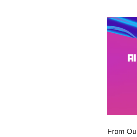
From Our