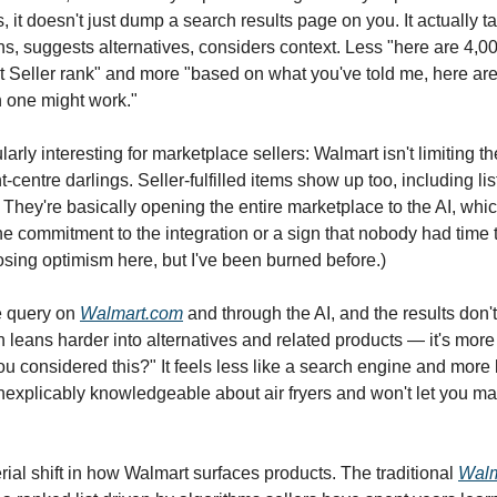
 it doesn't just dump a search results page on you. It actually t
ns, suggests alternatives, considers context. Less "here are 4,00
t Seller rank" and more "based on what you've told me, here are
 one might work."
larly interesting for marketplace sellers: Walmart isn't limiting t
ent-centre darlings. Seller-fulfilled items show up too, including li
 They're basically opening the entire marketplace to the AI, whic
ne commitment to the integration or a sign that nobody had time t
hoosing optimism here, but I've been burned before.)
 query on
Walmart.com
and through the AI, and the results don't 
 leans harder into alternatives and related products — it's more
u considered this?" It feels less like a search engine and more 
inexplicably knowledgeable about air fryers and won't let you m
rial shift in how Walmart surfaces products. The traditional
Walm