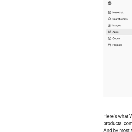
Here's what W
products, comp
And by most a