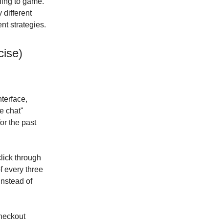
ning to game.
 different
nt strategies.
ise)
nterface,
e chat"
or the past
lick through
of every three
instead of
checkout