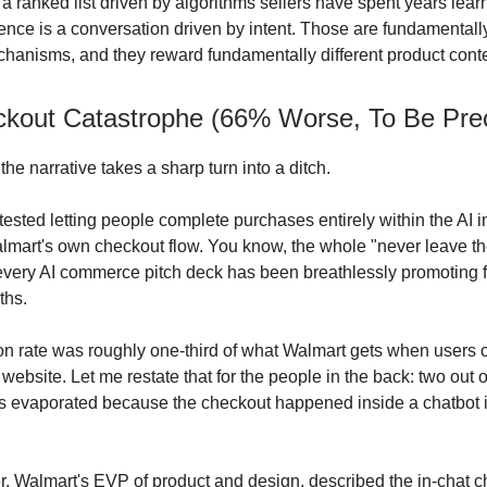
 a ranked list driven by algorithms sellers have spent years lear
ence is a conversation driven by intent. Those are fundamentally
hanisms, and they reward fundamentally different product conte
kout Catastrophe (66% Worse, To Be Prec
he narrative takes a sharp turn into a ditch.
ested letting people complete purchases entirely within the AI i
mart's own checkout flow. You know, the whole "never leave th
every AI commerce pitch deck has been breathlessly promoting f
ths.
n rate was roughly one-third of what Walmart gets when users c
l website. Let me restate that for the people in the back: two out 
es evaporated because the checkout happened inside a chatbot 
, Walmart's EVP of product and design, described the in-chat 