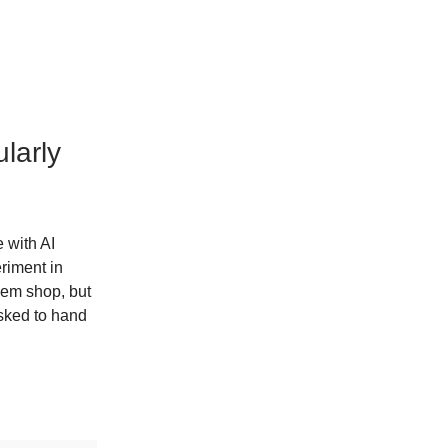
larly
 with AI
riment in
them shop, but
asked to hand