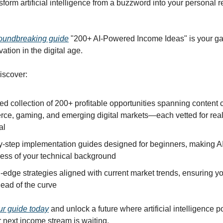
sform artificial intelligence from a buzzword into your personal 
oundbreaking guide
"200+ AI-Powered Income Ideas" is your ga
vation in the digital age.
discover:
ed collection of 200+ profitable opportunities spanning content c
ce, gaming, and emerging digital markets—each vetted for rea
al
y-step implementation guides designed for beginners, making A
less of your technical background
-edge strategies aligned with current market trends, ensuring y
ead of the curve
r guide today
and unlock a future where artificial intelligence 
 next income stream is waiting.