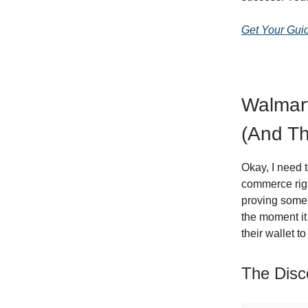
Get Your Gui
Walmart
(And Th
Okay, I need 
commerce righ
proving somet
the moment it
their wallet t
The Disc