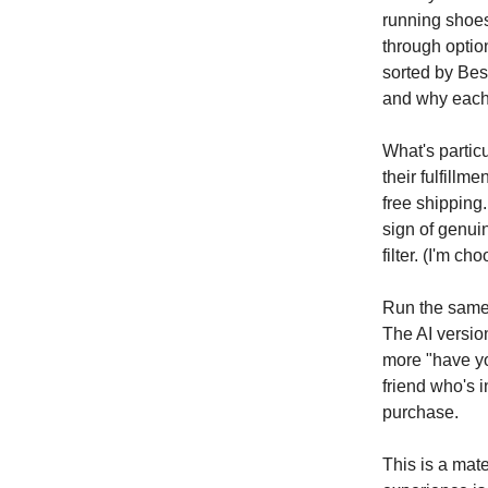
running shoes,
through optio
sorted by Bes
and why each
What's particu
their fulfillm
free shipping.
sign of genui
filter. (I'm c
Run the same
The AI version
more "have yo
friend who's 
purchase.
This is a mate