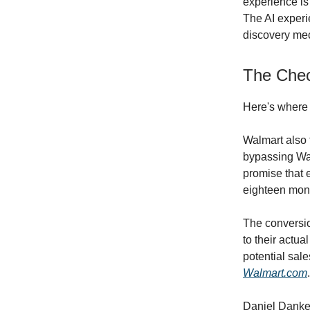
experience is
The AI experi
discovery mec
The Chec
Here's where t
Walmart also t
bypassing Wal
promise that 
eighteen mon
The conversio
to their actua
potential sal
Walmart.com
.
Daniel Danker