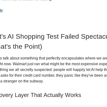
de
's AI Shopping Test Failed Spectacu
at's the Point)
to talk about something that perfectly encapsulates where we are
t now. Walmart just ran what might be the most expensive expe
hing we all secretly suspected: people will happily let AI help 
 asks for their credit card number, they panic like they've been 
o a stranger on the subway.
overy Layer That Actually Works