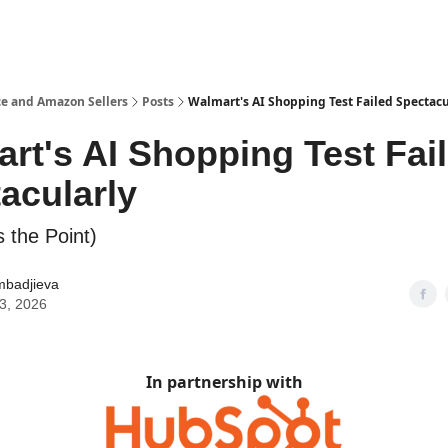
e and Amazon Sellers
Posts
Walmart's AI Shopping Test Failed Spectacu
rt's AI Shopping Test Fai
acularly
 the Point)
mbadjieva
03, 2026
In partnership with