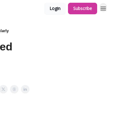
Login
Subscribe
larly
led