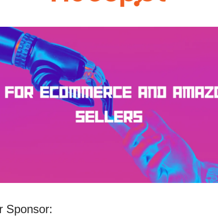
 Sponsor: