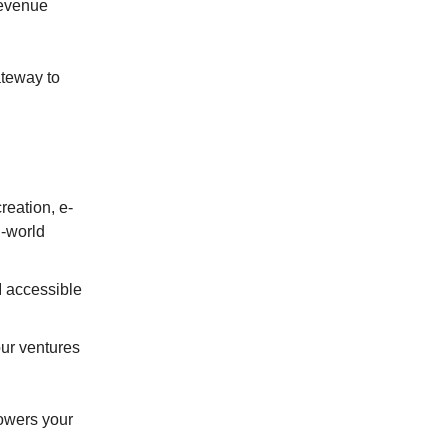
revenue
teway to
reation, e-
l-world
I accessible
our ventures
powers your