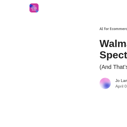
AI for Ecommerc
Walma
Spect
(And That's
Jo La
April 