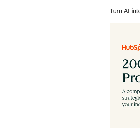
Turn AI in