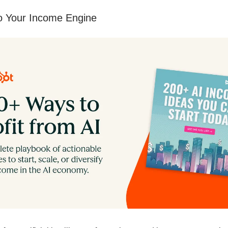
to Your Income Engine