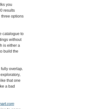
alks you
0 results
 three options
he catalogue to
stings without
h is either a
o build the
fully overlap.
 exploratory,
like that one
ake a bad
art.com