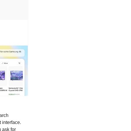
earch
 interface.
 ask for