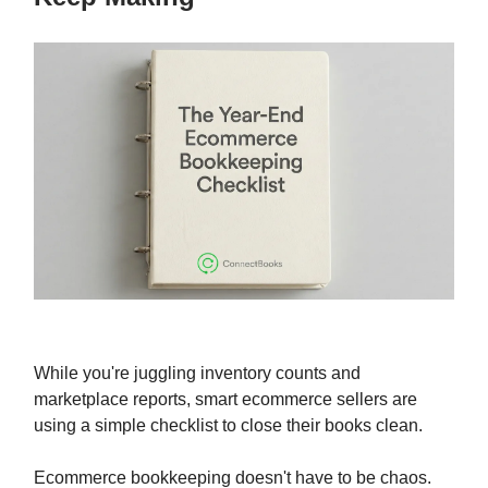
While you're juggling inventory counts and
marketplace reports, smart ecommerce sellers are
using a simple checklist to close their books clean.
Ecommerce bookkeeping doesn't have to be chaos.