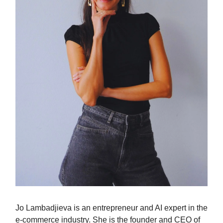
Jo Lambadjieva is an entrepreneur and AI expert in the
e-commerce industry. She is the founder and CEO of