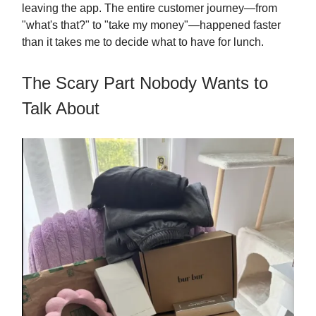
leaving the app. The entire customer journey—from
"what's that?" to "take my money"—happened faster
than it takes me to decide what to have for lunch.
The Scary Part Nobody Wants to
Talk About