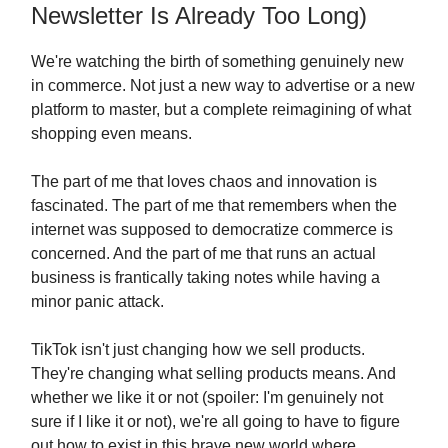
Newsletter Is Already Too Long)
We're watching the birth of something genuinely new
in commerce. Not just a new way to advertise or a new
platform to master, but a complete reimagining of what
shopping even means.
The part of me that loves chaos and innovation is
fascinated. The part of me that remembers when the
internet was supposed to democratize commerce is
concerned. And the part of me that runs an actual
business is frantically taking notes while having a
minor panic attack.
TikTok isn't just changing how we sell products.
They're changing what selling products means. And
whether we like it or not (spoiler: I'm genuinely not
sure if I like it or not), we're all going to have to figure
out how to exist in this brave new world where