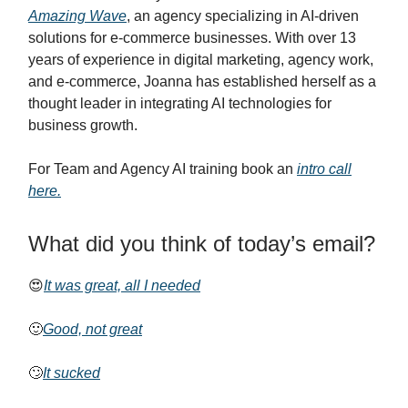
Amazing Wave
, an agency specializing in AI-driven
solutions for e-commerce businesses. With over 13
years of experience in digital marketing, agency work,
and e-commerce, Joanna has established herself as a
thought leader in integrating AI technologies for
business growth.
For Team and Agency AI training book an
intro call
here.
What did you think of today’s email?
😍
It was great, all I needed
🙂
Good, not great
🙄
It sucked