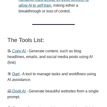
allow AI to self train
, risking either a
breakthrough or loss of control.
The Tools List:
📝
Copy AI
- Generate content, such as blog
headlines, emails, and social media posts using AI
(link)
🎯
Dart
- A tool to manage tasks and workflows using
AI assistance.
🤗
Dorik AI
- Generate beautiful websites from a single
prompt.