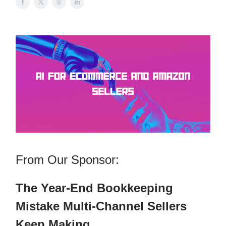
From Our Sponsor:
The Year-End Bookkeeping
Mistake Multi-Channel Sellers
Keep Making