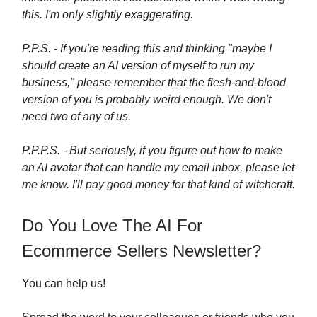
this. I'm only slightly exaggerating.
P.P.S. - If you're reading this and thinking "maybe I
should create an AI version of myself to run my
business," please remember that the flesh-and-blood
version of you is probably weird enough. We don't
need two of any of us.
P.P.P.S. - But seriously, if you figure out how to make
an AI avatar that can handle my email inbox, please let
me know. I'll pay good money for that kind of witchcraft.
Do You Love The AI For
Ecommerce Sellers Newsletter?
You can help us!