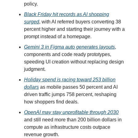
policy.
Black Friday hit records as AI shopping
surged
, with AI referred buyers converting 38
percent higher and starting their journey with a
prompt instead of a homepage.
Gemini 3 in Figma auto generates layouts
,
components and code ready prototypes,
speeding UI creation without replacing design
judgment.
Holiday spend is racing toward 253 billion
dollars
as mobile passes 50 percent and AI
driven traffic jumps 758 percent, reshaping
how shoppers find deals.
OpenAI may stay unprofitable through 2030
and still need more than 200 billion dollars in
compute as infrastructure costs outpace
revenue growth.