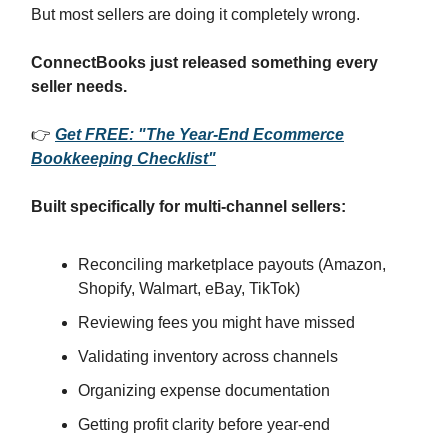
But most sellers are doing it completely wrong.
ConnectBooks just released something every
seller needs.
👉
Get FREE: "The Year-End Ecommerce
Bookkeeping Checklist"
Built specifically for multi-channel sellers:
Reconciling marketplace payouts (Amazon,
Shopify, Walmart, eBay, TikTok)
Reviewing fees you might have missed
Validating inventory across channels
Organizing expense documentation
Getting profit clarity before year-end