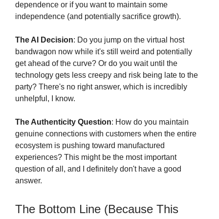
dependence or if you want to maintain some
independence (and potentially sacrifice growth).
The AI Decision
: Do you jump on the virtual host
bandwagon now while it's still weird and potentially
get ahead of the curve? Or do you wait until the
technology gets less creepy and risk being late to the
party? There's no right answer, which is incredibly
unhelpful, I know.
The Authenticity Question
: How do you maintain
genuine connections with customers when the entire
ecosystem is pushing toward manufactured
experiences? This might be the most important
question of all, and I definitely don't have a good
answer.
The Bottom Line (Because This