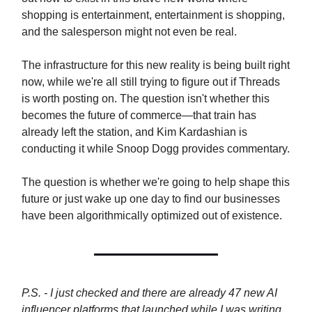
shopping is entertainment, entertainment is shopping,
and the salesperson might not even be real.
The infrastructure for this new reality is being built right
now, while we're all still trying to figure out if Threads
is worth posting on. The question isn't whether this
becomes the future of commerce—that train has
already left the station, and Kim Kardashian is
conducting it while Snoop Dogg provides commentary.
The question is whether we're going to help shape this
future or just wake up one day to find our businesses
have been algorithmically optimized out of existence.
P.S. - I just checked and there are already 47 new AI
influencer platforms that launched while I was writing