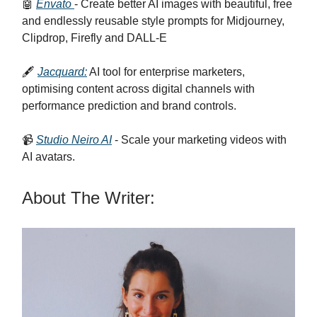
🤖
Envato
- Create better AI images with beautiful, free
and endlessly reusable style prompts for Midjourney,
Clipdrop, Firefly and DALL-E
🖋️
Jacquard:
AI tool for enterprise marketers,
optimising content across digital channels with
performance prediction and brand controls.
📹
Studio Neiro AI
- Scale your marketing videos with
AI avatars.
About The Writer: