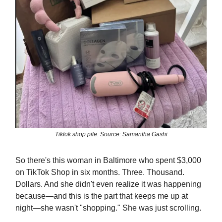
Tiktok shop pile. Source: Samantha Gashi
So there's this woman in Baltimore who spent $3,000
on TikTok Shop in six months. Three. Thousand.
Dollars. And she didn't even realize it was happening
because—and this is the part that keeps me up at
night—she wasn't "shopping." She was just scrolling.