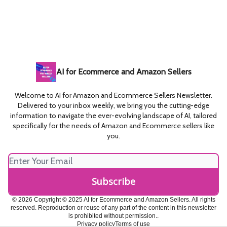
AI for Ecommerce and Amazon Sellers
Welcome to AI for Amazon and Ecommerce Sellers Newsletter.
Delivered to your inbox weekly, we bring you the cutting-edge
information to navigate the ever-evolving landscape of AI, tailored
specifically for the needs of Amazon and Ecommerce sellers like
you.
© 2026 Copyright © 2025 AI for Ecommerce and Amazon Sellers. All rights
reserved. Reproduction or reuse of any part of the content in this newsletter
is prohibited without permission..
Privacy policy
Terms of use