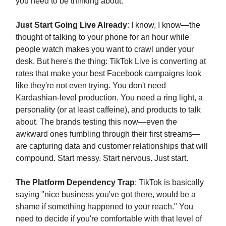
you need to be thinking about:
Just Start Going Live Already
: I know, I know—the
thought of talking to your phone for an hour while
people watch makes you want to crawl under your
desk. But here's the thing: TikTok Live is converting at
rates that make your best Facebook campaigns look
like they're not even trying. You don't need
Kardashian-level production. You need a ring light, a
personality (or at least caffeine), and products to talk
about. The brands testing this now—even the
awkward ones fumbling through their first streams—
are capturing data and customer relationships that will
compound. Start messy. Start nervous. Just start.
The Platform Dependency Trap
: TikTok is basically
saying "nice business you've got there, would be a
shame if something happened to your reach." You
need to decide if you're comfortable with that level of