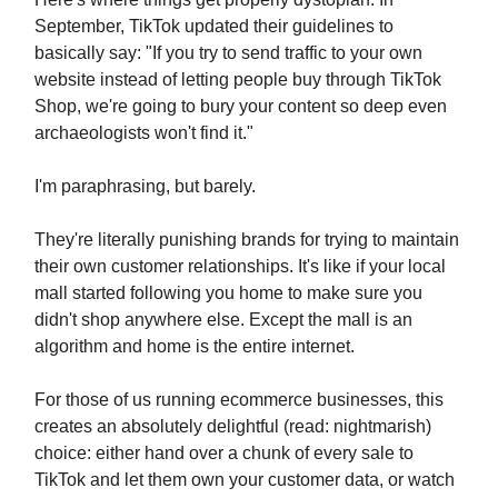
September, TikTok updated their guidelines to
basically say: "If you try to send traffic to your own
website instead of letting people buy through TikTok
Shop, we're going to bury your content so deep even
archaeologists won't find it."
I'm paraphrasing, but barely.
They're literally punishing brands for trying to maintain
their own customer relationships. It's like if your local
mall started following you home to make sure you
didn't shop anywhere else. Except the mall is an
algorithm and home is the entire internet.
For those of us running ecommerce businesses, this
creates an absolutely delightful (read: nightmarish)
choice: either hand over a chunk of every sale to
TikTok and let them own your customer data, or watch