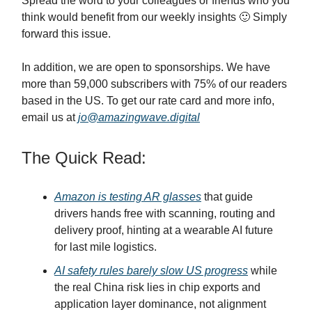
Spread the word to your colleagues or friends who you
think would benefit from our weekly insights 🙂 Simply
forward this issue.
In addition, we are open to sponsorships. We have
more than 59,000 subscribers with 75% of our readers
based in the US. To get our rate card and more info,
email us at
jo@amazingwave.digital
The Quick Read:
Amazon is testing AR glasses
that guide
drivers hands free with scanning, routing and
delivery proof, hinting at a wearable AI future
for last mile logistics.
AI safety rules barely slow US progress
while
the real China risk lies in chip exports and
application layer dominance, not alignment