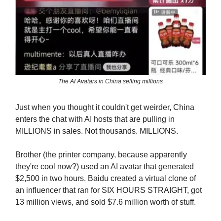
The AI Avatars in China selling millions
Just when you thought it couldn't get weirder, China
enters the chat with AI hosts that are pulling in
MILLIONS in sales. Not thousands. MILLIONS.
Brother (the printer company, because apparently
they're cool now?) used an AI avatar that generated
$2,500 in two hours. Baidu created a virtual clone of
an influencer that ran for SIX HOURS STRAIGHT, got
13 million views, and sold $7.6 million worth of stuff.