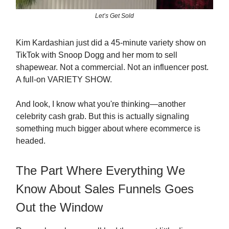
Let’s Get Sold
Kim Kardashian just did a 45-minute variety show on
TikTok with Snoop Dogg and her mom to sell
shapewear. Not a commercial. Not an influencer post.
A full-on VARIETY SHOW.
And look, I know what you're thinking—another
celebrity cash grab. But this is actually signaling
something much bigger about where ecommerce is
headed.
The Part Where Everything We
Know About Sales Funnels Goes
Out the Window