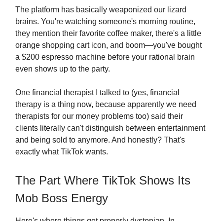
The platform has basically weaponized our lizard
brains. You're watching someone's morning routine,
they mention their favorite coffee maker, there's a little
orange shopping cart icon, and boom—you've bought
a $200 espresso machine before your rational brain
even shows up to the party.
One financial therapist I talked to (yes, financial
therapy is a thing now, because apparently we need
therapists for our money problems too) said their
clients literally can't distinguish between entertainment
and being sold to anymore. And honestly? That's
exactly what TikTok wants.
The Part Where TikTok Shows Its
Mob Boss Energy
Here's where things get properly dystopian. In