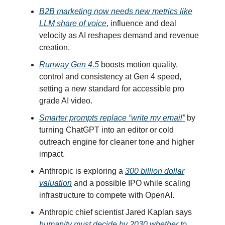
B2B marketing now needs new metrics like
LLM share of voice
, influence and deal
velocity as AI reshapes demand and revenue
creation.
Runway Gen 4.5
boosts motion quality,
control and consistency at Gen 4 speed,
setting a new standard for accessible pro
grade AI video.
Smarter prompts replace “write my email”
by
turning ChatGPT into an editor or cold
outreach engine for cleaner tone and higher
impact.
Anthropic is exploring a
300 billion dollar
valuation
and a possible IPO while scaling
infrastructure to compete with OpenAI.
Anthropic chief scientist Jared Kaplan says
humanity must decide by 2030 whether to