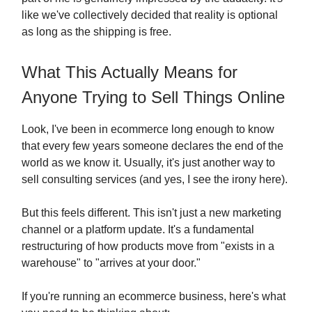
like we've collectively decided that reality is optional
as long as the shipping is free.
What This Actually Means for
Anyone Trying to Sell Things Online
Look, I've been in ecommerce long enough to know
that every few years someone declares the end of the
world as we know it. Usually, it's just another way to
sell consulting services (and yes, I see the irony here).
But this feels different. This isn't just a new marketing
channel or a platform update. It's a fundamental
restructuring of how products move from "exists in a
warehouse" to "arrives at your door."
If you're running an ecommerce business, here's what