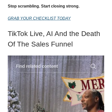
Stop scrambling. Start closing strong.
GRAB YOUR CHECKLIST TODAY
TikTok Live, AI And the Death
Of The Sales Funnel