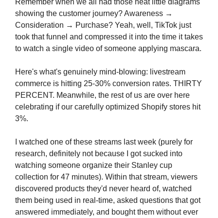
Remember when we all had those neat little diagrams
showing the customer journey? Awareness →
Consideration → Purchase? Yeah, well, TikTok just
took that funnel and compressed it into the time it takes
to watch a single video of someone applying mascara.
Here's what's genuinely mind-blowing: livestream
commerce is hitting 25-30% conversion rates. THIRTY
PERCENT. Meanwhile, the rest of us are over here
celebrating if our carefully optimized Shopify stores hit
3%.
I watched one of these streams last week (purely for
research, definitely not because I got sucked into
watching someone organize their Stanley cup
collection for 47 minutes). Within that stream, viewers
discovered products they'd never heard of, watched
them being used in real-time, asked questions that got
answered immediately, and bought them without ever