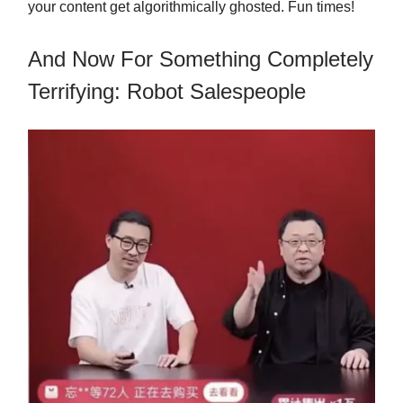
your content get algorithmically ghosted. Fun times!
And Now For Something Completely
Terrifying: Robot Salespeople