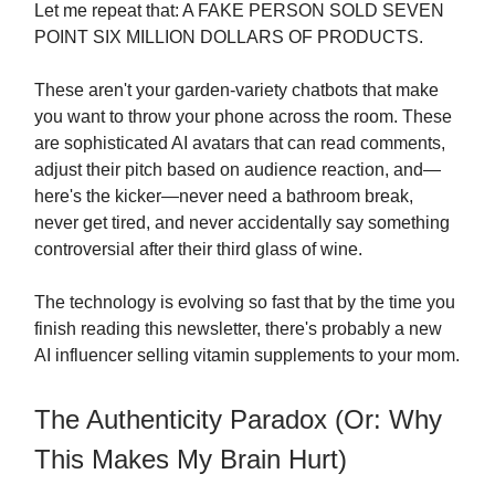
Let me repeat that: A FAKE PERSON SOLD SEVEN
POINT SIX MILLION DOLLARS OF PRODUCTS.
These aren't your garden-variety chatbots that make
you want to throw your phone across the room. These
are sophisticated AI avatars that can read comments,
adjust their pitch based on audience reaction, and—
here's the kicker—never need a bathroom break,
never get tired, and never accidentally say something
controversial after their third glass of wine.
The technology is evolving so fast that by the time you
finish reading this newsletter, there's probably a new
AI influencer selling vitamin supplements to your mom.
The Authenticity Paradox (Or: Why
This Makes My Brain Hurt)