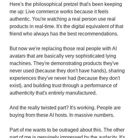
Here's the philosophical pretzel that's been keeping
me up: Live commerce works because it feels
authentic. You're watching a real person use real
products in real-time. It's the digital equivalent of that
friend who always has the best recommendations.
But now we're replacing those real people with AI
avatars that are basically very sophisticated lying
machines. They're demonstrating products they've
never used (because they don't have hands), sharing
experiences they've never had (because they don't
exist), and building trust through a performance of
authenticity that's entirely manufactured.
And the really twisted part? It's working. People are
buying from these AI hosts. In massive numbers.
Part of me wants to be outraged about this. The other
part of me is genuinely impressed by the audacity. It's