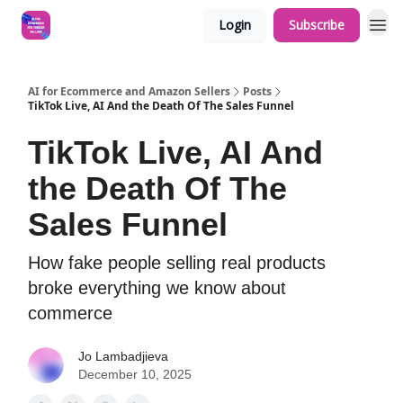
Login
Subscribe
AI for Ecommerce and Amazon Sellers
Posts
TikTok Live, AI And the Death Of The Sales Funnel
TikTok Live, AI And
the Death Of The
Sales Funnel
How fake people selling real products
broke everything we know about
commerce
Jo Lambadjieva
December 10, 2025