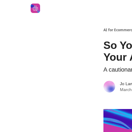
AI for Ecommerc
So Yo
Your
A cautionar
Jo La
March