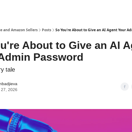
e and Amazon Sellers
Posts
So You're About to Give an AI Agent Your 
u're About to Give an AI 
 Admin Password
y tale
mbadjieva
 27, 2026