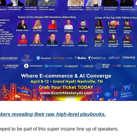
kers revealing their raw, high-level playbooks.
ped to be part of this super insane line up of speakers.