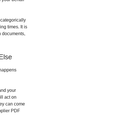
s categorically
ng times. It is
 in documents,
Else
t happens
and your
ll act on
They can come
upplier PDF