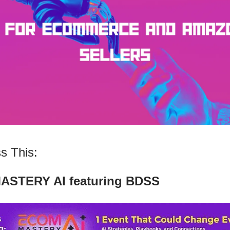
s This:
STERY AI featuring BDSS