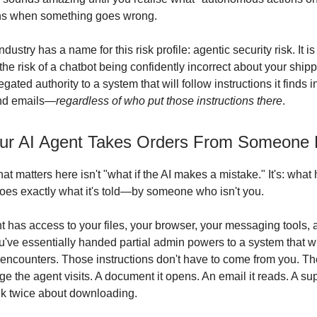
ns when something goes wrong.
ndustry has a name for this risk profile: agentic security risk. It i
 the risk of a chatbot being confidently incorrect about your shippi
legated authority to a system that will follow instructions it finds
nd emails—
regardless of who put those instructions there
.
r AI Agent Takes Orders From Someone 
at matters here isn't "what if the AI makes a mistake." It's: wha
oes exactly what it's told—by someone who isn't you.
 has access to your files, your browser, your messaging tools, 
've essentially handed partial admin powers to a system that wi
it encounters. Those instructions don't have to come from you. 
e the agent visits. A document it opens. An email it reads. A s
ink twice about downloading.