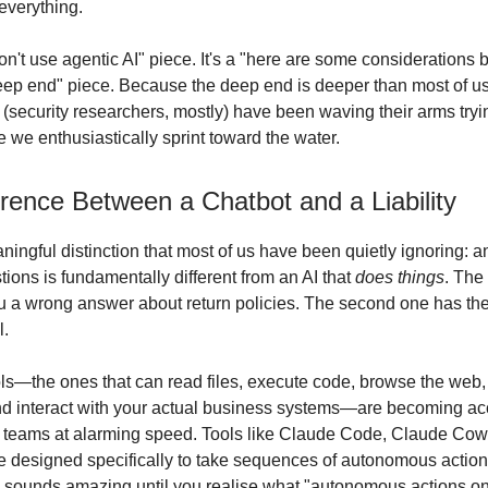
everything.
don't use agentic AI" piece. It's a "here are some considerations 
eep end" piece. Because the deep end is deeper than most of us
 (security researchers, mostly) have been waving their arms tryi
e we enthusiastically sprint toward the water.
rence Between a Chatbot and a Liability
ingful distinction that most of us have been quietly ignoring: an
ions is fundamentally different from an AI that
does things
. The 
u a wrong answer about return policies. The second one has the
l.
ols—the ones that can read files, execute code, browse the web
 interact with your actual business systems—are becoming acc
 teams at alarming speed. Tools like Claude Code, Claude Cow
designed specifically to take sequences of autonomous action
 sounds amazing until you realise what "autonomous actions on