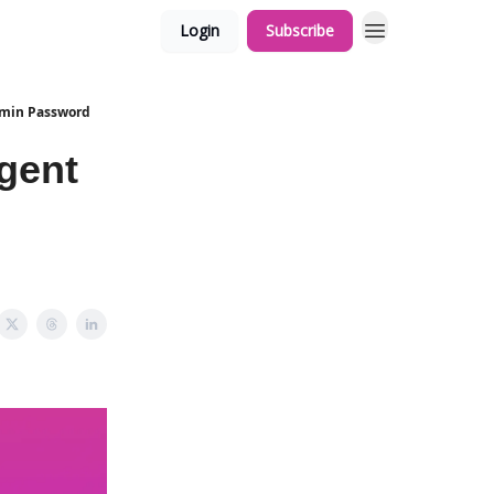
Login
Subscribe
Admin Password
Agent