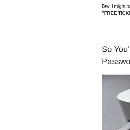
Btw, I might h
“FREE TICK
So You'
Passwor