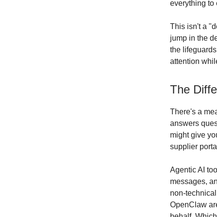
everything to 
This isn't a "
jump in the d
the lifeguards
attention whil
The Diffe
There's a mean
answers quest
might give yo
supplier porta
Agentic AI to
messages, and
non-technical
OpenClaw are 
behalf. Which