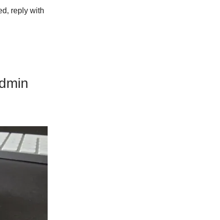
ed, reply with
Admin