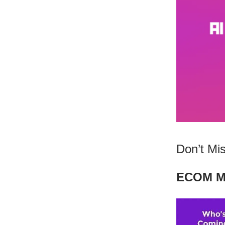
Don’t Mis
ECOM MA