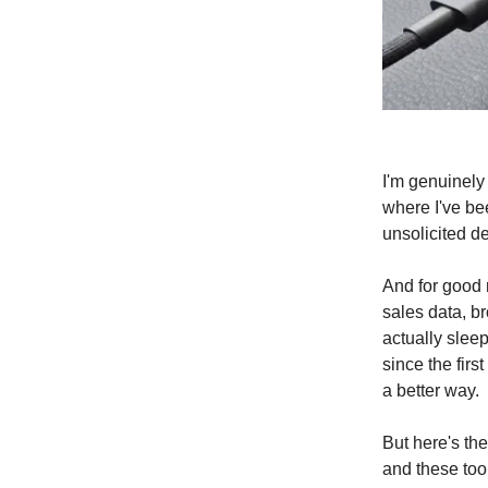
I'm genuinely 
where I've be
unsolicited d
And for good r
sales data, br
actually sleep
since the fir
a better way.
But here's th
and these too