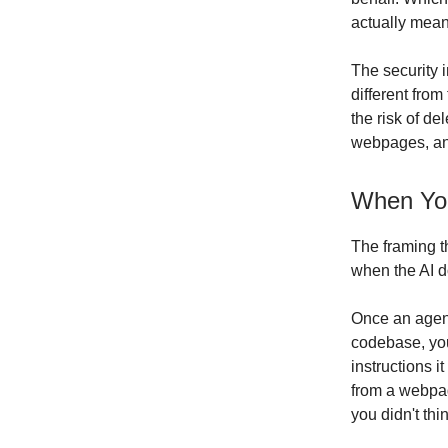
actually mea
The security i
different from
the risk of de
webpages, a
When You
The framing th
when the AI d
Once an agent
codebase, you
instructions 
from a webpag
you didn't th