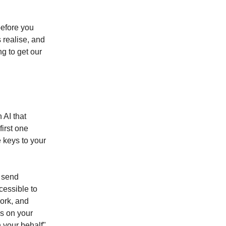
before you
 realise, and
ng to get our
 AI that
first one
 keys to your
, send
essible to
ork, and
s on your
 your behalf"