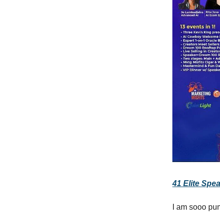
41 Elite Spea
I am sooo pum