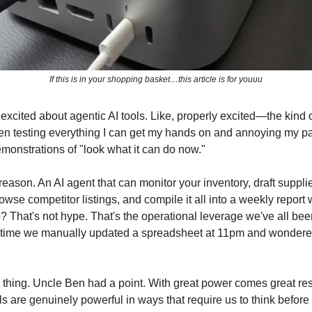
If this is in your shopping basket…this article is for youuu
excited about agentic AI tools. Like, properly excited—the kind 
en testing everything I can get my hands on and annoying my pa
emonstrations of "look what it can do now."
eason. An AI agent that can monitor your inventory, draft supplie
owse competitor listings, and compile it all into a weekly report
? That's not hype. That's the operational leverage we've all bee
st time we manually updated a spreadsheet at 11pm and wondered
e thing. Uncle Ben had a point. With great power comes great re
ls are genuinely powerful in ways that require us to think befor