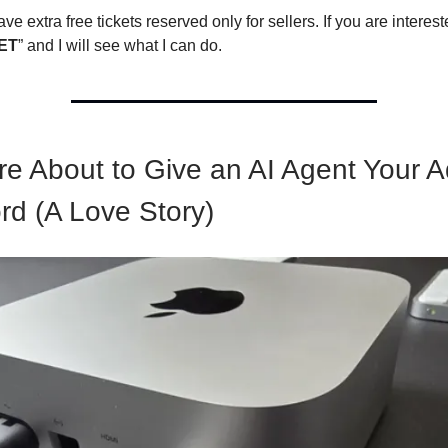
ave extra free tickets reserved only for sellers. If you are interest
ET
” and I will see what I can do.
re About to Give an AI Agent Your 
d (A Love Story)