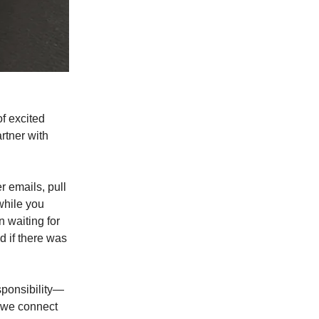
of excited
rtner with
r emails, pull
 while you
n waiting for
 if there was
sponsibility—
e we connect