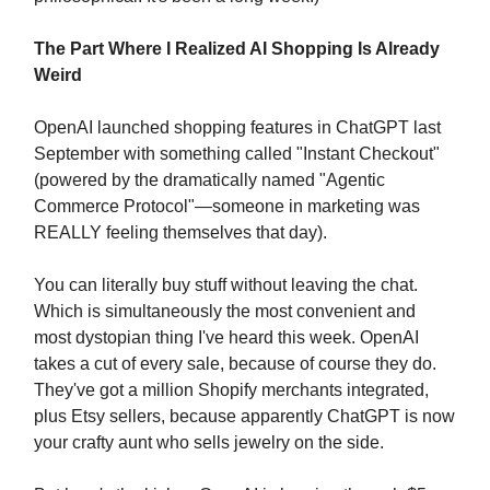
The Part Where I Realized AI Shopping Is Already
Weird
OpenAI launched shopping features in ChatGPT last
September with something called "Instant Checkout"
(powered by the dramatically named "Agentic
Commerce Protocol"—someone in marketing was
REALLY feeling themselves that day).
You can literally buy stuff without leaving the chat.
Which is simultaneously the most convenient and
most dystopian thing I've heard this week. OpenAI
takes a cut of every sale, because of course they do.
They've got a million Shopify merchants integrated,
plus Etsy sellers, because apparently ChatGPT is now
your crafty aunt who sells jewelry on the side.