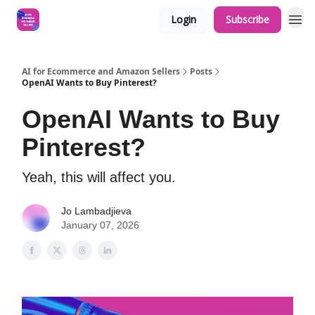
Login
Subscribe
AI for Ecommerce and Amazon Sellers
Posts
OpenAI Wants to Buy Pinterest?
OpenAI Wants to Buy
Pinterest?
Yeah, this will affect you.
Jo Lambadjieva
January 07, 2026