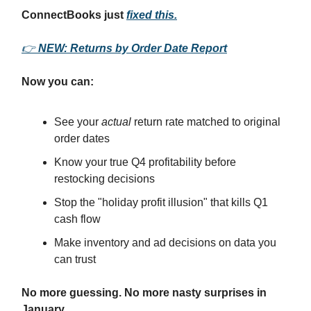
ConnectBooks just
fixed this.
👉
NEW: Returns by Order Date Report
Now you can:
See your
actual
return rate matched to original
order dates
Know your true Q4 profitability before
restocking decisions
Stop the "holiday profit illusion" that kills Q1
cash flow
Make inventory and ad decisions on data you
can trust
No more guessing. No more nasty surprises in
January.