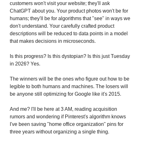
customers won't visit your website; they'll ask
ChatGPT about you. Your product photos won't be for
humans; they'll be for algorithms that "see" in ways we
don't understand. Your carefully crafted product
descriptions will be reduced to data points in a model
that makes decisions in microseconds.
Is this progress? Is this dystopian? Is this just Tuesday
in 2026? Yes.
The winners will be the ones who figure out how to be
legible to both humans and machines. The losers will
be anyone still optimizing for Google like it's 2015.
And me? I'll be here at 3 AM, reading acquisition
rumors and wondering if Pinterest's algorithm knows
I've been saving "home office organization" pins for
three years without organizing a single thing.