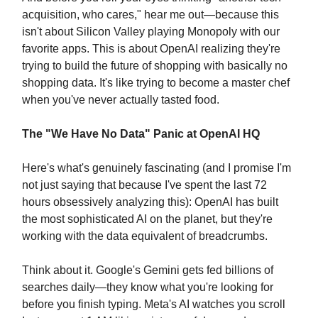
acquisition, who cares," hear me out—because this
isn't about Silicon Valley playing Monopoly with our
favorite apps. This is about OpenAI realizing they're
trying to build the future of shopping with basically no
shopping data. It's like trying to become a master chef
when you've never actually tasted food.
The "We Have No Data" Panic at OpenAI HQ
Here's what's genuinely fascinating (and I promise I'm
not just saying that because I've spent the last 72
hours obsessively analyzing this): OpenAI has built
the most sophisticated AI on the planet, but they're
working with the data equivalent of breadcrumbs.
Think about it. Google's Gemini gets fed billions of
searches daily—they know what you're looking for
before you finish typing. Meta's AI watches you scroll