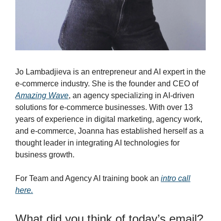
Jo Lambadjieva is an entrepreneur and AI expert in the
e-commerce industry. She is the founder and CEO of
Amazing Wave
, an agency specializing in AI-driven
solutions for e-commerce businesses. With over 13
years of experience in digital marketing, agency work,
and e-commerce, Joanna has established herself as a
thought leader in integrating AI technologies for
business growth.
For Team and Agency AI training book an
intro call
here.
What did you think of today’s email?