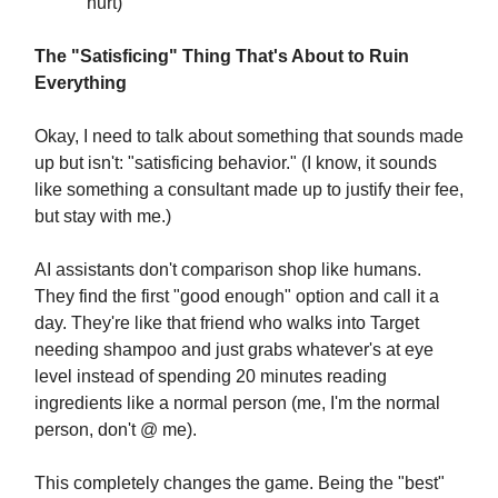
hurt)
The "Satisficing" Thing That's About to Ruin
Everything
Okay, I need to talk about something that sounds made
up but isn't: "satisficing behavior." (I know, it sounds
like something a consultant made up to justify their fee,
but stay with me.)
AI assistants don't comparison shop like humans.
They find the first "good enough" option and call it a
day. They're like that friend who walks into Target
needing shampoo and just grabs whatever's at eye
level instead of spending 20 minutes reading
ingredients like a normal person (me, I'm the normal
person, don't @ me).
This completely changes the game. Being the "best"