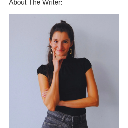
About The Writer: