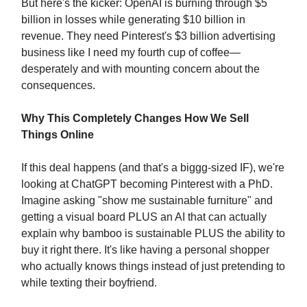
But here's the kicker: OpenAI is burning through $5
billion in losses while generating $10 billion in
revenue. They need Pinterest's $3 billion advertising
business like I need my fourth cup of coffee—
desperately and with mounting concern about the
consequences.
Why This Completely Changes How We Sell
Things Online
If this deal happens (and that's a biggg-sized IF), we're
looking at ChatGPT becoming Pinterest with a PhD.
Imagine asking "show me sustainable furniture" and
getting a visual board PLUS an AI that can actually
explain why bamboo is sustainable PLUS the ability to
buy it right there. It's like having a personal shopper
who actually knows things instead of just pretending to
while texting their boyfriend.