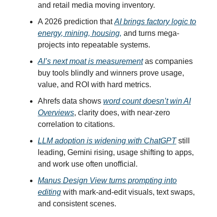
and retail media moving inventory.
A 2026 prediction that
AI brings factory logic to
energy, mining, housing,
and turns mega-
projects into repeatable systems.
AI’s next moat is measurement
as companies
buy tools blindly and winners prove usage,
value, and ROI with hard metrics.
Ahrefs data shows
word count doesn’t win AI
Overviews
, clarity does, with near-zero
correlation to citations.
LLM adoption is widening with ChatGPT
still
leading, Gemini rising, usage shifting to apps,
and work use often unofficial.
Manus Design View turns prompting into
editing
with mark-and-edit visuals, text swaps,
and consistent scenes.