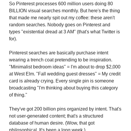
So Pinterest processes 600 million users doing 80
BILLION visual searches monthly. But here's the thing
that made me nearly spit out my coffee: these aren't
random searches. Nobody goes on Pinterest and
types "existential dread at 3 AM" (that's what Twitter is
for).
Pinterest searches are basically purchase intent
wearing a trench coat pretending to be inspiration.
"Minimalist bedroom ideas" = I'm about to drop $2,000
at West Elm. "Fall wedding guest dresses" = My credit
card is already crying. Every single pin is someone
broadcasting "I'm thinking about buying this category
of thing."
They've got 200 billion pins organized by intent. That's
not user-generated content; that's a structured
database of human desire. (Wow, that got
philosophical. It's been a long week.)