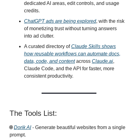
dedicated AI areas, edit controls, and usage
credits.
ChatGPT ads are being explored
, with the risk
of monetizing trust without turning answers
into ad clutter.
A curated directory of
Claude Skills shows
how reusable workflows can automate docs,
data, code, and content
across
Claude.ai
,
Claude Code, and the API for faster, more
consistent productivity.
The Tools List:
🌐
Dorik AI
- Generate beautiful websites from a single
prompt.