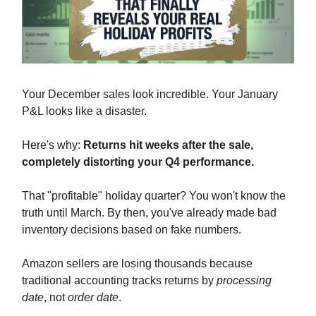
Your December sales look incredible. Your January
P&L looks like a disaster.
Here's why:
Returns hit weeks after the sale,
completely distorting your Q4 performance.
That "profitable" holiday quarter? You won't know the
truth until March. By then, you've already made bad
inventory decisions based on fake numbers.
Amazon sellers are losing thousands because
traditional accounting tracks returns by
processing
date
, not
order date
.