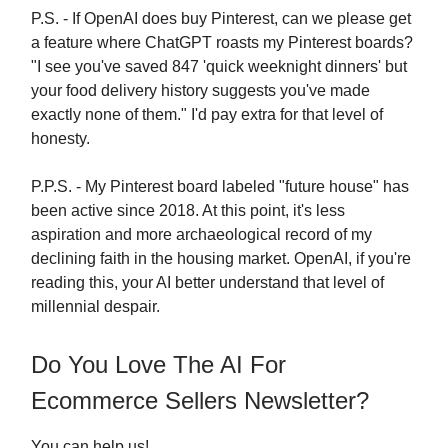
P.S. - If OpenAI does buy Pinterest, can we please get
a feature where ChatGPT roasts my Pinterest boards?
"I see you've saved 847 'quick weeknight dinners' but
your food delivery history suggests you've made
exactly none of them." I'd pay extra for that level of
honesty.
P.P.S. - My Pinterest board labeled "future house" has
been active since 2018. At this point, it's less
aspiration and more archaeological record of my
declining faith in the housing market. OpenAI, if you're
reading this, your AI better understand that level of
millennial despair.
Do You Love The AI For
Ecommerce Sellers Newsletter?
You can help us!