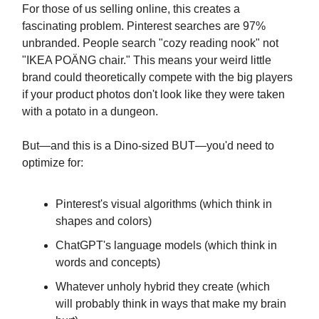
For those of us selling online, this creates a
fascinating problem. Pinterest searches are 97%
unbranded. People search "cozy reading nook" not
"IKEA POÄNG chair." This means your weird little
brand could theoretically compete with the big players
if your product photos don't look like they were taken
with a potato in a dungeon.
But—and this is a Dino-sized BUT—you'd need to
optimize for:
Pinterest's visual algorithms (which think in
shapes and colors)
ChatGPT's language models (which think in
words and concepts)
Whatever unholy hybrid they create (which
will probably think in ways that make my brain