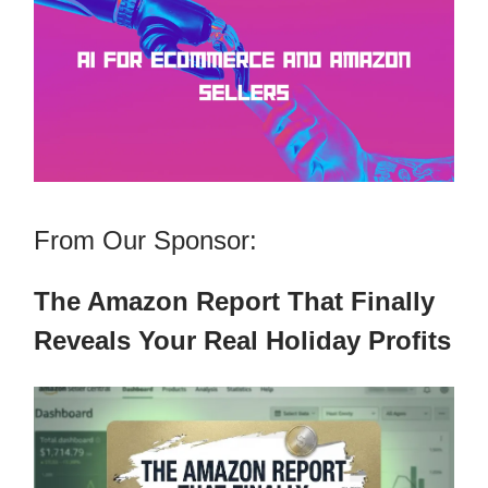
From Our Sponsor:
The Amazon Report That Finally
Reveals Your Real Holiday Profits