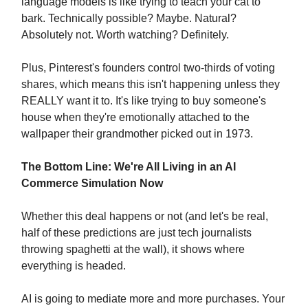
language models is like trying to teach your cat to
bark. Technically possible? Maybe. Natural?
Absolutely not. Worth watching? Definitely.
Plus, Pinterest's founders control two-thirds of voting
shares, which means this isn't happening unless they
REALLY want it to. It's like trying to buy someone's
house when they're emotionally attached to the
wallpaper their grandmother picked out in 1973.
The Bottom Line: We're All Living in an AI
Commerce Simulation Now
Whether this deal happens or not (and let's be real,
half of these predictions are just tech journalists
throwing spaghetti at the wall), it shows where
everything is headed.
AI is going to mediate more and more purchases. Your