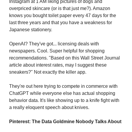
Instagram at 1 AM liking pictures of dogs and
overpriced skincare (or is that just me?). Amazon
knows you bought toilet paper every 47 days for the
last three years and that you have a weakness for
Japanese stationery.
OpenAI? They've got... licensing deals with
newspapers. Cool. Super helpful for shopping
recommendations. "Based on this Wall Street Journal
article about interest rates, may I suggest these
sneakers?" Not exactly the killer app.
They're out here trying to compete in commerce with
ChatGPT while everyone else has actual shopping
behavior data. It's like showing up to a knife fight with
a really eloquent speech about knives.
Pinterest: The Data Goldmine Nobody Talks About