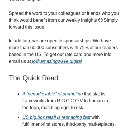
Spread the word to your colleagues or friends who you
think would benefit from our weekly insights 🙂 Simply
forward this issue.
In addition, we are open to sponsorships. We have
more than 60,000 subscribers with 75% of our readers
based in the US. To get our rate card and more info,
email us at
jo@amazingwave.digital
The Quick Read:
A “periodic table” of prompting
that stacks
frameworks from R G C C O V to human-in-
the-loop, matching rigor to risk.
US big box retail is reshaping fast
with
fulfillment-first stores, third-party marketplaces,