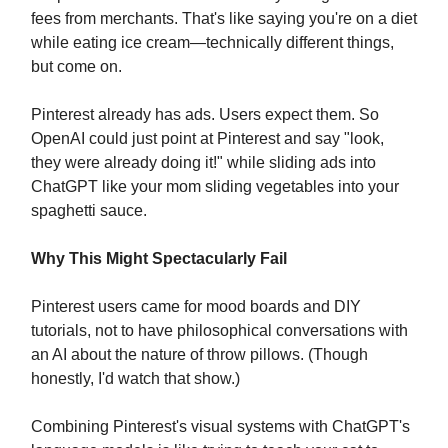
fees from merchants. That's like saying you're on a diet
while eating ice cream—technically different things,
but come on.
Pinterest already has ads. Users expect them. So
OpenAI could just point at Pinterest and say "look,
they were already doing it!" while sliding ads into
ChatGPT like your mom sliding vegetables into your
spaghetti sauce.
Why This Might Spectacularly Fail
Pinterest users came for mood boards and DIY
tutorials, not to have philosophical conversations with
an AI about the nature of throw pillows. (Though
honestly, I'd watch that show.)
Combining Pinterest's visual systems with ChatGPT's