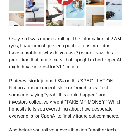
Okay, so I was doom-scrolling The Information at 2 AM
(yes, I pay for multiple tech publications, no, I don't
have a problem, why do you ask?) when I saw this
prediction that made me sit bolt upright in bed: OpenAI
might buy Pinterest for $17 billion.
Pinterest stock jumped 3% on this SPECULATION.
Not an announcement. Not confirmed talks. Just
someone saying "yeah, this could happen" and
investors collectively went "TAKE MY MONEY." Which
honestly tells you everything about how desperate
everyone is for OpenAI to finally figure out commerce.
And before you roll your eyes thinking "another tech