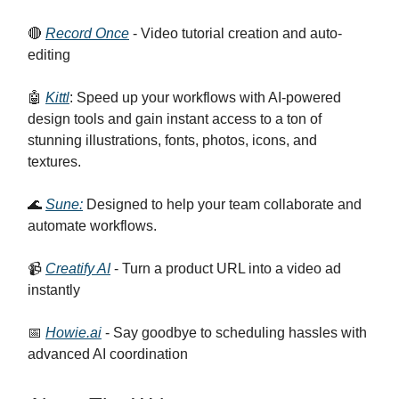
🔴
Record Once
- Video tutorial creation and auto-
editing
🤖
Kittl
: Speed up your workflows with AI-powered
design tools and gain instant access to a ton of
stunning illustrations, fonts, photos, icons, and
textures.
🌊
Sune:
Designed to help your team collaborate and
automate workflows.
📹
Creatify AI
- Turn a product URL into a video ad
instantly
📅
Howie.ai
- Say goodbye to scheduling hassles with
advanced AI coordination