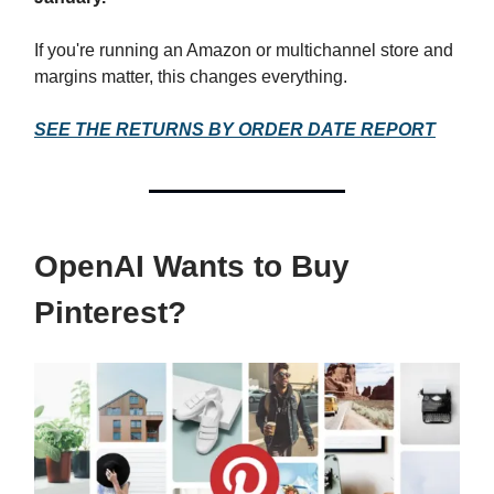
If you're running an Amazon or multichannel store and
margins matter, this changes everything.
SEE THE RETURNS BY ORDER DATE REPORT
OpenAI Wants to Buy
Pinterest?