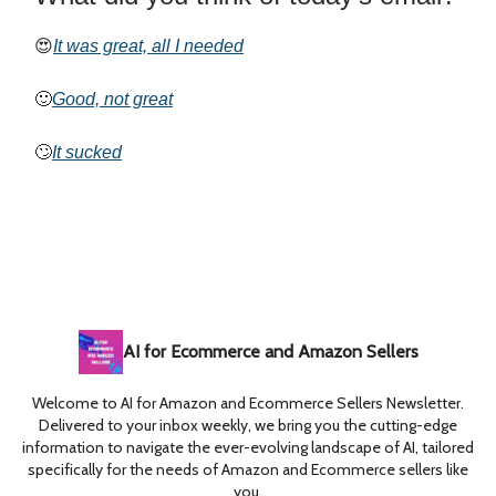
😍
It was great, all I needed
🙂
Good, not great
🙄
It sucked
AI for Ecommerce and Amazon Sellers
Welcome to AI for Amazon and Ecommerce Sellers Newsletter.
Delivered to your inbox weekly, we bring you the cutting-edge
information to navigate the ever-evolving landscape of AI, tailored
specifically for the needs of Amazon and Ecommerce sellers like
you.