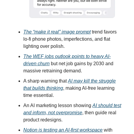
The “make it real” image prompt
trend favors
lo-fi phone photos, imperfections, and flat
lighting over polish.
The WEF jobs outlook points to heavy AI-
driven churn
but net job gains by 2030 and
massive retraining demand.
A sharp warning that
AI may kill the struggle
that builds thinking
, making AI-free learning
time essential.
An AI marketing lesson showing
AI should test
and inform, not overpromise
, then guide real
product redesigns.
Notion is testing an AI-first workspace
with