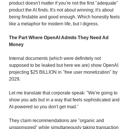
product doesn't matter if you're not the first "adequate"
product the AI finds. It's not about winning; it's about
being findable and good enough. Which honestly feels
like a metaphor for modern life, but I digress.
The Part Where OpenAI Admits They Need Ad
Money
Internal documents (which were definitely not
supposed to be leaked but here we are) show OpenAI
projecting $25 BILLION in "free user monetization" by
2029.
Let me translate that corporate speak: "We're going to
show you ads but in a way that feels sophisticated and
AI-powered so you don't get mad."
They claim recommendations are "organic and
unsponsored" while simultaneously taking transaction