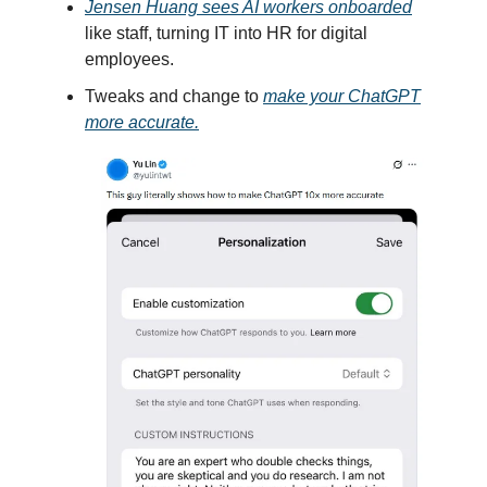
Jensen Huang sees AI workers onboarded
like staff, turning IT into HR for digital
employees.
Tweaks and change to
make your ChatGPT
more accurate.