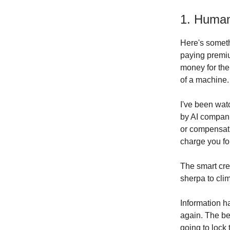
1. Huma
Here's someth
paying premiu
money for the
of a machine.
I've been wat
by AI companie
or compensati
charge you fo
The smart cre
sherpa to cli
Information h
again. The be
going to lock 