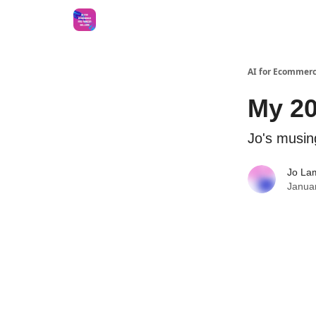
AI for Ecommerc
My 20
Jo's musin
Jo La
Janua