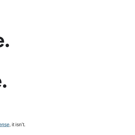
ense
, it isn’t.