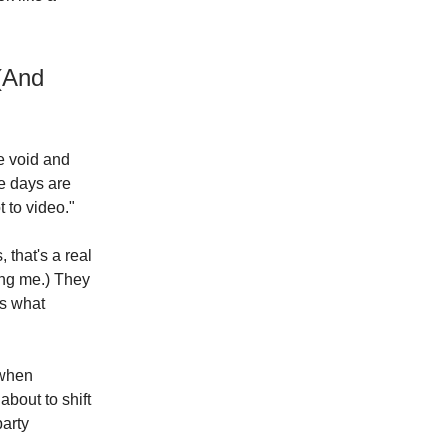
 (And
e void and
e days are
 to video."
 that's a real
ing me.) They
ss what
 when
about to shift
party