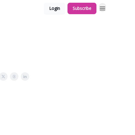
Login
Subscribe