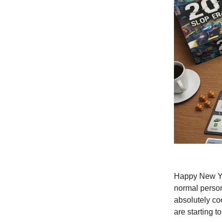
Happy New Yea
normal person,
absolutely co
are starting t