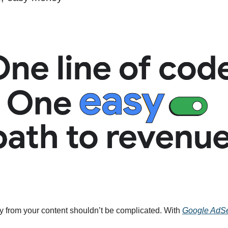
from your content shouldn’t be complicated. With
Google AdS