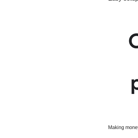
Making money 