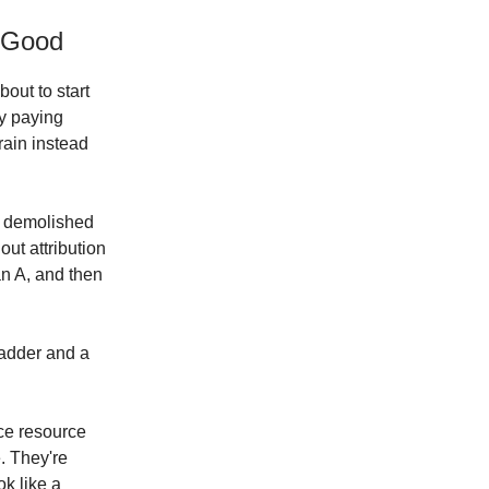
 Good
out to start
ly paying
rain instead
ly demolished
out attribution
n A, and then
ladder and a
ce resource
. They're
ok like a