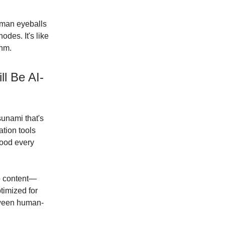
human eyeballs
odes. It's like
thm.
ll Be AI-
sunami that's
ation tools
lood every
eo content—
timized for
tween human-