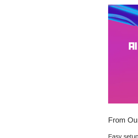
From Our
Easy setu