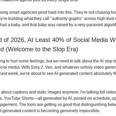
eeing smart agencies pivot hard into this. They're not chasing 
e building what they call "authority graphs" across high-trust n
d a baby, and that baby was raised by a very paranoid algori
 of 2026, At Least 40% of Social Media Wi
d (Welcome to the Slop Era)
ng to hurt some feelings, but we need to talk about the AI slop t
social media. With Sora 2, Veo, and whatever unholy video gener
next week, we're about to see AI-generated content absolutely f
ng about captions and static images anymore. I'm talking full vid
s, YouTube Shorts—all generated by AI, posted on schedule, op
gement. The tools are getting so good that distinguishing be
I-generated content is becoming genuinely impossible.