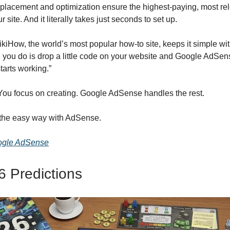
placement and optimization ensure the highest-paying, most re
 site. And it literally takes just seconds to set up.
kiHow, the world’s most popular how-to site, keeps it simple wi
ll you do is drop a little code on your website and Google AdSen
tarts working.”
ou focus on creating. Google AdSense handles the rest.
 the easy way with AdSense.
ogle AdSense
 Predictions