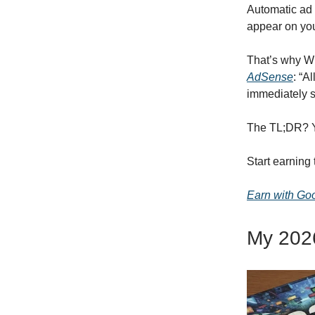
Automatic ad 
appear on your
That’s why Wi
AdSense
: “A
immediately s
The TL;DR? Y
Start earning
Earn with Go
My 2026