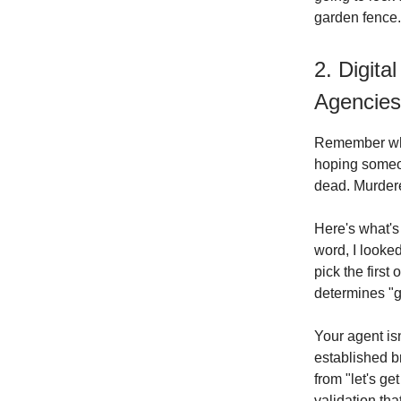
garden fence.
2. Digita
Agencies
Remember when
hoping someo
dead. Murdere
Here's what's 
word, I looke
pick the first
determines "g
Your agent i
established br
from "let's ge
validation tha