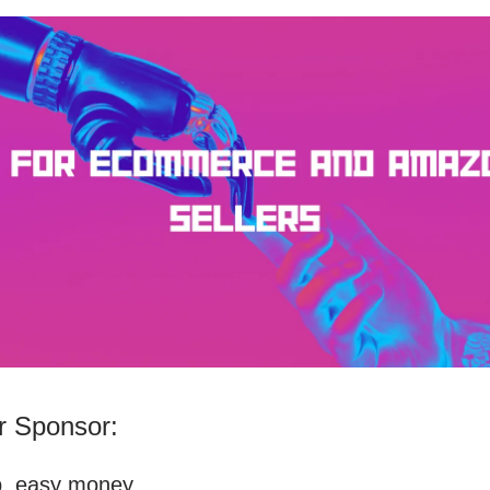
 Sponsor:
p, easy money