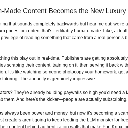
n-Made Content Becomes the New Luxury
ing that sounds completely backwards but hear me out: we're ab
m prices for content that's certifiably human-made. Like, actual
 privilege of reading something that came from a real person's b
ching this play out in real-time. Publishers are getting absolute
s scraping their content, training on it, then serving it back with
on. It's like watching someone photocopy your homework, get a
r tutoring. The audacity is genuinely impressive.
ators? They're already building paywalls so high you'd need a 
mb them. And here's the kicker—people are actually subscribing.
as always been power and money, but now it's becoming a scar
st creators aren't going to keep feeding the LLM monster for free
their content behind authentication walls that make Fort Knox lo