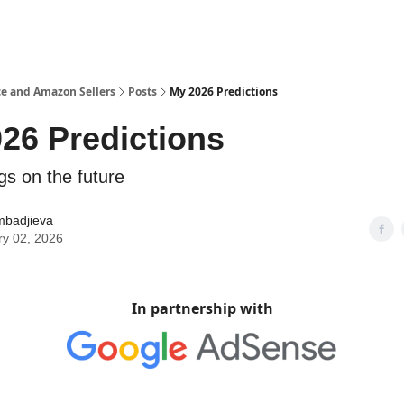
e and Amazon Sellers
Posts
My 2026 Predictions
26 Predictions
gs on the future
mbadjieva
ry 02, 2026
In partnership with