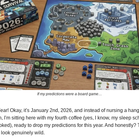
If my predictions were a board game…
r! Okay, it's January 2nd, 2026, and instead of nursing a hang
 I'm sitting here with my fourth coffee (yes, I know, my sleep sc
oked), ready to drop my predictions for this year. And honestly?
o look genuinely wild.