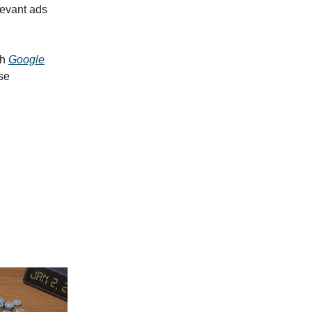
levant ads
th
Google
se