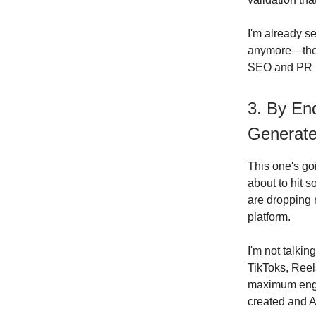
I'm already s
anymore—they'r
SEO and PR ha
3. By End
Generate
This one's goi
about to hit 
are dropping 
platform.
I'm not talki
TikToks, Reel
maximum enga
created and A