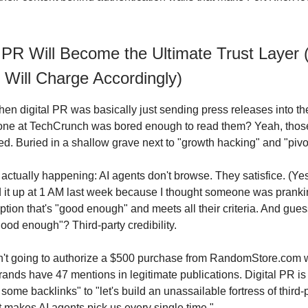
l PR Will Become the Ultimate Trust Layer
 Will Charge Accordingly)
 digital PR was basically just sending press releases into th
ne at TechCrunch was bored enough to read them? Yeah, thos
d. Buried in a shallow grave next to "growth hacking" and "pivot
actually happening: AI agents don't browse. They satisfice. (Yes,
d it up at 1 AM last week because I thought someone was prank
 option that's "good enough" and meets all their criteria. And gue
ood enough"? Third-party credibility.
sn't going to authorize a $500 purchase from RandomStore.com
ands have 47 mentions in legitimate publications. Digital PR is 
t some backlinks" to "let's build an unassailable fortress of third-
t makes AI agents pick us every single time."