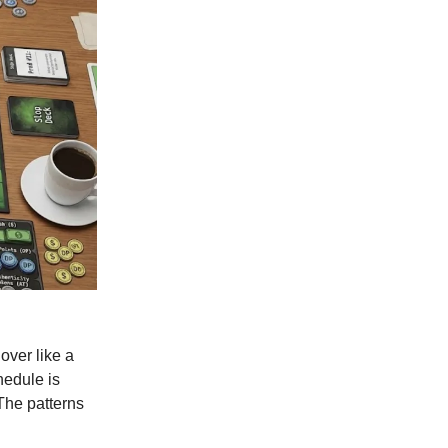
over like a
hedule is
 The patterns