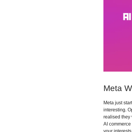
Meta Wa
Meta just star
interesting. 
realised they 
AI commerce 
your interest