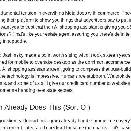
undamental tension in everything Meta does with commerce. The
ng their platform to show you things that advertisers pay to put in
ant you to trust that their AI shopping assistant is giving you
o
ns? That's like your estate agent assuring you there's definit
g in a puddle.
 Jashinsky made a point worth sitting with: it took sixteen years 
hed for mobile to overtake desktop as the dominant ecommerce
 AI shopping assistants aren't going to compress that trust-build
the technology is impressive. Humans are stubborn. We took dec
ts, and some of us still give our credit card number to websites
someone handing over state secrets.
m Already Does This (Sort Of)
uestion is: doesn't Instagram already handle product discover
ncer content, integrated checkout for some merchants — it's basi