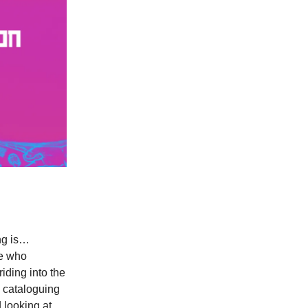
ing is…
ne who
iding into the
 cataloguing
 looking at