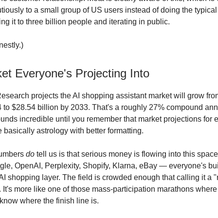
utiously to a small group of US users instead of doing the typic
ng it to three billion people and iterating in public.
estly.)
et Everyone's Projecting Into
search projects the AI shopping assistant market will grow fr
24 to $28.54 billion by 2033. That's a roughly 27% compound an
ounds incredible until you remember that market projections for
 basically astrology with better formatting.
numbers
do
tell us is that serious money is flowing into this space
e, OpenAI, Perplexity, Shopify, Klarna, eBay — everyone's bu
AI shopping layer. The field is crowded enough that calling it a "
. It's more like one of those mass-participation marathons where 
know where the finish line is.