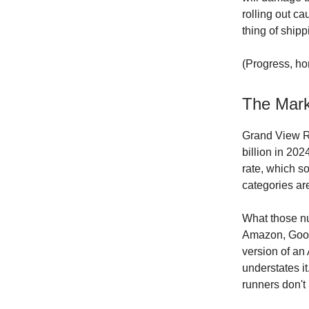
rolling out ca
thing of shippi
(Progress, hon
The Mark
Grand View Re
billion in 20
rate, which s
categories are
What those 
Amazon, Googl
version of an 
understates it
runners don't 