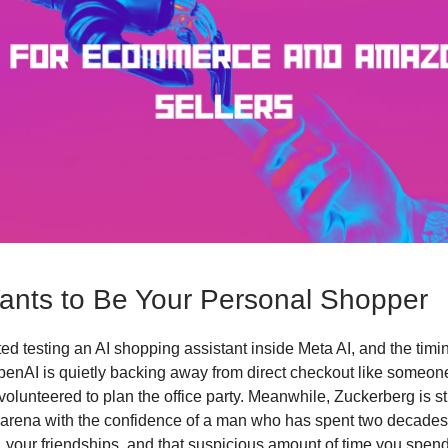
nts to Be Your Personal Shopper
ted testing an AI shopping assistant inside Meta AI, and the tim
OpenAI is quietly backing away from direct checkout like someo
volunteered to plan the office party. Meanwhile, Zuckerberg is str
arena with the confidence of a man who has spent two decades
s, your friendships, and that suspicious amount of time you spend