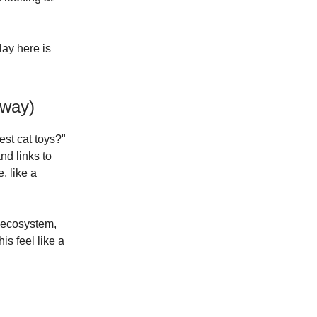
lay here is
yway)
est cat toys?"
nd links to
, like a
s ecosystem,
s feel like a