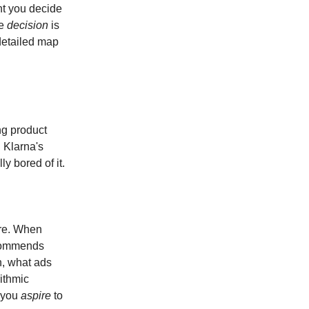
nt you decide
he
decision
is
detailed map
ng product
. Klarna's
y bored of it.
re. When
ecommends
h, what ads
ithmic
n you
aspire
to