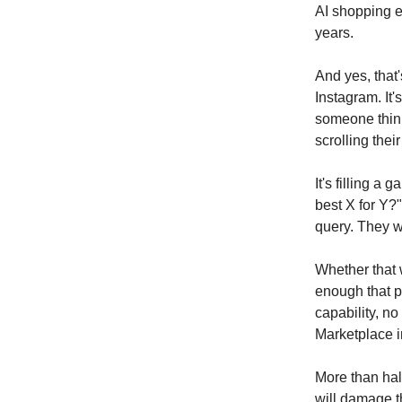
AI shopping e
years.
And yes, that'
Instagram. It's
someone think
scrolling thei
It's filling a
best X for Y?
query. They 
Whether that
enough that p
capability, n
Marketplace i
More than hal
will damage th