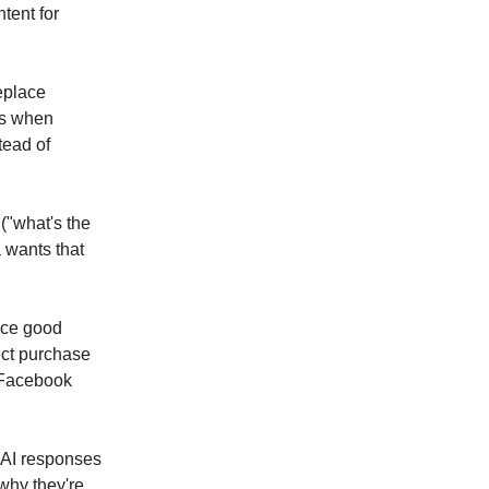
tent for
replace
s when
tead of
 ("what's the
 wants that
nce good
ect purchase
h Facebook
 AI responses
 why they're