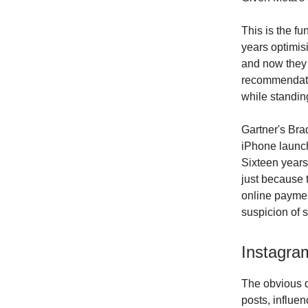
This is the f
years optimisi
and now they w
recommendatio
while standin
Gartner's Brad
iPhone launc
Sixteen years.
just because 
online paymen
suspicion of 
Instagra
The obvious q
posts, influe