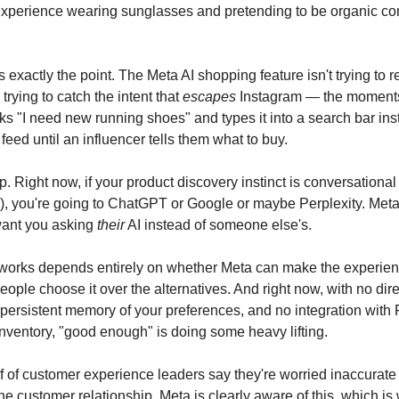
xperience wearing sunglasses and pretending to be organic con
s exactly the point. The Meta AI shopping feature isn't trying to 
 trying to catch the intent that
escapes
Instagram — the moment
s "I need new running shoes" and types it into a search bar ins
r feed until an influencer tells them what to buy.
 gap. Right now, if your product discovery instinct is conversational
"), you're going to ChatGPT or Google or maybe Perplexity. Meta
want you asking
their
AI instead of someone else's.
 works depends entirely on whether Meta can make the experie
eople choose it over the alternatives. And right now, with no dir
o persistent memory of your preferences, and no integration wit
nventory, "good enough" is doing some heavy lifting.
f of customer experience leaders say they're worried inaccurate
e customer relationship. Meta is clearly aware of this, which is