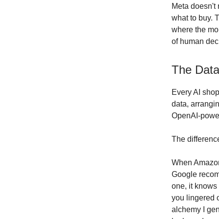
Meta doesn't 
what to buy. 
where the mon
of human deci
The Data
Every AI shop
data, arrangin
OpenAI-powered
The differenc
When Amazon 
Google recom
one, it knows
you lingered 
alchemy I gen