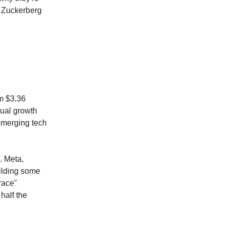
al Zuckerberg
om $3.36
nual growth
 emerging tech
. Meta,
ilding some
race"
half the