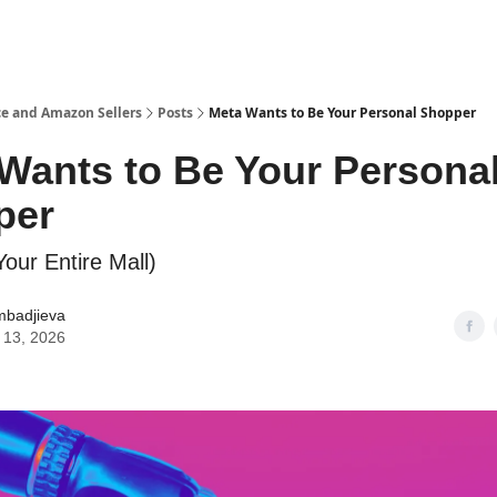
e and Amazon Sellers
Posts
Meta Wants to Be Your Personal Shopper
Wants to Be Your Persona
per
our Entire Mall)
mbadjieva
 13, 2026