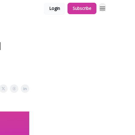
Login
Subscribe
l