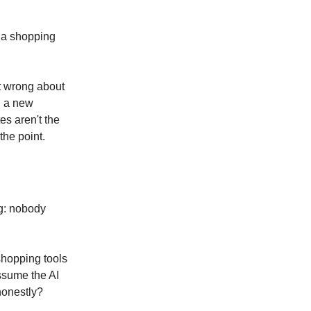
h a shopping
ot wrong about
g a new
es aren't the
the point.
ng: nobody
shopping tools
assume the AI
honestly?