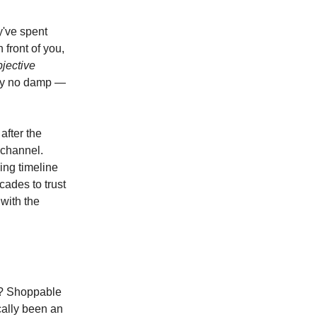
y've spent
 front of you,
bjective
ely no damp —
after the
 channel.
ing timeline
ades to trust
 with the
y? Shoppable
cally been an