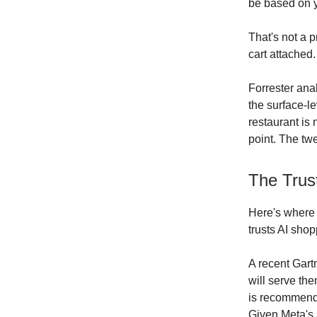
be based on y
That's not a 
cart attached.
Forrester ana
the surface-l
restaurant is
point. The tw
The Trus
Here's where 
trusts AI sho
A recent Gart
will serve th
is recommend
Given Meta's 