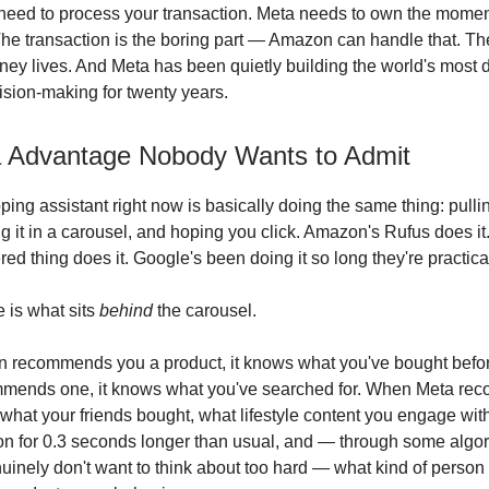
need to process your transaction. Meta needs to own the mome
The transaction is the boring part — Amazon can handle that. T
ey lives. And Meta has been quietly building the world's most 
sion-making for twenty years.
 Advantage Nobody Wants to Admit
ping assistant right now is basically doing the same thing: pulli
g it in a carousel, and hoping you click. Amazon's Rufus does it
 thing does it. Google's been doing it so long they're practicall
e is what sits
behind
the carousel.
recommends you a product, it knows what you've bought befo
mends one, it knows what you've searched for. When Meta r
 what your friends bought, what lifestyle content you engage wit
on for 0.3 seconds longer than usual, and — through some algor
uinely don't want to think about too hard — what kind of perso