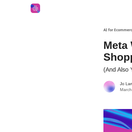
AI for Ecommerc
Meta 
Shop
(And Also Y
Jo La
March