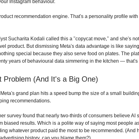
our Instagram behaviour.
product recommendation engine. That's a personality profile wit
lyst Sucharita Kodali called this a "copycat move," and she's n
evel product. But dismissing Meta's data advantage is like sayin
 nothing special because they also serve food on plates. The plat
enty years of behavioural data simmering in the kitchen — that's 
t Problem (And It's a Big One)
Meta's grand plan hits a speed bump the size of a small buildi
pping recommendations.
ner survey found that nearly two-thirds of consumers believe AI 
em biased results. Which is a polite way of saying most people 
ing whatever product paid the most to be recommended. (And 
advertising history, can you blame them?)