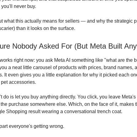
you'll never buy.
ut what this actually means for sellers — and why the strategic p
carier) than it looks on the surface.
ure Nobody Asked For (But Meta Built An
 works right now: you ask Meta AI something like "what are the b
you a neat little carousel of products with prices, brand names, a
. It even gives you a little explanation for why it picked each one
 pet accessories.
t do is let you buy anything directly. You click, you leave Meta'
the purchase somewhere else. Which, on the face of it, makes thi
gle Shopping result wearing a conversational trench coat.
 part everyone's getting wrong.