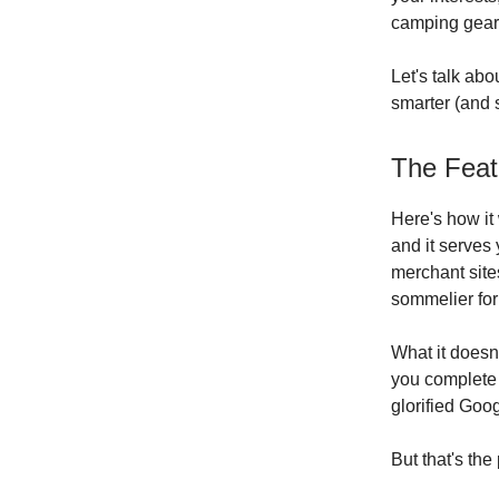
camping gear 
Let's talk abo
smarter (and s
The Feat
Here's how it
and it serves 
merchant sites
sommelier for
What it doesn'
you complete 
glorified Goo
But that's the