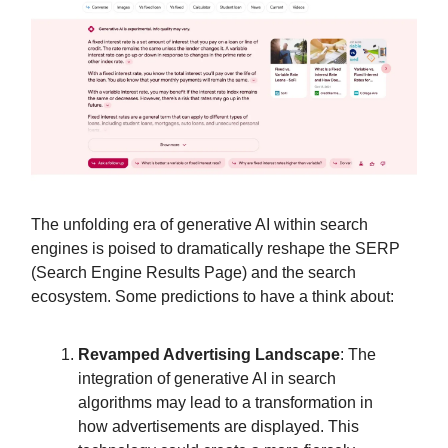
The unfolding era of generative AI within search
engines is poised to dramatically reshape the SERP
(Search Engine Results Page) and the search
ecosystem. Some predictions to have a think about:
Revamped Advertising Landscape
: The
integration of generative AI in search
algorithms may lead to a transformation in
how advertisements are displayed. This