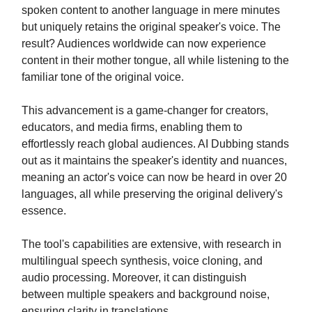
spoken content to another language in mere minutes
but uniquely retains the original speaker's voice. The
result? Audiences worldwide can now experience
content in their mother tongue, all while listening to the
familiar tone of the original voice.
This advancement is a game-changer for creators,
educators, and media firms, enabling them to
effortlessly reach global audiences. AI Dubbing stands
out as it maintains the speaker's identity and nuances,
meaning an actor's voice can now be heard in over 20
languages, all while preserving the original delivery's
essence.
The tool's capabilities are extensive, with research in
multilingual speech synthesis, voice cloning, and
audio processing. Moreover, it can distinguish
between multiple speakers and background noise,
ensuring clarity in translations.