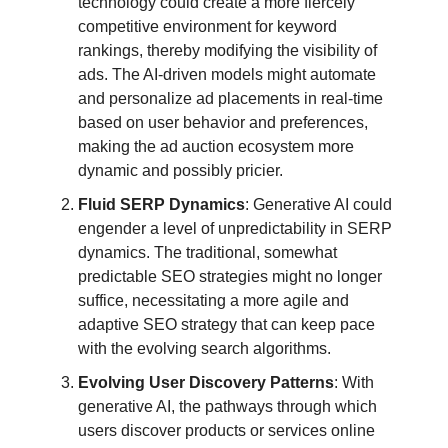
technology could create a more fiercely
competitive environment for keyword
rankings, thereby modifying the visibility of
ads. The AI-driven models might automate
and personalize ad placements in real-time
based on user behavior and preferences,
making the ad auction ecosystem more
dynamic and possibly pricier.
Fluid SERP Dynamics
: Generative AI could
engender a level of unpredictability in SERP
dynamics. The traditional, somewhat
predictable SEO strategies might no longer
suffice, necessitating a more agile and
adaptive SEO strategy that can keep pace
with the evolving search algorithms.
Evolving User Discovery Patterns
: With
generative AI, the pathways through which
users discover products or services online