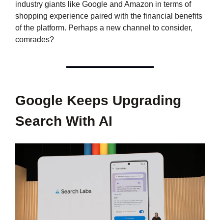
industry giants like Google and Amazon in terms of
shopping experience paired with the financial benefits
of the platform. Perhaps a new channel to consider,
comrades?
Google Keeps Upgrading
Search With AI