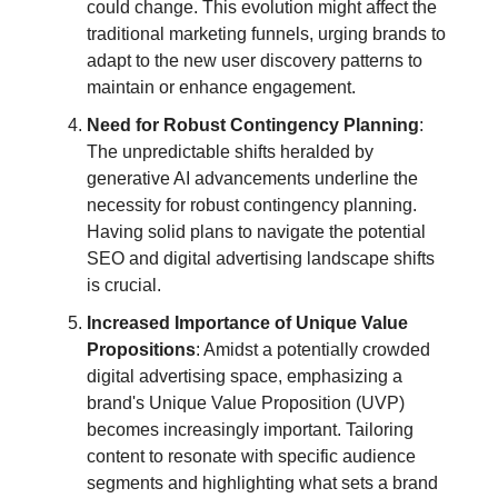
could change. This evolution might affect the
traditional marketing funnels, urging brands to
adapt to the new user discovery patterns to
maintain or enhance engagement.
Need for Robust Contingency Planning
:
The unpredictable shifts heralded by
generative AI advancements underline the
necessity for robust contingency planning.
Having solid plans to navigate the potential
SEO and digital advertising landscape shifts
is crucial.
Increased Importance of Unique Value
Propositions
: Amidst a potentially crowded
digital advertising space, emphasizing a
brand's Unique Value Proposition (UVP)
becomes increasingly important. Tailoring
content to resonate with specific audience
segments and highlighting what sets a brand