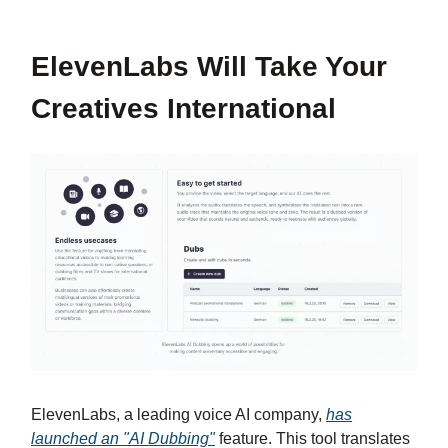
ElevenLabs Will Take Your
Creatives International
ElevenLabs, a leading voice AI company,
has
launched an "AI Dubbing"
feature. This tool translates