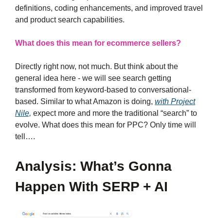
definitions, coding enhancements, and improved travel
and product search capabilities.
What does this mean for ecommerce sellers?
Directly right now, not much. But think about the
general idea here - we will see search getting
transformed from keyword-based to conversational-
based. Similar to what Amazon is doing,
with Project
Nile,
expect more and more the traditional “search” to
evolve. What does this mean for PPC? Only time will
tell….
Analysis: What’s Gonna
Happen With SERP + AI