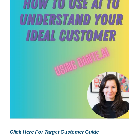
Click Here For Target Customer Guide