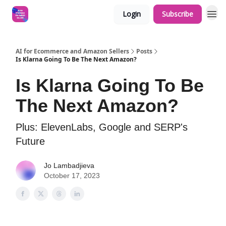
Login
Subscribe
AI for Ecommerce and Amazon Sellers
Posts
Is Klarna Going To Be The Next Amazon?
Is Klarna Going To Be
The Next Amazon?
Plus: ElevenLabs, Google and SERP's
Future
Jo Lambadjieva
October 17, 2023