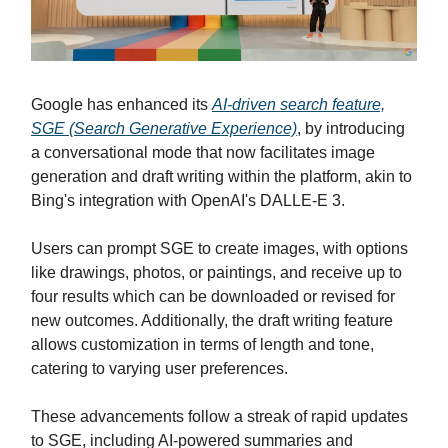
Google has enhanced its
AI-driven search feature,
SGE (Search Generative Experience)
, by introducing
a conversational mode that now facilitates image
generation and draft writing within the platform, akin to
Bing's integration with OpenAI's DALLE-E 3.
Users can prompt SGE to create images, with options
like drawings, photos, or paintings, and receive up to
four results which can be downloaded or revised for
new outcomes. Additionally, the draft writing feature
allows customization in terms of length and tone,
catering to varying user preferences.
These advancements follow a streak of rapid updates
to SGE, including AI-powered summaries and