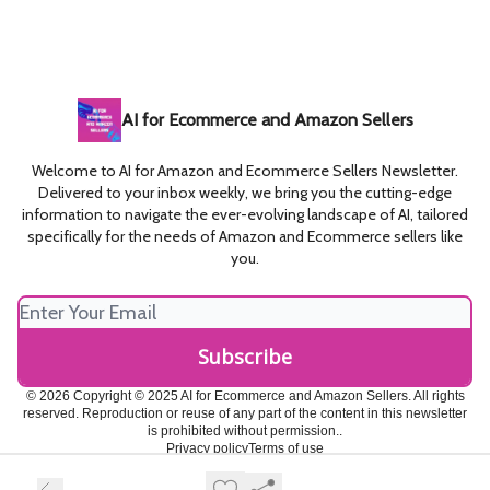
AI for Ecommerce and Amazon Sellers
Welcome to AI for Amazon and Ecommerce Sellers Newsletter.
Delivered to your inbox weekly, we bring you the cutting-edge
information to navigate the ever-evolving landscape of AI, tailored
specifically for the needs of Amazon and Ecommerce sellers like
you.
© 2026 Copyright © 2025 AI for Ecommerce and Amazon Sellers. All rights
reserved. Reproduction or reuse of any part of the content in this newsletter
is prohibited without permission..
Privacy policy
Terms of use
Powered by beehiiv