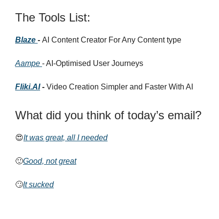
The Tools List:
Blaze
-
AI Content Creator For Any Content type
Aampe
- AI-Optimised User Journeys
Fliki.AI
-
Video Creation Simpler and Faster With AI
What did you think of today’s email?
😍
It was great, all I needed
🙂
Good, not great
🙄
It sucked