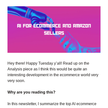
Hey there! Happy Tuesday y’all! Read up on the
Analysis piece as I think this would be quite an
interesting development in the ecommerce world very
very soon.
Why are you reading this?
In this newsletter, I summarize the top AI ecommerce