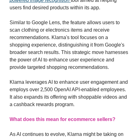
powered image recognition
tool aimed at helping
users find desired products within its app.
Similar to Google Lens, the feature allows users to
scan clothing or electronics items and receive
recommendations. Klarna's tool focuses on a
shopping experience, distinguishing it from Google's
broader search results. This strategic move harnesses
the power of AI to enhance user experience and
provide targeted shopping recommendations.
Klarna leverages AI to enhance user engagement and
employs over 2,500 OpenAI API-enabled employees.
It also expands its offering with shoppable videos and
a cashback rewards program.
What does this mean for ecommerce sellers?
As AI continues to evolve, Klarna might be taking on