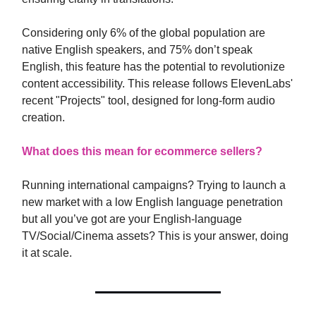
Considering only 6% of the global population are
native English speakers, and 75% don’t speak
English, this feature has the potential to revolutionize
content accessibility. This release follows ElevenLabs'
recent "Projects" tool, designed for long-form audio
creation.
What does this mean for ecommerce sellers?
Running international campaigns? Trying to launch a
new market with a low English language penetration
but all you’ve got are your English-language
TV/Social/Cinema assets? This is your answer, doing
it at scale.