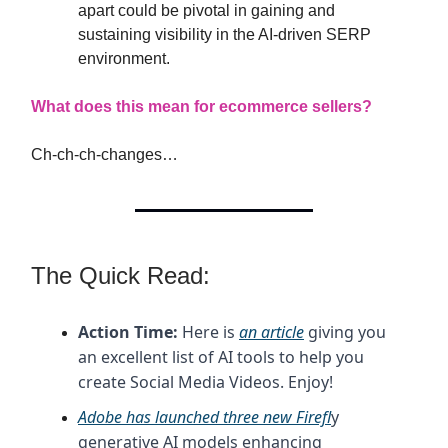
apart could be pivotal in gaining and
sustaining visibility in the AI-driven SERP
environment.
What does this mean for ecommerce sellers?
Ch-ch-ch-changes…
The Quick Read:
Action Time:
Here is
an article
giving you
an excellent list of AI tools to help you
create Social Media Videos. Enjoy!
Adobe has launched three new Firefl
y
generative AI models enhancing