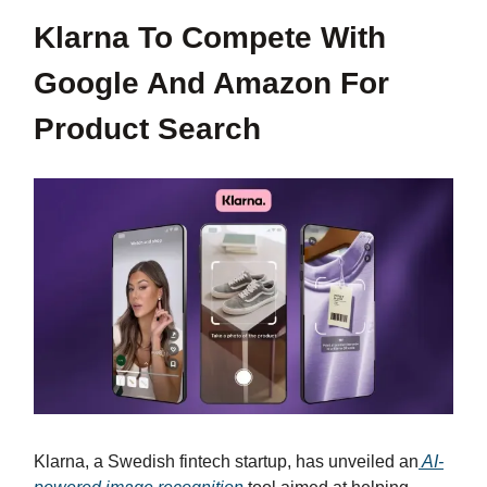
Klarna To Compete With
Google And Amazon For
Product Search
Klarna, a Swedish fintech startup, has unveiled an
AI-