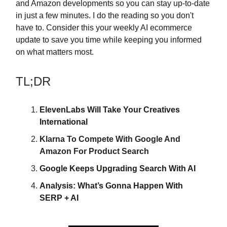
and Amazon developments so you can stay up-to-date
in just a few minutes. I do the reading so you don't
have to. Consider this your weekly AI ecommerce
update to save you time while keeping you informed
on what matters most.
TL;DR
ElevenLabs Will Take Your Creatives
International
Klarna To Compete With Google And
Amazon For Product Search
Google Keeps Upgrading Search With AI
Analysis: What’s Gonna Happen With
SERP + AI