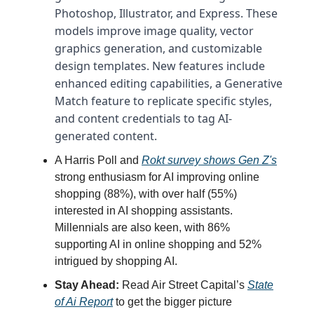
Photoshop, Illustrator, and Express. These
models improve image quality, vector
graphics generation, and customizable
design templates. New features include
enhanced editing capabilities, a Generative
Match feature to replicate specific styles,
and content credentials to tag AI-
generated content.
A Harris Poll and
Rokt survey shows Gen Z's
strong enthusiasm for AI improving online
shopping (88%), with over half (55%)
interested in AI shopping assistants.
Millennials are also keen, with 86%
supporting AI in online shopping and 52%
intrigued by shopping AI.
Stay Ahead:
Read Air Street Capital’s
State
of Ai Report
to get the bigger picture