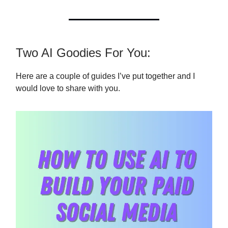
Two AI Goodies For You:
Here are a couple of guides I’ve put together and I
would love to share with you.