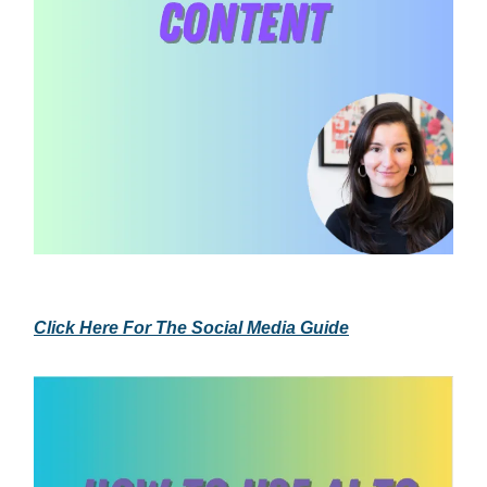
Click Here For The Social Media Guide