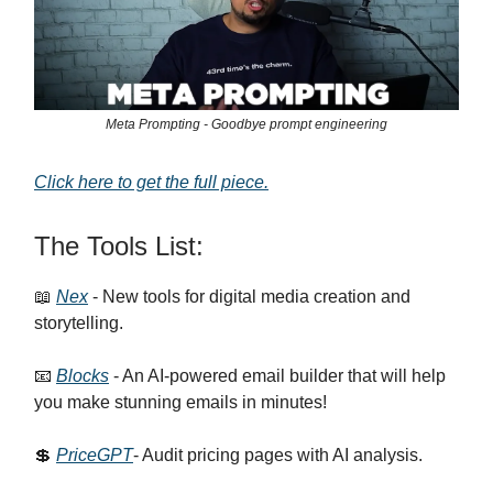
Meta Prompting - Goodbye prompt engineering
Click here to get the full piece.
The Tools List:
📖
Nex
- New tools for digital media creation and
storytelling.
📧
Blocks
- An AI-powered email builder that will help
you make stunning emails in minutes!
💲
PriceGPT
- Audit pricing pages with AI analysis.