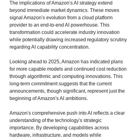
The implications of Amazon's AI strategy extend
beyond immediate market dynamics. These moves
signal Amazon's evolution from a cloud platform
provider to an end-to-end AI powerhouse. This
transformation could accelerate industry innovation
while potentially drawing increased regulatory scrutiny
regarding AI capability concentration.
Looking ahead to 2025, Amazon has indicated plans
for more capable models and continued cost reduction
through algorithmic and computing innovations. This
long-term commitment suggests that the current
announcements, though significant, represent just the
beginning of Amazon's AI ambitions.
Amazon's comprehensive push into AI reflects a clear
understanding of the technology's strategic
importance. By developing capabilities across
hardware, infrastructure, and models while