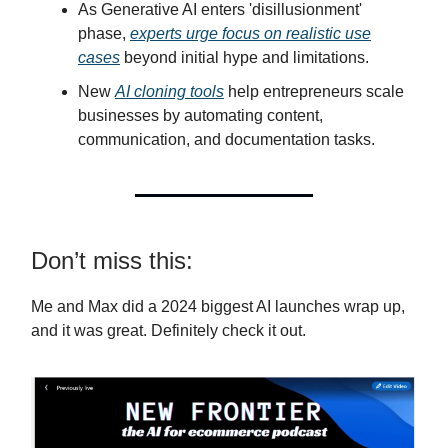
As Generative AI enters 'disillusionment'
phase,
experts urge focus on realistic use
cases
beyond initial hype and limitations.
New
AI cloning tools
help entrepreneurs scale
businesses by automating content,
communication, and documentation tasks.
Don’t miss this:
Me and Max did a 2024 biggest AI launches wrap up,
and it was great. Definitely check it out.