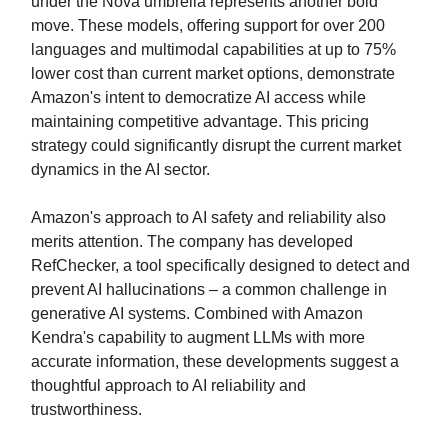
under the Nova umbrella represents another bold
move. These models, offering support for over 200
languages and multimodal capabilities at up to 75%
lower cost than current market options, demonstrate
Amazon's intent to democratize AI access while
maintaining competitive advantage. This pricing
strategy could significantly disrupt the current market
dynamics in the AI sector.
Amazon's approach to AI safety and reliability also
merits attention. The company has developed
RefChecker, a tool specifically designed to detect and
prevent AI hallucinations – a common challenge in
generative AI systems. Combined with Amazon
Kendra's capability to augment LLMs with more
accurate information, these developments suggest a
thoughtful approach to AI reliability and
trustworthiness.