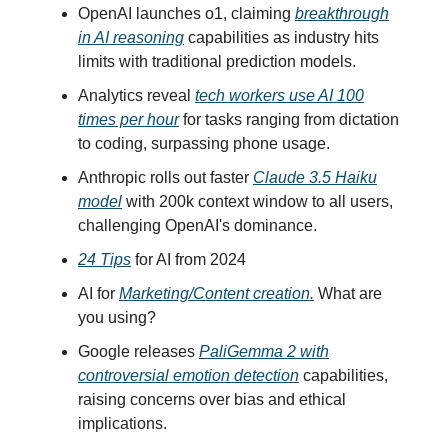
OpenAI launches o1, claiming
breakthrough
in AI reasoning
capabilities as industry hits
limits with traditional prediction models.
Analytics reveal
tech workers use AI 100
times per hour
for tasks ranging from dictation
to coding, surpassing phone usage.
Anthropic rolls out faster
Claude 3.5 Haiku
model
with 200k context window to all users,
challenging OpenAI's dominance.
24 Tips
for AI from 2024
AI for
Marketing/Content creation.
What are
you using?
Google releases
PaliGemma 2 with
controversial emotion detection
capabilities,
raising concerns over bias and ethical
implications.