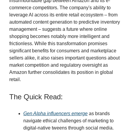
insurmountable gap between Amazon and its e-
commerce competitors. The company's ability to
leverage AI across its entire retail ecosystem – from
automated content generation to predictive inventory
management – suggests a future where online
shopping becomes notably more intelligent and
frictionless. While this transformation promises
significant benefits for consumers and marketplace
sellers alike, it also raises important questions about
market competition and regulatory oversight as
Amazon further consolidates its position in global
retail.
The Quick Read:
Gen Alpha influencers emerge
as brands
navigate ethical challenges of marketing to
digital-native tweens through social media.