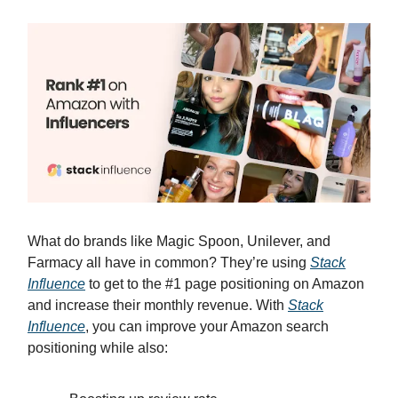
What do brands like Magic Spoon, Unilever, and
Farmacy all have in common? They’re using
Stack
Influence
to get to the #1 page positioning on Amazon
and increase their monthly revenue. With
Stack
Influence
, you can improve your Amazon search
positioning while also: