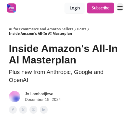
Login
Subscribe
AI for Ecommerce and Amazon Sellers
Posts
Inside Amazon's All-In AI Masterplan
Inside Amazon's All-In
AI Masterplan
Plus new from Anthropic, Google and
OpenAI
Jo Lambadjieva
December 18, 2024