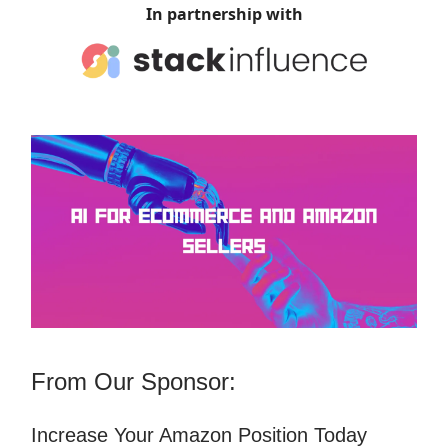
In partnership with
From Our Sponsor:
Increase Your Amazon Position Today