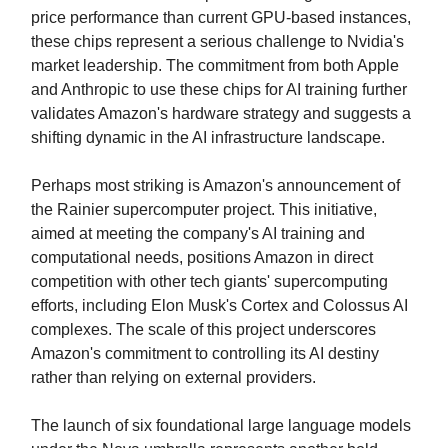
price performance than current GPU-based instances,
these chips represent a serious challenge to Nvidia's
market leadership. The commitment from both Apple
and Anthropic to use these chips for AI training further
validates Amazon's hardware strategy and suggests a
shifting dynamic in the AI infrastructure landscape.
Perhaps most striking is Amazon's announcement of
the Rainier supercomputer project. This initiative,
aimed at meeting the company's AI training and
computational needs, positions Amazon in direct
competition with other tech giants' supercomputing
efforts, including Elon Musk's Cortex and Colossus AI
complexes. The scale of this project underscores
Amazon's commitment to controlling its AI destiny
rather than relying on external providers.
The launch of six foundational large language models