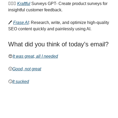
🙋🏻‍♀️
Kraftful
Surveys GPT- Create product surveys for
insightful customer feedback.
🖊️
Frase AI
: Research, write, and optimize high-quality
SEO content quickly and painlessly using AI.
What did you think of today’s email?
😍
It was great, all I needed
🙂
Good, not great
🙄
It sucked