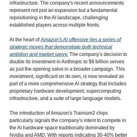
infrastructure. The company's recent announcements
represent not just an expansion but a fundamental
repositioning in the AI landscape, challenging
established players across multiple fronts.
At the heart of
Amazon's AI offensive lies a series of
strategic moves that demonstrate both technical
ambition and market savvy.
The company's decision to
double its investment in Anthropic to $8 billion serves
as just the opening salvo in a broader campaign. This
investment, significant on its own, is now revealed as
part of a more comprehensive AI strategy that includes
proprietary hardware development, supercomputing
infrastructure, and a suite of large language models.
The introduction of Amazon's Trainium2 chips
particularly signals the company's intent to compete in
the AI hardware space traditionally dominated by
Nvidia and AMD. With reports indicating 30-40% better