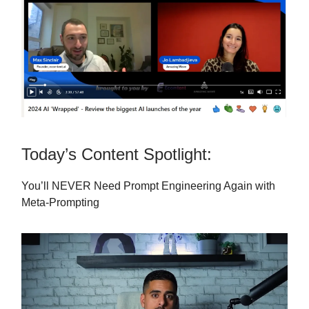
Today’s Content Spotlight:
You’ll NEVER Need Prompt Engineering Again with
Meta-Prompting