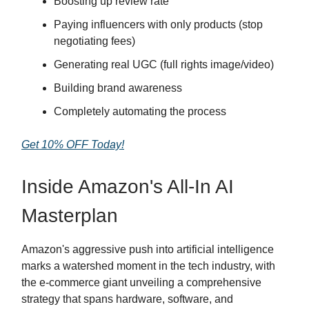
Boosting up review rate
Paying influencers with only products (stop
negotiating fees)
Generating real UGC (full rights image/video)
Building brand awareness
Completely automating the process
Get 10% OFF Today!
Inside Amazon's All-In AI
Masterplan
Amazon's aggressive push into artificial intelligence
marks a watershed moment in the tech industry, with
the e-commerce giant unveiling a comprehensive
strategy that spans hardware, software, and