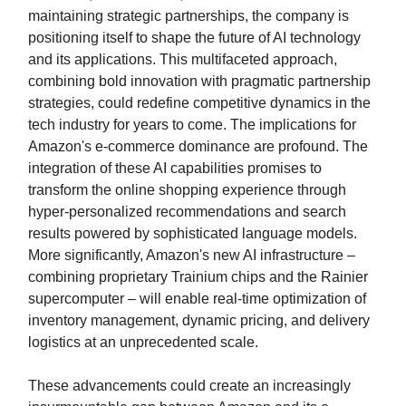
maintaining strategic partnerships, the company is
positioning itself to shape the future of AI technology
and its applications. This multifaceted approach,
combining bold innovation with pragmatic partnership
strategies, could redefine competitive dynamics in the
tech industry for years to come. The implications for
Amazon's e-commerce dominance are profound. The
integration of these AI capabilities promises to
transform the online shopping experience through
hyper-personalized recommendations and search
results powered by sophisticated language models.
More significantly, Amazon's new AI infrastructure –
combining proprietary Trainium chips and the Rainier
supercomputer – will enable real-time optimization of
inventory management, dynamic pricing, and delivery
logistics at an unprecedented scale.
These advancements could create an increasingly