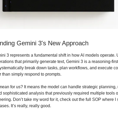
nding Gemini 3's New Approach
ni 3 represents a fundamental shift in how AI models operate. 
ations that primarily generate text, Gemini 3 is a reasoning-fir
ystematically break down tasks, plan workflows, and execute c
er than simply respond to prompts.
mean for us? It means the model can handle strategic planning, 
 sophisticated analysis that previously required multiple tools 
ering. Don’t take my word for it, check out the full SOP where I
ses. It’s really, really good.