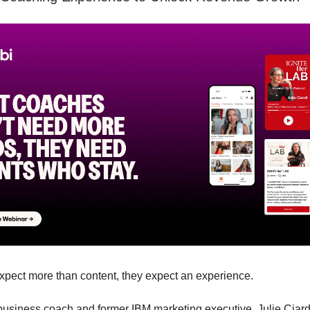
expect more than content, they expect an experience.
 business coach and former IBM marketing executive, Julie Ciardi,