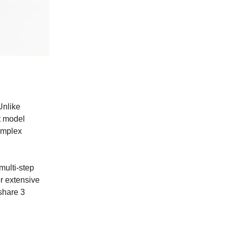
Unlike
st model
omplex
multi-step
or extensive
 share 3