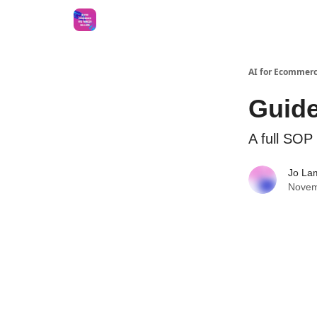
AI for Ecommerc
Guide
A full SOP 
Jo La
Novem