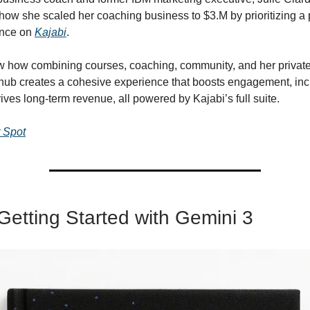
ow she scaled her coaching business to $3.M by prioritizing 
ence on
Kajabi
.
ow how combining courses, coaching, community, and her private
hub creates a cohesive experience that boosts engagement, in
rives long-term revenue, all powered by Kajabi’s full suite.
 Spot
Getting Started with Gemini 3