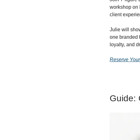
workshop on h
client experi
Julie will sh
one branded 
loyalty, and d
Reserve Your
Guide: 