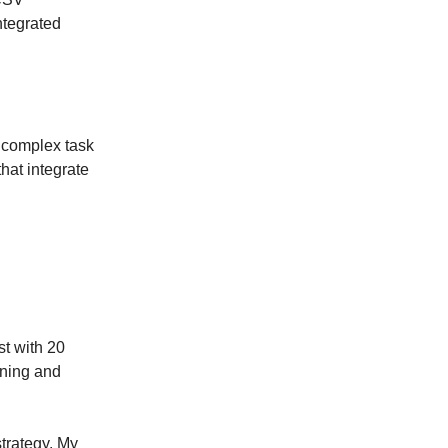
ntegrated
s complex task
hat integrate
st with 20
oning and
trategy. My