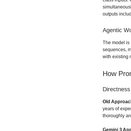
simultaneousl
outputs inclu
Agentic Wo
The model is 
sequences, ma
with existing
How Prom
Directness
Old Approach
years of expe
thoroughly an
Gemini 3 Ap