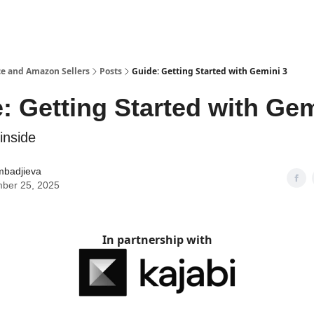
e and Amazon Sellers
Posts
Guide: Getting Started with Gemini 3
: Getting Started with Gem
inside
mbadjieva
ber 25, 2025
In partnership with