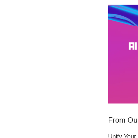
From Our
Unify Your