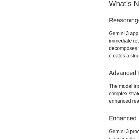
What's N
Reasoning-
Gemini 3 appr
immediate res
decomposes th
creates a str
Advanced 
The model in
complex strat
enhanced reas
Enhanced M
Gemini 3 proc
class inputs.