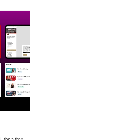
 for a free