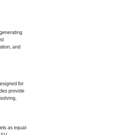
 generating
st
ation, and
esigned for
odes provide
solving.
ets as equal-
 CSV