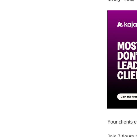
Your clients 
Join 7-figure