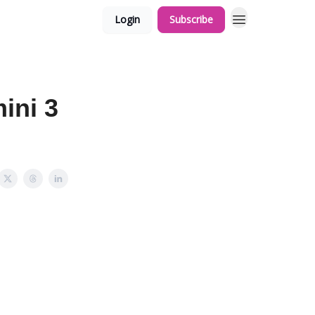
Login
Subscribe
ini 3