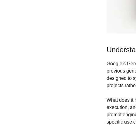
Understa
Google's Gemi
previous gener
designed to s
projects rath
What does it 
execution, and
prompt engine
specific use ca