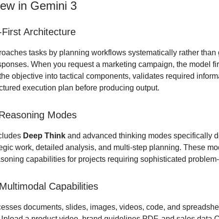
ew in Gemini 3
First Architecture
oaches tasks by planning workflows systematically rather than
ponses. When you request a marketing campaign, the model fir
e objective into tactical components, validates required inform
uctured execution plan before producing output.
Reasoning Modes
cludes
Deep Think
and advanced thinking modes specifically d
egic work, detailed analysis, and multi-step planning. These m
oning capabilities for projects requiring sophisticated problem-
ultimodal Capabilities
esses documents, slides, images, videos, code, and spreadshe
 Upload a product video, brand guidelines PDF, and sales data