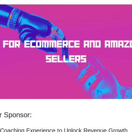
 Sponsor:
 Coaching Experience to Unlock Revenue Growth