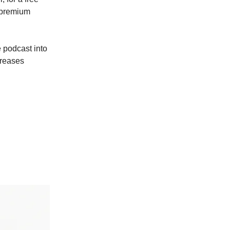
a premium
 podcast into
creases