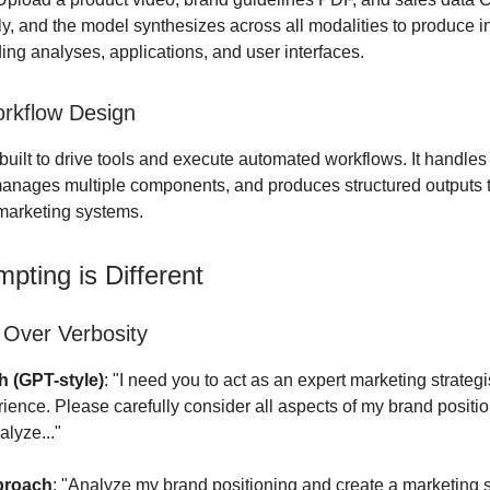
y, and the model synthesizes across all modalities to produce i
ding analyses, applications, and user interfaces.
rkflow Design
built to drive tools and execute automated workflows. It handle
nages multiple components, and produces structured outputs t
 marketing systems.
pting is Different
 Over Verbosity
 (GPT-style)
: "I need you to act as an expert marketing strategi
rience. Please carefully consider all aspects of my brand positi
alyze..."
proach
: "Analyze my brand positioning and create a marketing s