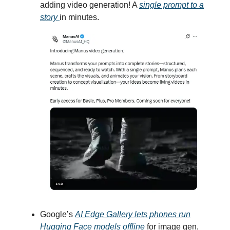
adding video generation! A
single prompt to a
story
in minutes.
Google’s
AI Edge Gallery lets phones run
Hugging Face models offline
for image gen,