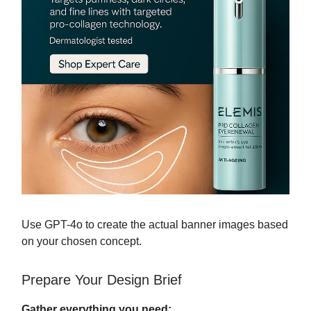
Use GPT-4o to create the actual banner images based
on your chosen concept.
Prepare Your Design Brief
Gather everything you need: