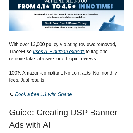
With over 13,000 policy-violating reviews removed,
TraceFuse
uses AI + human experts
to flag and
remove fake, abusive, or off-topic reviews.
100% Amazon-compliant. No contracts. No monthly
fees. Just results.
📞
Book a free 1:1 with Shane
Guide: Creating DSP Banner
Ads with AI