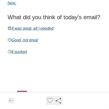
here.
What did you think of today’s email?
😍
It was great, all I needed
🙂
Good, not great
🙄
It sucked
AI for Ecommerce and Amazon Sellers
Welcome to AI for Amazon and Ecommerce Sellers Newsletter.