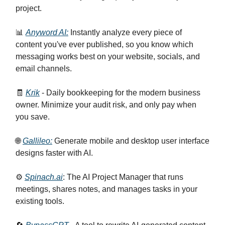
project.
📊
Anyword AI:
Instantly analyze every piece of
content you've ever published, so you know which
messaging works best on your website, socials, and
email channels.
🧾
Krik
- Daily bookkeeping for the modern business
owner. Minimize your audit risk, and only pay when
you save.
🌐
Gallileo:
Generate mobile and desktop user interface
designs faster with AI.
⚙️
Spinach.ai
: The AI Project Manager that runs
meetings, shares notes, and manages tasks in your
existing tools.