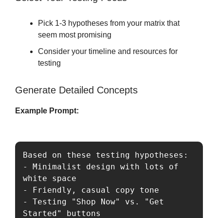
Pick 1-3 hypotheses from your matrix that
seem most promising
Consider your timeline and resources for
testing
Generate Detailed Concepts
Example Prompt:
Based on these testing hypotheses:

- Minimalist design with lots of 
white space

- Friendly, casual copy tone

- Testing "Shop Now" vs. "Get 
Started" buttons
