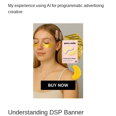
My experience using AI for programmatic advertising
creative
Understanding DSP Banner