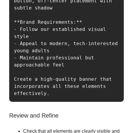
button, off-center placement with 
subtle shadow

**Brand Requirements:**

- Follow our established visual 
style

- Appeal to modern, tech-interested 
young adults

- Maintain professional but 
approachable feel

Create a high-quality banner that 
incorporates all these elements 
effectively.
Review and Refine
Check that all elements are clearly visible and