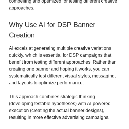
compelling and optimized for testing different creative
approaches.
Why Use AI for DSP Banner
Creation
AI excels at generating multiple creative variations
quickly, which is essential for DSP campaigns that
benefit from testing different approaches. Rather than
creating one banner and hoping it works, you can
systematically test different visual styles, messaging,
and layouts to optimize performance.
This approach combines strategic thinking
(developing testable hypotheses) with AI-powered
execution (creating the actual banner designs),
resulting in more effective advertising campaigns.