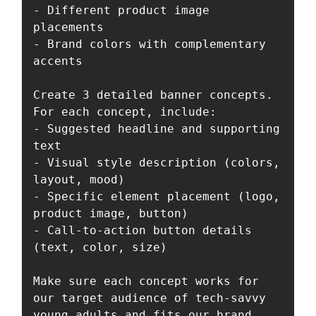
- Different product image 
placements

- Brand colors with complementary 
accents

Create 3 detailed banner concepts. 
For each concept, include:

- Suggested headline and supporting 
text

- Visual style description (colors, 
layout, mood)

- Specific element placement (logo, 
product image, button)

- Call-to-action button details 
(text, color, size)

Make sure each concept works for 
our target audience of tech-savvy 
young adults and fits our brand 