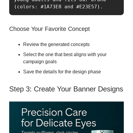
(colors: #1A73E8 and #E23E57).
Choose Your Favorite Concept
Review the generated concepts
Select the one that best aligns with your
campaign goals
Save the details for the design phase
Step 3: Create Your Banner Designs