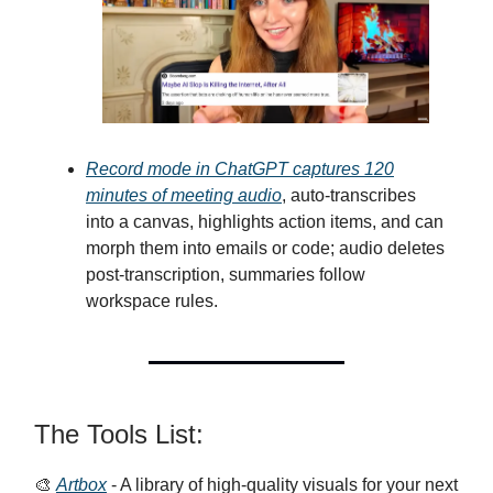
Record mode in ChatGPT captures 120
minutes of meeting audio
, auto-transcribes
into a canvas, highlights action items, and can
morph them into emails or code; audio deletes
post-transcription, summaries follow
workspace rules.
The Tools List:
🎨
Artbox
- A library of high-quality visuals for your next