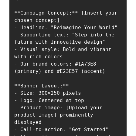
**Campaign Concept:** [Insert your 
chosen concept]

- Headline: "Reimagine Your World"

- Supporting text: "Step into the 
future with innovative design"

- Visual style: Bold and vibrant 
with rich colors

- Our brand colors: #1A73E8 
(primary) and #E23E57 (accent)

**Banner Layout:**

- Size: 300×250 pixels

- Logo: Centered at top

- Product image: [Upload your 
product image] prominently 
displayed

- Call-to-action: "Get Started" 