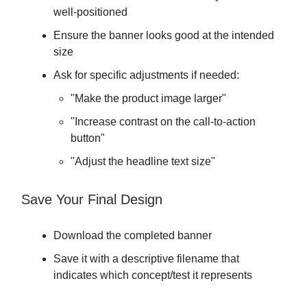
well-positioned
Ensure the banner looks good at the intended
size
Ask for specific adjustments if needed:
"Make the product image larger"
"Increase contrast on the call-to-action
button"
"Adjust the headline text size"
Save Your Final Design
Download the completed banner
Save it with a descriptive filename that
indicates which concept/test it represents