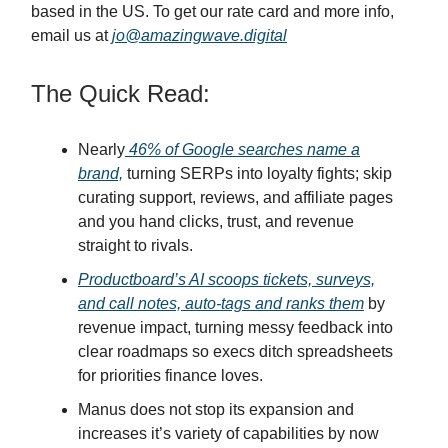
based in the US. To get our rate card and more info,
email us at
jo@amazingwave.digital
The Quick Read:
Nearly
46% of Google searches name a
brand,
turning SERPs into loyalty fights; skip
curating support, reviews, and affiliate pages
and you hand clicks, trust, and revenue
straight to rivals.
Productboard’s AI scoops tickets, surveys,
and call notes, auto-tags and ranks them
by
revenue impact, turning messy feedback into
clear roadmaps so execs ditch spreadsheets
for priorities finance loves.
Manus does not stop its expansion and
increases it’s variety of capabilities by now