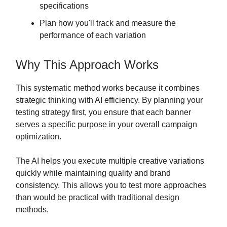
specifications
Plan how you'll track and measure the
performance of each variation
Why This Approach Works
This systematic method works because it combines
strategic thinking with AI efficiency. By planning your
testing strategy first, you ensure that each banner
serves a specific purpose in your overall campaign
optimization.
The AI helps you execute multiple creative variations
quickly while maintaining quality and brand
consistency. This allows you to test more approaches
than would be practical with traditional design
methods.