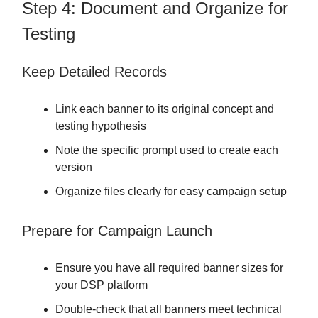
Step 4: Document and Organize for
Testing
Keep Detailed Records
Link each banner to its original concept and
testing hypothesis
Note the specific prompt used to create each
version
Organize files clearly for easy campaign setup
Prepare for Campaign Launch
Ensure you have all required banner sizes for
your DSP platform
Double-check that all banners meet technical