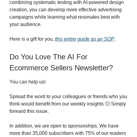
combining systematic testing with AI-powered design
creation, you can develop more effective advertising
campaigns while learning what resonates best with
your audience.
Here is a gift for you,
this entire guide as an SOP
.
Do You Love The AI For
Ecommerce Sellers Newsletter?
You can help us!
Spread the word to your colleagues or friends who you
think would benefit from our weekly insights 🙂 Simply
forward this issue.
In addition, we are open to sponsorships. We have
more than 35,000 subscribers with 75% of our readers