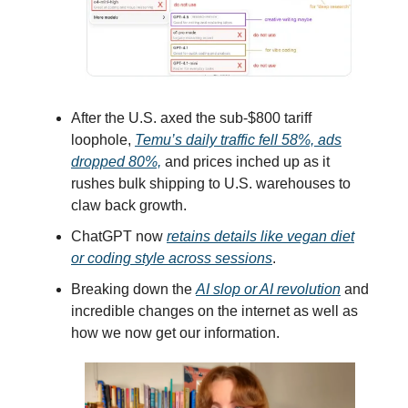
After the U.S. axed the sub-$800 tariff
loophole,
Temu’s daily traffic fell 58%, ads
dropped 80%,
and prices inched up as it
rushes bulk shipping to U.S. warehouses to
claw back growth.
ChatGPT now
retains details like vegan diet
or coding style across sessions
.
Breaking down the
AI slop or AI revolution
and
incredible changes on the internet as well as
how we now get our information.