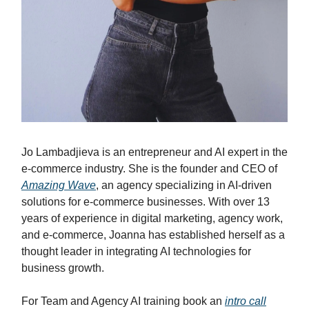
Jo Lambadjieva is an entrepreneur and AI expert in the
e-commerce industry. She is the founder and CEO of
Amazing Wave
, an agency specializing in AI-driven
solutions for e-commerce businesses. With over 13
years of experience in digital marketing, agency work,
and e-commerce, Joanna has established herself as a
thought leader in integrating AI technologies for
business growth.
For Team and Agency AI training book an
intro call