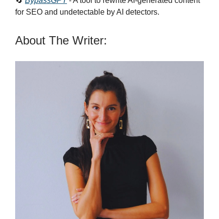
🔄
BypassGPT
- A tool to rewrite AI-generated content
for SEO and undetectable by AI detectors.
About The Writer: