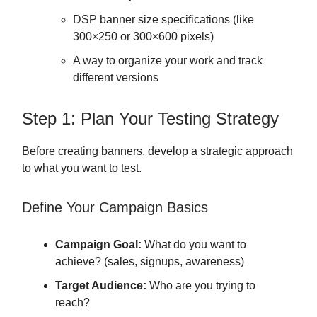
DSP banner size specifications (like
300×250 or 300×600 pixels)
A way to organize your work and track
different versions
Step 1: Plan Your Testing Strategy
Before creating banners, develop a strategic approach
to what you want to test.
Define Your Campaign Basics
Campaign Goal:
What do you want to
achieve? (sales, signups, awareness)
Target Audience:
Who are you trying to
reach?