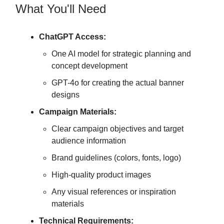
What You'll Need
ChatGPT Access:
One AI model for strategic planning and
concept development
GPT-4o for creating the actual banner
designs
Campaign Materials:
Clear campaign objectives and target
audience information
Brand guidelines (colors, fonts, logo)
High-quality product images
Any visual references or inspiration
materials
Technical Requirements: