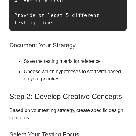
4. Expected result

Provide at least 5 different 
testing ideas.
Document Your Strategy
Save the testing matrix for reference
Choose which hypotheses to start with based
on your priorities
Step 2: Develop Creative Concepts
Based on your testing strategy, create specific design
concepts.
Select Your Testing Focus