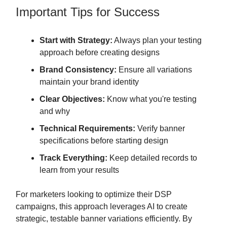
Important Tips for Success
Start with Strategy:
Always plan your testing
approach before creating designs
Brand Consistency:
Ensure all variations
maintain your brand identity
Clear Objectives:
Know what you're testing
and why
Technical Requirements:
Verify banner
specifications before starting design
Track Everything:
Keep detailed records to
learn from your results
For marketers looking to optimize their DSP
campaigns, this approach leverages AI to create
strategic, testable banner variations efficiently. By