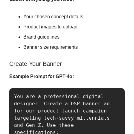
Your chosen concept details
Product images to upload
Brand guidelines
Banner size requirements
Create Your Banner
Example Prompt for GPT-4o:
You are a professional digital 
designer. Create a DSP banner ad 
for our product launch campaign 
targeting tech-savvy millennials 
and Gen Z. Use these 
specifications:
