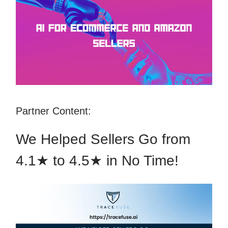
Partner Content:
We Helped Sellers Go from
4.1★ to 4.5★ in No Time!