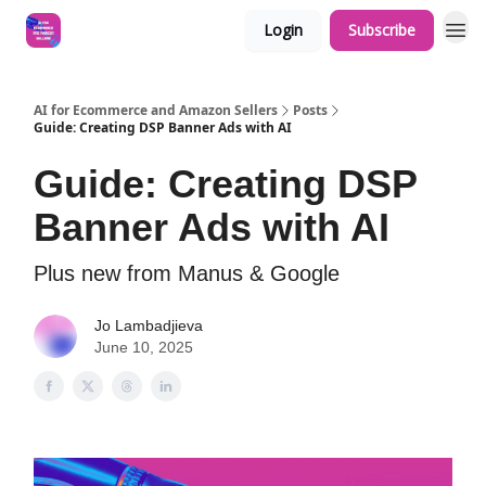
Login
Subscribe
AI for Ecommerce and Amazon Sellers
Posts
Guide: Creating DSP Banner Ads with AI
Guide: Creating DSP
Banner Ads with AI
Plus new from Manus & Google
Jo Lambadjieva
June 10, 2025