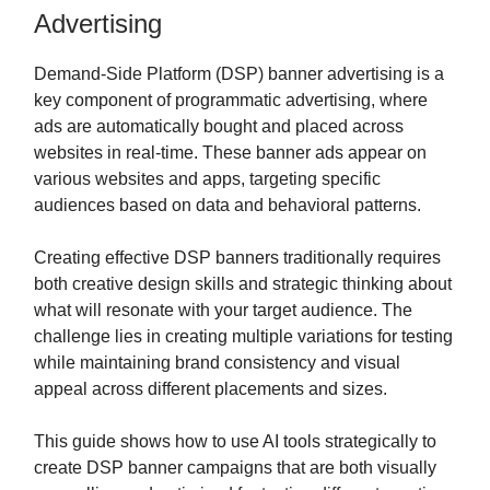
Advertising
Demand-Side Platform (DSP) banner advertising is a
key component of programmatic advertising, where
ads are automatically bought and placed across
websites in real-time. These banner ads appear on
various websites and apps, targeting specific
audiences based on data and behavioral patterns.
Creating effective DSP banners traditionally requires
both creative design skills and strategic thinking about
what will resonate with your target audience. The
challenge lies in creating multiple variations for testing
while maintaining brand consistency and visual
appeal across different placements and sizes.
This guide shows how to use AI tools strategically to
create DSP banner campaigns that are both visually