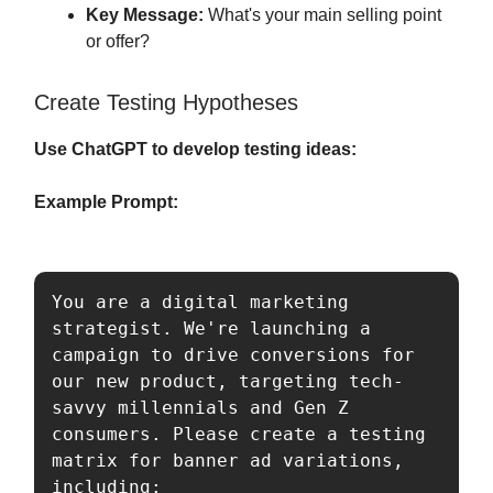
Key Message:
What's your main selling point
or offer?
Create Testing Hypotheses
Use ChatGPT to develop testing ideas:
Example Prompt:
You are a digital marketing 
strategist. We're launching a 
campaign to drive conversions for 
our new product, targeting tech-
savvy millennials and Gen Z 
consumers. Please create a testing 
matrix for banner ad variations, 
including:
