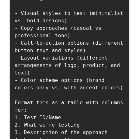
- Visual styles to test (minimalist 
vs. bold designs)

- Copy approaches (casual vs. 
professional tone)

- Call-to-action options (different 
button text and styles)

- Layout variations (different 
arrangements of logo, product, and 
text)

- Color scheme options (brand 
colors only vs. with accent colors)

Format this as a table with columns 
for:

1. Test ID/Name

2. What we're testing

3. Description of the approach
