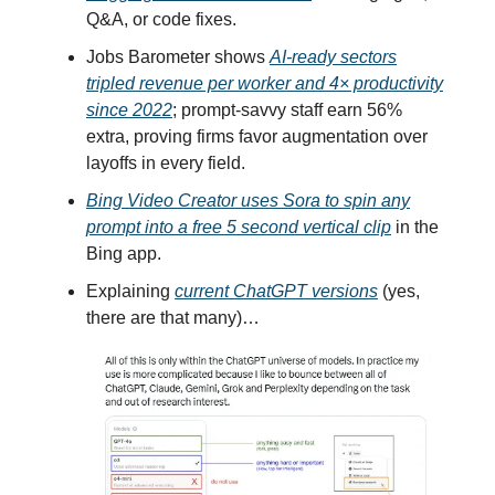
Q&A, or code fixes.
Jobs Barometer shows
AI-ready sectors
tripled revenue per worker and 4× productivity
since 2022
; prompt-savvy staff earn 56%
extra, proving firms favor augmentation over
layoffs in every field.
Bing Video Creator uses Sora to spin any
prompt into a free 5 second vertical clip
in the
Bing app.
Explaining
current ChatGPT versions
(yes,
there are that many)…