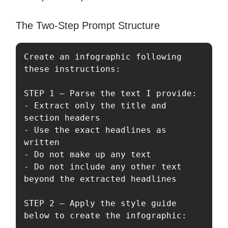
The Two-Step Prompt Structure
Create an infographic following 
these instructions:

STEP 1 — Parse the text I provide:

- Extract only the title and 
section headers

- Use the exact headlines as 
written

- Do not make up any text

- Do not include any other text 
beyond the extracted headlines

STEP 2 — Apply the style guide 
below to create the infographic:
