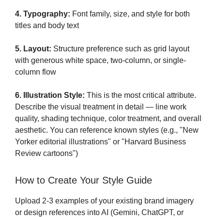
4. Typography:
Font family, size, and style for both
titles and body text
5. Layout:
Structure preference such as grid layout
with generous white space, two-column, or single-
column flow
6. Illustration Style:
This is the most critical attribute.
Describe the visual treatment in detail — line work
quality, shading technique, color treatment, and overall
aesthetic. You can reference known styles (e.g., "New
Yorker editorial illustrations" or "Harvard Business
Review cartoons")
How to Create Your Style Guide
Upload 2-3 examples of your existing brand imagery
or design references into AI (Gemini, ChatGPT, or