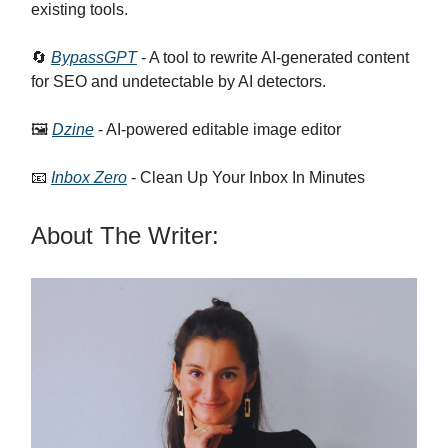
existing tools.
🔄
BypassGPT
- A tool to rewrite AI-generated content
for SEO and undetectable by AI detectors.
🖼️
Dzine
- AI-powered editable image editor
📧
Inbox Zero
- Clean Up Your Inbox In Minutes
About The Writer: