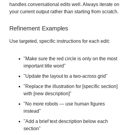
handles conversational edits well. Always iterate on
your current output rather than starting from scratch.
Refinement Examples
Use targeted, specific instructions for each edit:
"Make sure the red circle is only on the most
important title word"
"Update the layout to a two-across grid"
"Replace the illustration for [specific section]
with [new description]"
"No more robots — use human figures
instead"
"Add a brief text description below each
section"