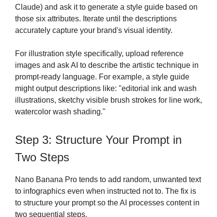
Claude) and ask it to generate a style guide based on
those six attributes. Iterate until the descriptions
accurately capture your brand's visual identity.
For illustration style specifically, upload reference
images and ask AI to describe the artistic technique in
prompt-ready language. For example, a style guide
might output descriptions like: "editorial ink and wash
illustrations, sketchy visible brush strokes for line work,
watercolor wash shading."
Step 3: Structure Your Prompt in
Two Steps
Nano Banana Pro tends to add random, unwanted text
to infographics even when instructed not to. The fix is
to structure your prompt so the AI processes content in
two sequential steps.