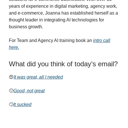
years of experience in digital marketing, agency work,
and e-commerce, Joanna has established herself as a
thought leader in integrating AI technologies for
business growth.
For Team and Agency AI training book an
intro call
here.
What did you think of today’s email?
😍
It was great, all I needed
🙂
Good, not great
🙄
It sucked