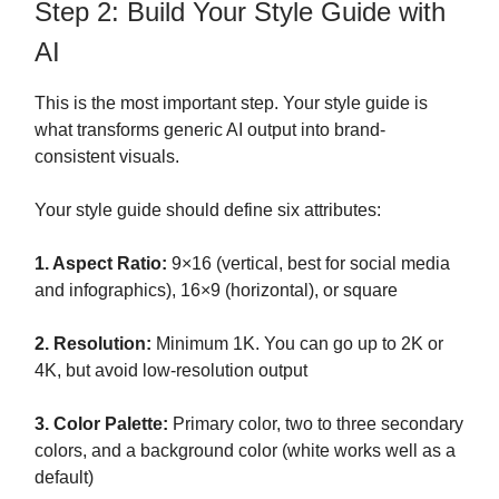
Step 2: Build Your Style Guide with
AI
This is the most important step. Your style guide is
what transforms generic AI output into brand-
consistent visuals.
Your style guide should define six attributes:
1. Aspect Ratio:
9×16 (vertical, best for social media
and infographics), 16×9 (horizontal), or square
2. Resolution:
Minimum 1K. You can go up to 2K or
4K, but avoid low-resolution output
3. Color Palette:
Primary color, two to three secondary
colors, and a background color (white works well as a
default)