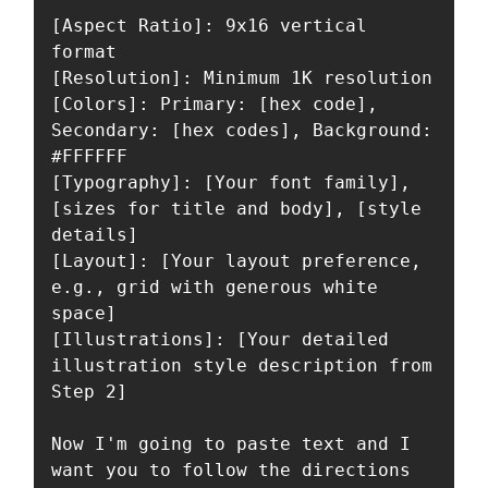
[Aspect Ratio]: 9x16 vertical 
format

[Resolution]: Minimum 1K resolution

[Colors]: Primary: [hex code], 
Secondary: [hex codes], Background: 
#FFFFFF

[Typography]: [Your font family], 
[sizes for title and body], [style 
details]

[Layout]: [Your layout preference, 
e.g., grid with generous white 
space]

[Illustrations]: [Your detailed 
illustration style description from 
Step 2]

Now I'm going to paste text and I 
want you to follow the directions 