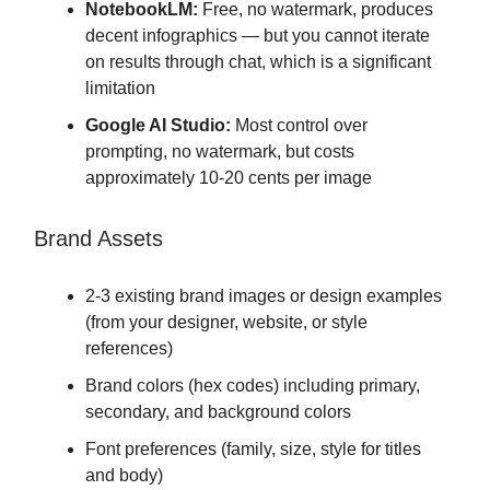
NotebookLM:
Free, no watermark, produces
decent infographics — but you cannot iterate
on results through chat, which is a significant
limitation
Google AI Studio:
Most control over
prompting, no watermark, but costs
approximately 10-20 cents per image
Brand Assets
2-3 existing brand images or design examples
(from your designer, website, or style
references)
Brand colors (hex codes) including primary,
secondary, and background colors
Font preferences (family, size, style for titles
and body)