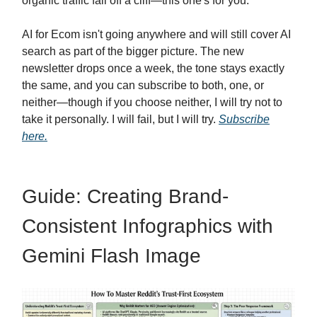
organic traffic fall off a cliff—this one's for you.
AI for Ecom isn't going anywhere and will still cover AI
search as part of the bigger picture. The new
newsletter drops once a week, the tone stays exactly
the same, and you can subscribe to both, one, or
neither—though if you choose neither, I will try not to
take it personally. I will fail, but I will try.
Subscribe
here.
Guide: Creating Brand-
Consistent Infographics with
Gemini Flash Image