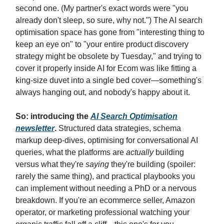
second one. (My partner's exact words were "you
already don't sleep, so sure, why not.") The AI search
optimisation space has gone from "interesting thing to
keep an eye on" to "your entire product discovery
strategy might be obsolete by Tuesday," and trying to
cover it properly inside AI for Ecom was like fitting a
king-size duvet into a single bed cover—something's
always hanging out, and nobody's happy about it.
So: introducing the
AI Search Optimisation
newsletter
.
Structured data strategies, schema
markup deep-dives, optimising for conversational AI
queries, what the platforms are
actually
building
versus what they're
saying
they're building (spoiler:
rarely the same thing), and practical playbooks you
can implement without needing a PhD or a nervous
breakdown. If you're an ecommerce seller, Amazon
operator, or marketing professional watching your