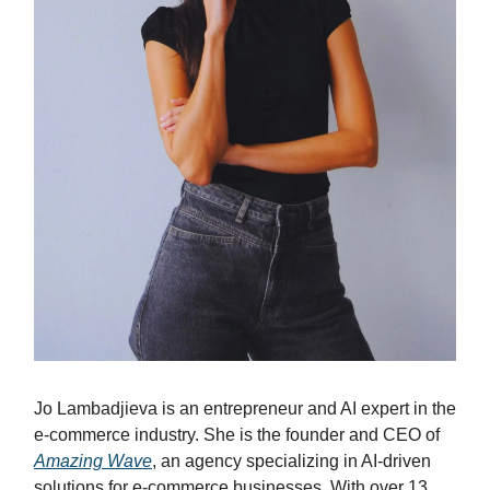
Jo Lambadjieva is an entrepreneur and AI expert in the
e-commerce industry. She is the founder and CEO of
Amazing Wave
, an agency specializing in AI-driven
solutions for e-commerce businesses. With over 13