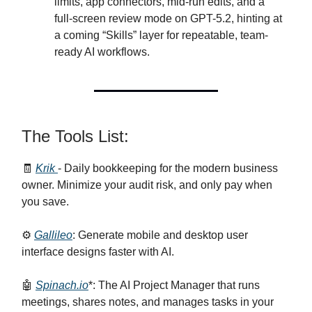
limits, app connectors, mid-run edits, and a
full-screen review mode on GPT-5.2, hinting at
a coming “Skills” layer for repeatable, team-
ready AI workflows.
The Tools List:
🧾
Krik
- Daily bookkeeping for the modern business
owner. Minimize your audit risk, and only pay when
you save.
⚙️
Gallileo
: Generate mobile and desktop user
interface designs faster with AI.
🤖
Spinach.io
*: The AI Project Manager that runs
meetings, shares notes, and manages tasks in your