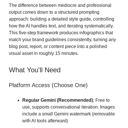
The difference between mediocre and professional
output comes down to a structured prompting
approach: building a detailed style guide, controlling
how the AI handles text, and iterating systematically.
This five-step framework produces infographics that
match your brand guidelines consistently, turning any
blog post, report, or content piece into a polished
visual asset in roughly 15 minutes.
What You'll Need
Platform Access (Choose One)
Regular Gemini (Recommended):
Free to
use, supports conversational iteration. Images
include a small Gemini watermark (removable
with AI tools afterward)