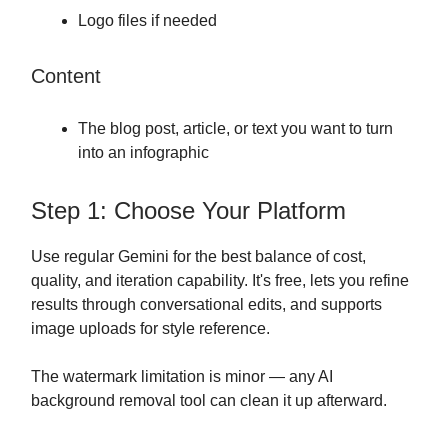
Logo files if needed
Content
The blog post, article, or text you want to turn
into an infographic
Step 1: Choose Your Platform
Use regular Gemini for the best balance of cost,
quality, and iteration capability. It's free, lets you refine
results through conversational edits, and supports
image uploads for style reference.
The watermark limitation is minor — any AI
background removal tool can clean it up afterward.