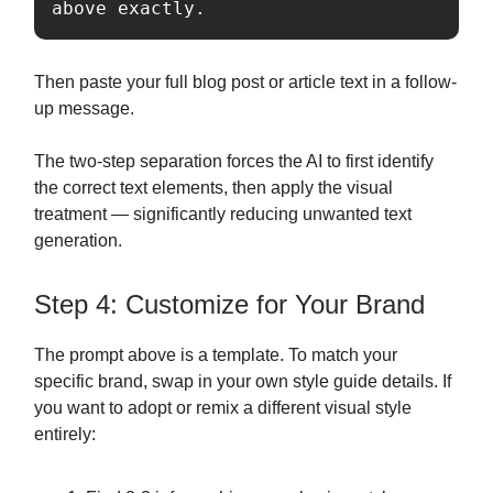
above exactly.
Then paste your full blog post or article text in a follow-
up message.
The two-step separation forces the AI to first identify
the correct text elements, then apply the visual
treatment — significantly reducing unwanted text
generation.
Step 4: Customize for Your Brand
The prompt above is a template. To match your
specific brand, swap in your own style guide details. If
you want to adopt or remix a different visual style
entirely: