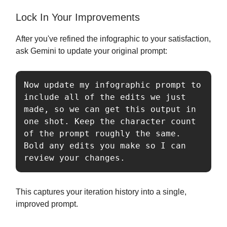
Lock In Your Improvements
After you've refined the infographic to your satisfaction,
ask Gemini to update your original prompt:
Now update my infographic prompt to 
include all of the edits we just 
made, so we can get this output in 
one shot. Keep the character count 
of the prompt roughly the same. 
Bold any edits you make so I can 
review your changes.
This captures your iteration history into a single,
improved prompt.