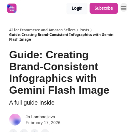
Login
Subscribe
AI for Ecommerce and Amazon Sellers
Posts
Guide: Creating Brand-Consistent Infographics with Gemini
Flash Image
Guide: Creating
Brand-Consistent
Infographics with
Gemini Flash Image
A full guide inside
Jo Lambadjieva
February 17, 2026