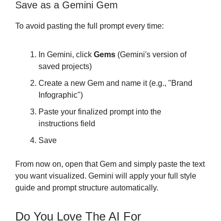
Save as a Gemini Gem
To avoid pasting the full prompt every time:
In Gemini, click
Gems
(Gemini's version of
saved projects)
Create a new Gem and name it (e.g., "Brand
Infographic")
Paste your finalized prompt into the
instructions field
Save
From now on, open that Gem and simply paste the text
you want visualized. Gemini will apply your full style
guide and prompt structure automatically.
Do You Love The AI For