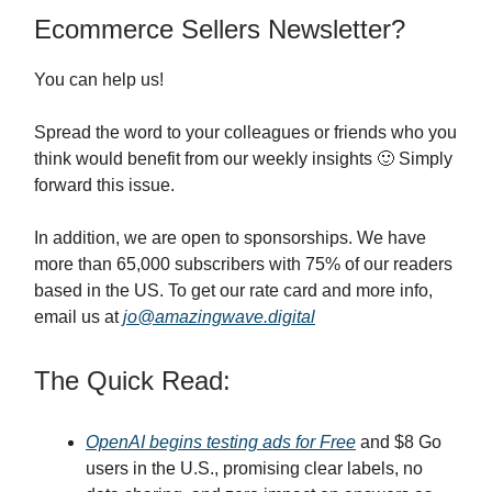
Ecommerce Sellers Newsletter?
You can help us!
Spread the word to your colleagues or friends who you
think would benefit from our weekly insights 🙂 Simply
forward this issue.
In addition, we are open to sponsorships. We have
more than 65,000 subscribers with 75% of our readers
based in the US. To get our rate card and more info,
email us at
jo@amazingwave.digital
The Quick Read:
OpenAI begins testing ads for Free
and $8 Go
users in the U.S., promising clear labels, no