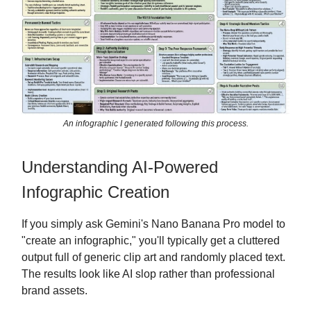
An infographic I generated following this process.
Understanding AI-Powered
Infographic Creation
If you simply ask Gemini's Nano Banana Pro model to
"create an infographic," you'll typically get a cluttered
output full of generic clip art and randomly placed text.
The results look like AI slop rather than professional
brand assets.