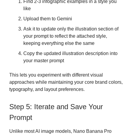
Find 2-3 infographic examples in a style you
like
Upload them to Gemini
Ask it to update only the illustration section of
your prompt to reflect the attached style,
keeping everything else the same
Copy the updated illustration description into
your master prompt
This lets you experiment with different visual
approaches while maintaining your core brand colors,
typography, and layout preferences.
Step 5: Iterate and Save Your
Prompt
Unlike most AI image models, Nano Banana Pro