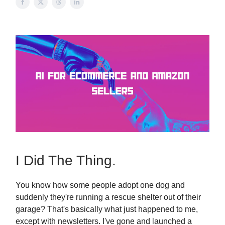
I Did The Thing.
You know how some people adopt one dog and
suddenly they're running a rescue shelter out of their
garage? That's basically what just happened to me,
except with newsletters. I've gone and launched a