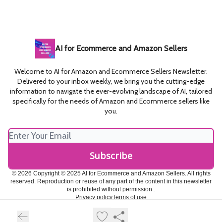
AI for Ecommerce and Amazon Sellers
Welcome to AI for Amazon and Ecommerce Sellers Newsletter.
Delivered to your inbox weekly, we bring you the cutting-edge
information to navigate the ever-evolving landscape of AI, tailored
specifically for the needs of Amazon and Ecommerce sellers like
you.
© 2026 Copyright © 2025 AI for Ecommerce and Amazon Sellers. All rights
reserved. Reproduction or reuse of any part of the content in this newsletter
is prohibited without permission..
Privacy policy
Terms of use
Powered by beehiiv