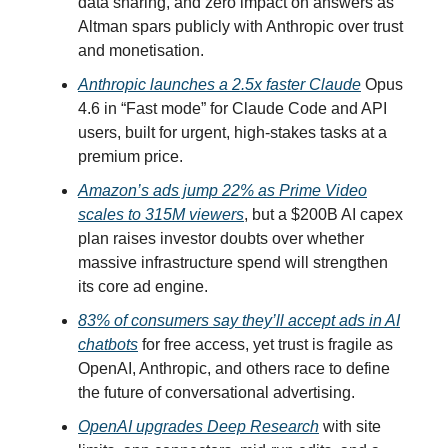
data sharing, and zero impact on answers as
Altman spars publicly with Anthropic over trust
and monetisation.
Anthropic launches a 2.5x faster Claude
Opus
4.6 in “Fast mode” for Claude Code and API
users, built for urgent, high-stakes tasks at a
premium price.
Amazon’s ads jump 22% as Prime Video
scales to 315M viewers
, but a $200B AI capex
plan raises investor doubts over whether
massive infrastructure spend will strengthen
its core ad engine.
83% of consumers say they’ll accept ads in AI
chatbots
for free access, yet trust is fragile as
OpenAI, Anthropic, and others race to define
the future of conversational advertising.
OpenAI upgrades Deep Research
with site