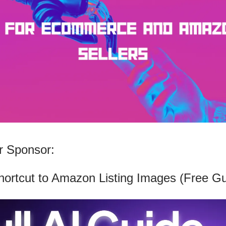
 Sponsor:
hortcut to Amazon Listing Images (Free Gu