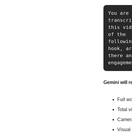
You are 
transcri
this vid
of the 

followin
hook, ar
there an
engageme
Gemini will r
Full wo
Total v
Camera
Visual