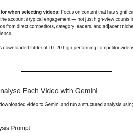
 for when selecting videos:
Focus on content that has significa
the account's typical engagement — not just high-view counts in
eos from direct competitors, category leaders, and adjacent nich
ience.
A downloaded folder of 10–20 high-performing competitor videos
Analyse Each Video with Gemini
ownloaded video to Gemini and run a structured analysis usin
ysis Prompt