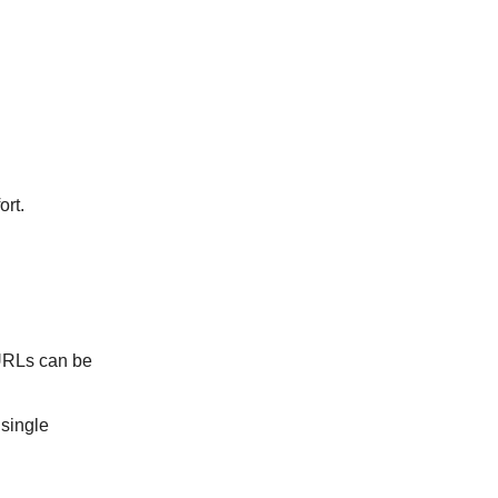
ort.
 URLs can be
 single