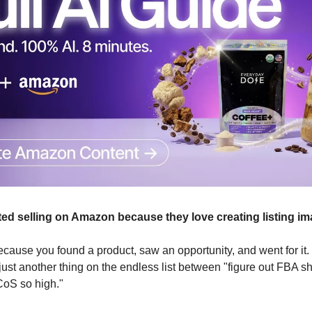
ed selling on Amazon because they love creating listing im
ecause you found a product, saw an opportunity, and went for it. 
ust another thing on the endless list between "figure out FBA s
CoS so high."