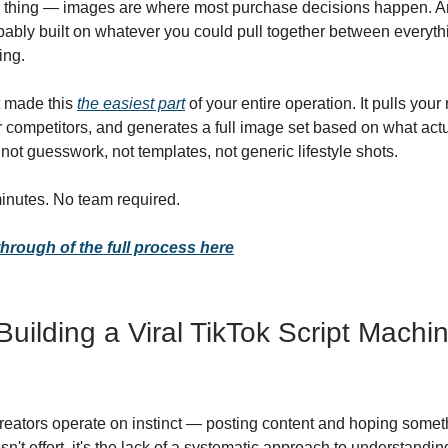
e thing — images are where most purchase decisions happen. An
bably built on whatever you could pull together between everyth
ing.
st made this
the easiest part
of your entire operation. It pulls your
 competitors, and generates a full image set based on what actu
ot guesswork, not templates, not generic lifestyle shots.
inutes. No team required.
hrough of the full process here
Building a Viral TikTok Script Machi
reators operate on instinct — posting content and hoping someth
n't effort, it's the lack of a systematic approach to understandi