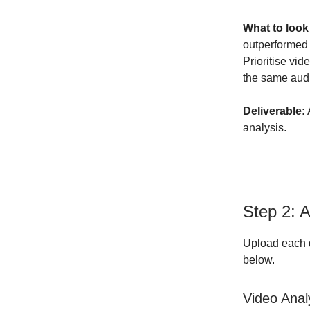
What to look
outperformed 
Prioritise vid
the same aud
Deliverable:
analysis.
Step 2: 
Upload each d
below.
Video Anal