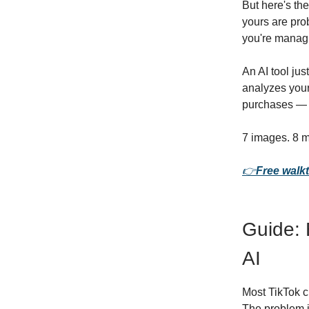
But here's th
yours are pro
you're manag
An AI tool ju
analyzes your
purchases — n
7 images. 8 m
👉
Free walkt
Guide: 
AI
Most TikTok c
The problem is