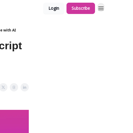
Login
Subscribe
ne with AI
cript