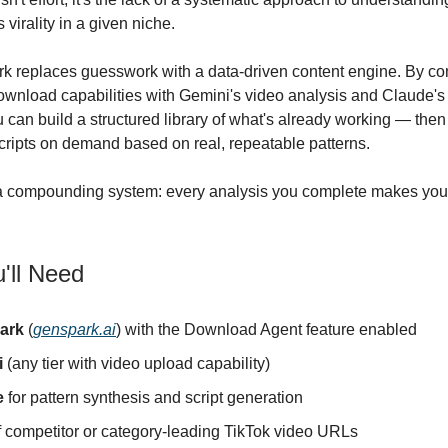
s virality in a given niche.
k replaces guesswork with a data-driven content engine. By c
wnload capabilities with Gemini's video analysis and Claude's 
u can build a structured library of what's already working — the
scripts on demand based on real, repeatable patterns.
 a compounding system: every analysis you complete makes your
'll Need
ark
(
genspark.ai
) with the Download Agent feature enabled
i
(any tier with video upload capability)
e
for pattern synthesis and script generation
of competitor or category-leading TikTok video URLs