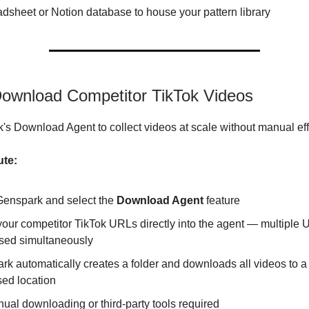
dsheet or Notion database to house your pattern library
Download Competitor TikTok Videos
s Download Agent to collect videos at scale without manual eff
ute:
enspark and select the
Download Agent
feature
your competitor TikTok URLs directly into the agent — multiple
sed simultaneously
k automatically creates a folder and downloads all videos to a
sed location
ual downloading or third-party tools required