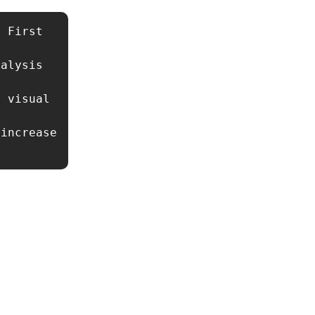
 First 
alysis 
 visual 
increase 