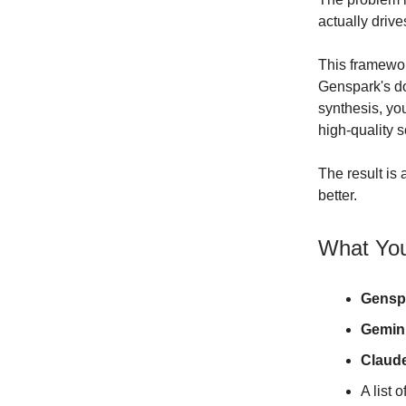
actually drive
This framewor
Genspark's do
synthesis, yo
high-quality 
The result is
better.
What You
Gensp
Gemin
Claud
A list 