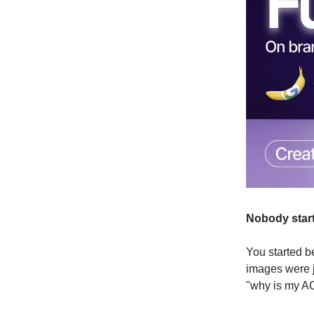
Nobody start
You started b
images were j
"why is my A