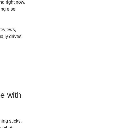
d right now,
ing else
 reviews,
ally drives
ne with
ing sticks.
ng what