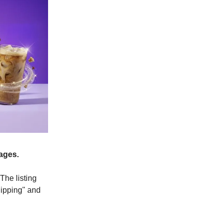
ages.
The listing
hipping" and