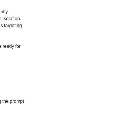
ntly
 isolation.
es targeting
 ready for
g the prompt