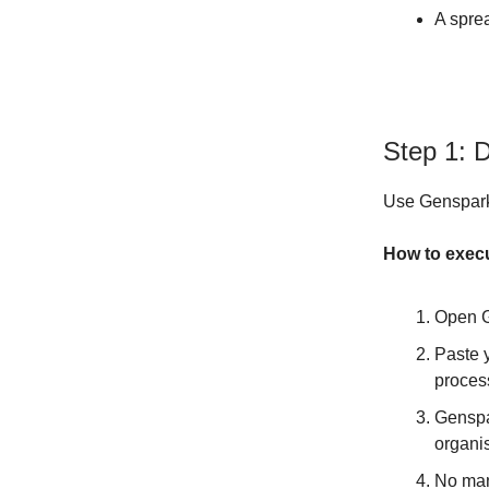
A sprea
Step 1: 
Use Genspark'
How to exec
Open G
Paste 
proces
Genspar
organi
No man