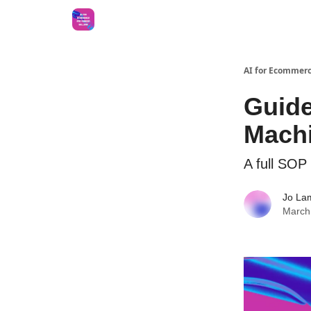
AI for Ecommerc
Guide
Machi
A full SOP 
Jo La
March