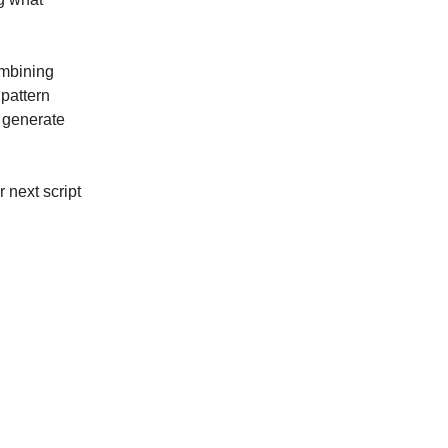
ombining
pattern
n generate
 next script