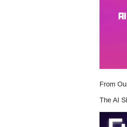
From Our
The AI S