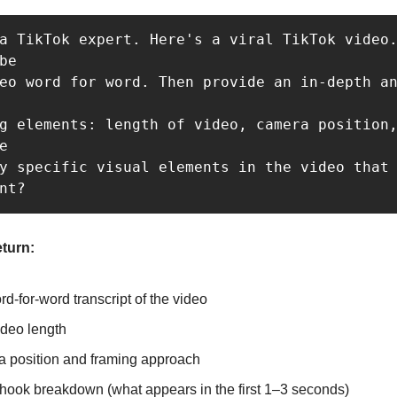
a TikTok expert. Here's a viral TikTok video.
be 

eo word for word. Then provide an in-depth an
g elements: length of video, camera position,
e 

y specific visual elements in the video that 
nt?
eturn:
rd-for-word transcript of the video
ideo length
 position and framing approach
 hook breakdown (what appears in the first 1–3 seconds)