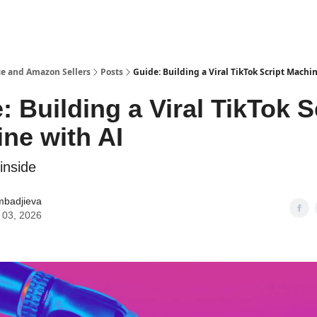
e and Amazon Sellers
Posts
Guide: Building a Viral TikTok Script Machi
: Building a Viral TikTok S
ne with AI
inside
mbadjieva
 03, 2026