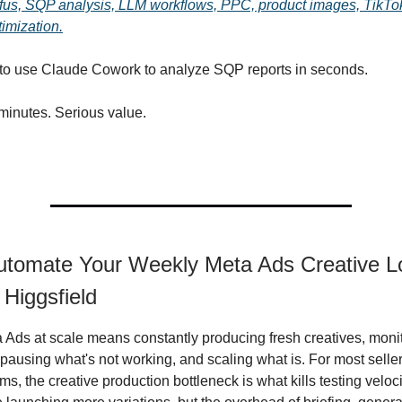
us, SQP analysis, LLM workflows, PPC, product images, TikT
timization.
 to use Claude Cowork to analyze SQP reports in seconds.
minutes. Serious value.
utomate Your Weekly Meta Ads Creative L
 Higgsfield
Ads at scale means constantly producing fresh creatives, moni
pausing what's not working, and scaling what is. For most selle
s, the creative production bottleneck is what kills testing velo