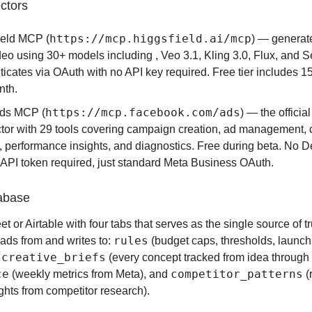
ctors
https://mcp.higgsfield.ai/mcp
ield MCP (
) — generat
deo using 30+ models including , Veo 3.1, Kling 3.0, Flux, and 
icates via OAuth with no API key required. Free tier includes 15
nth.
https://mcp.facebook.com/ads
ds MCP (
) — the officia
tor with 29 tools covering campaign creation, ad management, 
, performance insights, and diagnostics. Free during beta. No 
 API token required, just standard Meta Business OAuth.
abase
 or Airtable with four tabs that serves as the single source of tr
rules
ads from and writes to:
(budget caps, thresholds, launch
creative_briefs
,
(every concept tracked from idea through 
ce
competitor_patterns
(weekly metrics from Meta), and
(
ights from competitor research).