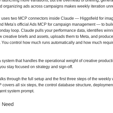
 launching more variations, but the overhead of briefing, genera
d organizing ads across campaigns makes weekly iteration unrea
w uses two MCP connectors inside Claude — Higgsfield for ima
nd Meta's official Ads MCP for campaign management — to buil
nday loop. Claude pulls your performance data, identifies winni
 creative briefs and assets, uploads them to Meta, and produce
. You control how much runs automatically and how much requi
 a system that handles the operational weight of creative produc
you stay focused on strategy and sign-off.
ks through the full setup and the first three steps of the weekly
covers all six steps, the control database structure, deployme
gent system prompt.
l Need