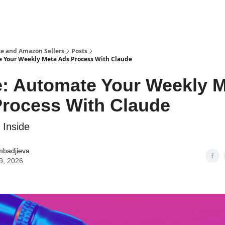
e and Amazon Sellers
Posts
 Your Weekly Meta Ads Process With Claude
: Automate Your Weekly 
rocess With Claude
 Inside
mbadjieva
9, 2026