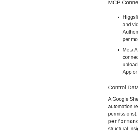
MCP Conne
Higgsf
and vi
Authent
per mo
Meta A
connec
upload
App or
Control Dat
A Google Sheet
automation re
permissions)
performan
structural ins