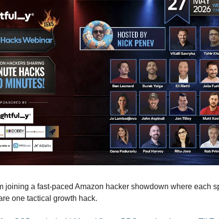
’m joining a fast-paced Amazon hacker showdown where each s
are one tactical growth hack.