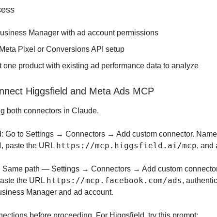
cess
usiness Manager with ad account permissions
 Meta Pixel or Conversions API setup
t one product with existing ad performance data to analyze
nnect Higgsfield and Meta Ads MCP
ng both connectors in Claude.
d: Go to Settings → Connectors → Add custom connector. Name 
d
https://mcp.higgsfield.ai/mcp
, paste the URL
, and 
: Same path — Settings → Connectors → Add custom connector
https://mcp.facebook.com/ads
paste the URL
, authenti
Business Manager and ad account.
nections before proceeding. For Higgsfield, try this prompt: