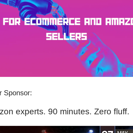
 Sponsor:
on experts. 90 minutes. Zero fluff.