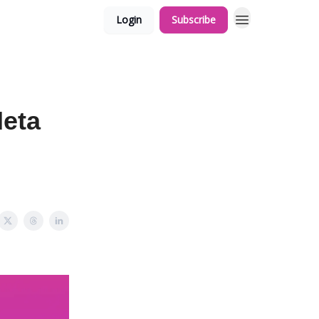
Login
Subscribe
Meta