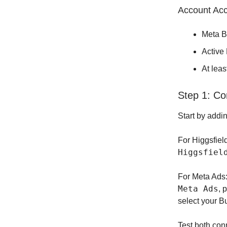
Account Ac
Meta B
Active
At leas
Step 1: Co
Start by addi
For Higgsfiel
Higgsfiel
For Meta Ads
Meta Ads
, 
select your 
Test both con