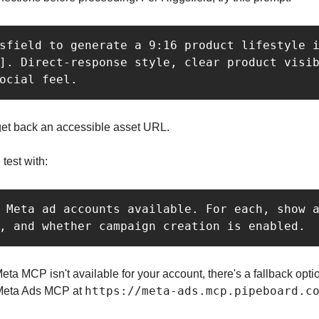
sfield to generate a 9:16 product lifestyle i
]. Direct-response style, clear product visib
ocial feel.
et back an accessible asset URL.
test with:
 Meta ad accounts available. For each, show a
, and whether campaign creation is enabled.
l Meta MCP isn't available for your account, there's a fallback opt
https://meta-ads.mcp.pipeboard.c
Meta Ads MCP at