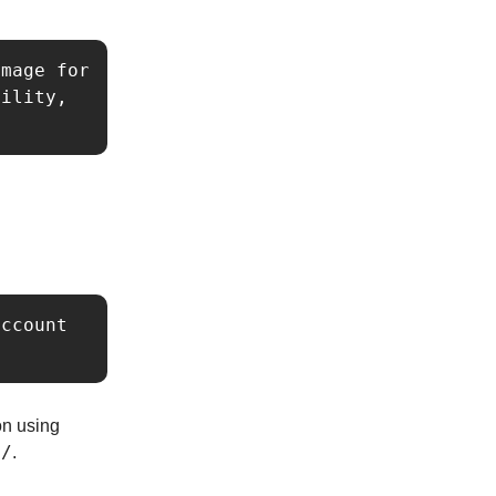
mage for 
ility, 
ccount 
ion using
o/
.