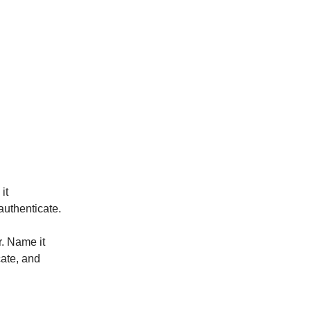
it
authenticate.
. Name it
cate, and