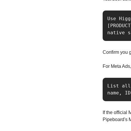
Use Higg
[PRODUCT
native s
Confirm you g
For Meta Ads, 
List all
name, ID
If the officia
Pipeboard's 