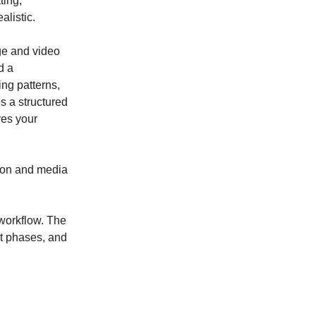
ting,
listic.
ge and video
d a
ng patterns,
s a structured
res your
tion and media
 workflow. The
nt phases, and