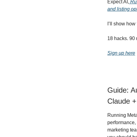
Expect AI,
Ruf
and listing op
I’ll show how
18 hacks. 90 
Sign up here
Guide: A
Claude +
Running Meta 
performance, 
marketing team