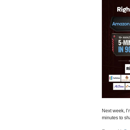
Next week, I
minutes to sh