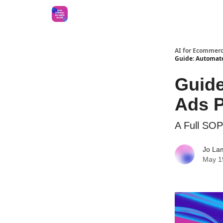
AI for Ecommerc
Guide: Automate
Guide
Ads P
A Full SOP
Jo La
May 1