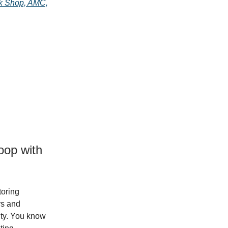
ok Shop, AMC,
oop with
toring
rs and
city. You know