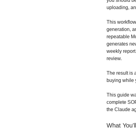
you should be
uploading, an
This workflo
generation, a
repeatable Mo
generates new
weekly report
review.
The result is
buying while 
This guide wal
complete SOP 
the Claude a
What You'l