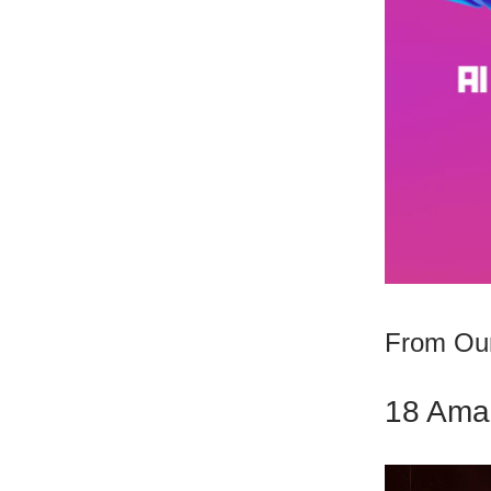
From Our
18 Amaz