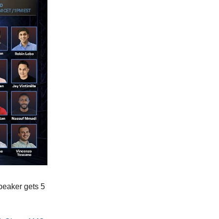
peaker gets 5