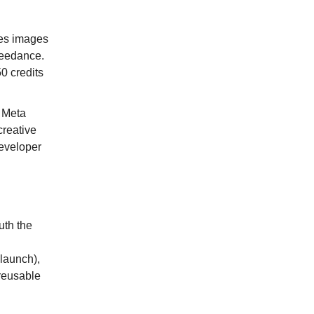
es images
Seedance.
0 credits
l Meta
creative
Developer
uth the
launch),
reusable