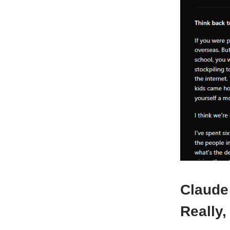
Claude
Really,