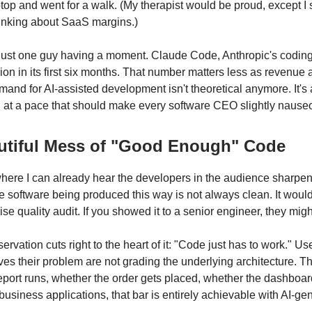
top and went for a walk. (My therapist would be proud, except I 
hinking about SaaS margins.)
t just one guy having a moment. Claude Code, Anthropic's coding
lion in its first six months. That number matters less as revenue
emand for AI-assisted development isn't theoretical anymore. It'
ng at a pace that should make every software CEO slightly nause
utiful Mess of "Good Enough" Code
here I can already hear the developers in the audience sharpen
he software being produced this way is not always clean. It woul
rise quality audit. If you showed it to a senior engineer, they migh
ervation cuts right to the heart of it: "Code just has to work." U
lves their problem are not grading the underlying architecture. T
eport runs, whether the order gets placed, whether the dashboar
business applications, that bar is entirely achievable with AI-g