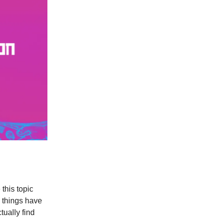
this topic
w things have
tually find