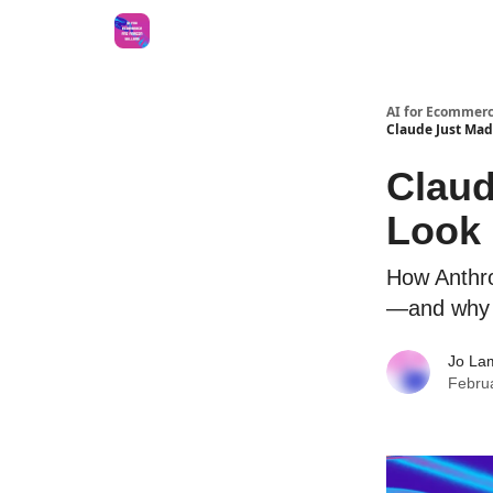
AI for Ecommerc
Claude Just Mad
Claud
Look 
How Anthrop
—and why y
Jo La
Febru