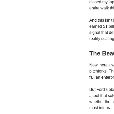
closed my lap
entire walk t
And this isn'
earned $1 bil
signal that d
reality scali
The Bea
Now, here's w
pitchforks. T
fail an enterp
But Ford's obs
a tool that so
whether the r
most internal 