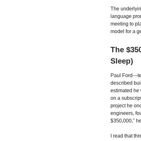
The underlying
language prom
meeting to pl
model for a gen
The $35
Sleep)
Paul Ford—tec
described bui
estimated he 
on a subscrip
project he on
engineers, fo
$350,000," he
I read that th