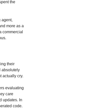
spent the
 agent,
 and more as a
s a commercial
ous.
ing their
d absolutely
t actually cry.
sers evaluating
hey care
d updates. In
enerated code.