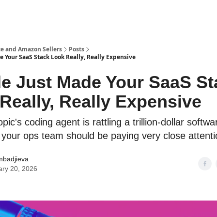
e and Amazon Sellers
Posts
e Your SaaS Stack Look Really, Really Expensive
e Just Made Your SaaS St
Really, Really Expensive
ic's coding agent is rattling a trillion-dollar softwa
our ops team should be paying very close attenti
mbadjieva
ary 20, 2026