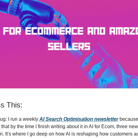
s This:
ug: I run a weekly
AI Search Optimisation newsletter
because 
that by the time I finish writing about it in AI for Ecom, three ne
n. It's where I go deep on how AI is reshaping how customers ac