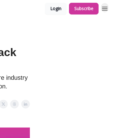
Login
Subscribe
ack
re industry
on.