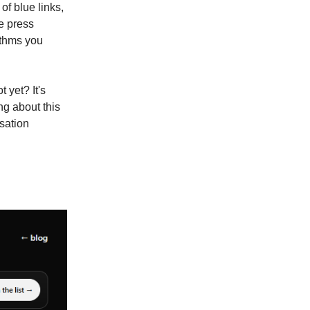
f blue links,
e press
rithms you
 yet? It's
ng about this
sation