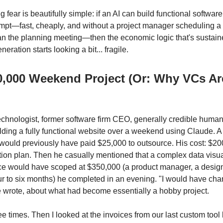
 fear is beautifully simple: if an AI can build functional software
pt—fast, cheaply, and without a project manager scheduling a 
an the planning meeting—then the economic logic that's sustai
eration starts looking a bit... fragile.
0,000 Weekend Project (Or: Why VCs Ar
hnologist, former software firm CEO, generally credible huma
lding a fully functional website over a weekend using Claude. A 
would previously have paid $25,000 to outsource. His cost: $2
tion plan. Then he casually mentioned that a complex data visua
ce would have scoped at $350,000 (a product manager, a design
ur to six months) he completed in an evening. "I would have ch
 wrote, about what had become essentially a hobby project.
ree times. Then I looked at the invoices from our last custom tool 