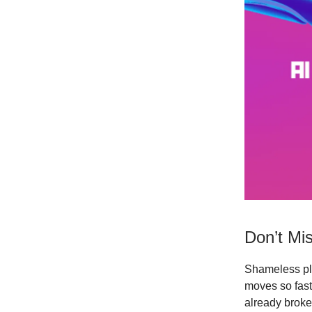
Don’t Mis
Shameless pl
moves so fast 
already broke