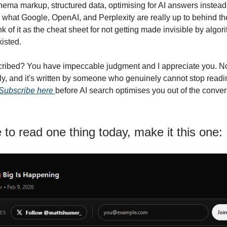
ma markup, structured data, optimising for AI answers instead o
what Google, OpenAI, and Perplexity are really up to behind th
k of it as the cheat sheet for not getting made invisible by algo
xisted.
ribed? You have impeccable judgment and I appreciate you. Not
ekly, and it's written by someone who genuinely cannot stop readi
Subscribe here
before AI search optimises you out of the conver
e to read one thing today, make it this one: