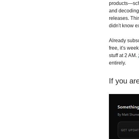
products—sche
and decoding 
releases. Thin
didn't know e
Already subsc
free, it's we
stuff at 2 AM.
entirely.
If you ar