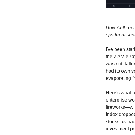
How Anthropic
ops team shou
I've been star
the 2 AM eBay
was not flatte
had its own v
evaporating f
Here's what h
enterprise wo
fireworks—wi
Index droppe
stocks as "ra
investment por