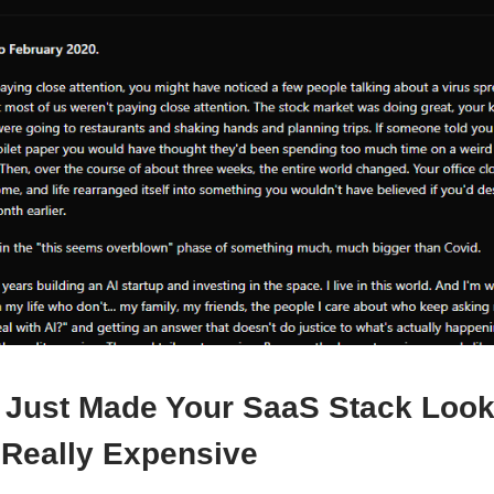
 Just Made Your SaaS Stack Loo
 Really Expensive