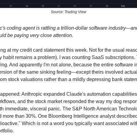
Source: Trading View
's coding agent is rattling a trillion-dollar software industry—a
ld be paying very close attention.
ing at my credit card statement this week. Not for the usual rea
 habit remains a problem). I was counting SaaS subscriptions
ring. And apparently I'm not alone, because the entire software i
ersion of the same sinking feeling—except theirs involved actual
rom stock valuations rather than a mildly depressing bank state
appened: Anthropic expanded Claude's automation capabilities
rkflows, and the stock market responded the way my dog respo
th immediate, visceral panic. The S&P North American Technol
d more than 30%. One Bloomberg Intelligence analyst described
dioactive." Which is not a word you typically want associated wit
tfolio.