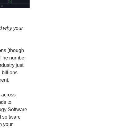
nd why your
sons (though
. The number
ndustry just
 billions
ment.
 across
nds to
ogy Software
 software
h your