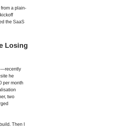
 from a plain-
kickoff
ned the SaaS
e Losing
n—recently
site he
00 per month
lisation
er, two
arged
build. Then I