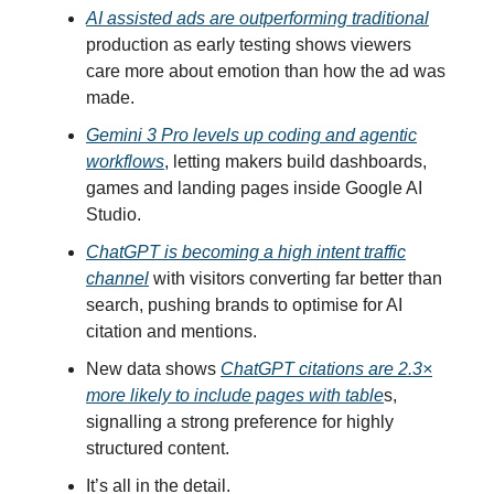
AI assisted ads are outperforming traditional
production as early testing shows viewers
care more about emotion than how the ad was
made.
Gemini 3 Pro levels up coding and agentic
workflows
, letting makers build dashboards,
games and landing pages inside Google AI
Studio.
ChatGPT is becoming a high intent traffic
channel
with visitors converting far better than
search, pushing brands to optimise for AI
citation and mentions.
New data shows
ChatGPT citations are 2.3×
more likely to include pages with table
s,
signalling a strong preference for highly
structured content.
It’s all in the detail.