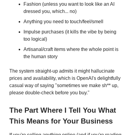
Fashion (unless you want to look like an AI
dressed you, which... no)
Anything you need to touch/feel/smell
Impulse purchases (it kills the vibe by being
too logical)
Artisanal/craft items where the whole point is
the human story
The system straight-up admits it might hallucinate
prices and availability, which is OpenAI's delightfully
casual way of saying "sometimes we make sh** up,
please double-check before you buy."
The Part Where I Tell You What
This Means for Your Business
If you're selling anything online (and if you're reading