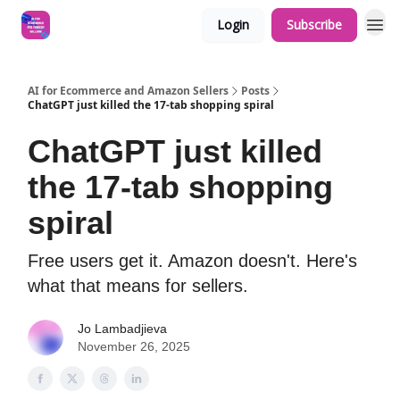
Login
Subscribe
AI for Ecommerce and Amazon Sellers
Posts
ChatGPT just killed the 17-tab shopping spiral
ChatGPT just killed
the 17-tab shopping
spiral
Free users get it. Amazon doesn't. Here's
what that means for sellers.
Jo Lambadjieva
November 26, 2025