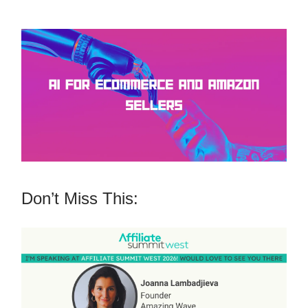
Don’t Miss This: