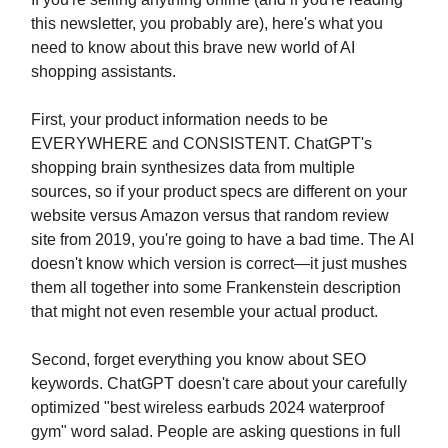
this newsletter, you probably are), here's what you
need to know about this brave new world of AI
shopping assistants.
First, your product information needs to be
EVERYWHERE and CONSISTENT. ChatGPT's
shopping brain synthesizes data from multiple
sources, so if your product specs are different on your
website versus Amazon versus that random review
site from 2019, you're going to have a bad time. The AI
doesn't know which version is correct—it just mushes
them all together into some Frankenstein description
that might not even resemble your actual product.
Second, forget everything you know about SEO
keywords. ChatGPT doesn't care about your carefully
optimized "best wireless earbuds 2024 waterproof
gym" word salad. People are asking questions in full