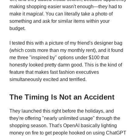
making shopping easier wasn't enough—they had to
make it
magical
. You can literally take a photo of
something and ask for similar items within your
budget.
I tested this with a picture of my friend's designer bag
(which costs more than my monthly rent), and it found
me three "inspired by" options under $100 that
honestly looked pretty damn good. This is the kind of
feature that makes fast fashion executives
simultaneously excited and terrified.
The Timing Is Not an Accident
They launched this right before the holidays, and
they're offering "nearly unlimited usage" through the
shopping season. That's OpenAI basically lighting
money on fire to get people hooked on using ChatGPT