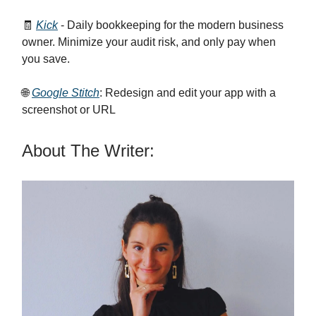
🧾
Kick
- Daily bookkeeping for the modern business
owner. Minimize your audit risk, and only pay when
you save.
🌐
Google Stitch
: Redesign and edit your app with a
screenshot or URL
About The Writer: