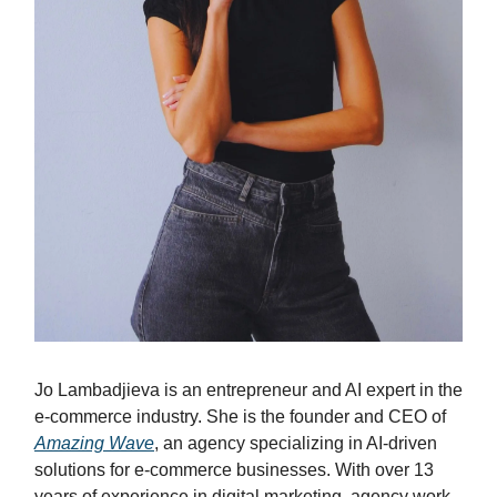
Jo Lambadjieva is an entrepreneur and AI expert in the
e-commerce industry. She is the founder and CEO of
Amazing Wave
, an agency specializing in AI-driven
solutions for e-commerce businesses. With over 13
years of experience in digital marketing, agency work,