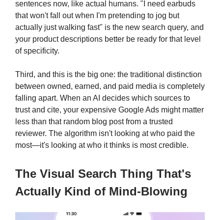
sentences now, like actual humans. "I need earbuds
that won't fall out when I'm pretending to jog but
actually just walking fast" is the new search query, and
your product descriptions better be ready for that level
of specificity.
Third, and this is the big one: the traditional distinction
between owned, earned, and paid media is completely
falling apart. When an AI decides which sources to
trust and cite, your expensive Google Ads might matter
less than that random blog post from a trusted
reviewer. The algorithm isn't looking at who paid the
most—it's looking at who it thinks is most credible.
The Visual Search Thing That's
Actually Kind of Mind-Blowing