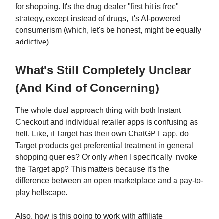
for shopping. It's the drug dealer "first hit is free"
strategy, except instead of drugs, it's AI-powered
consumerism (which, let's be honest, might be equally
addictive).
What's Still Completely Unclear
(And Kind of Concerning)
The whole dual approach thing with both Instant
Checkout and individual retailer apps is confusing as
hell. Like, if Target has their own ChatGPT app, do
Target products get preferential treatment in general
shopping queries? Or only when I specifically invoke
the Target app? This matters because it's the
difference between an open marketplace and a pay-to-
play hellscape.
Also, how is this going to work with affiliate