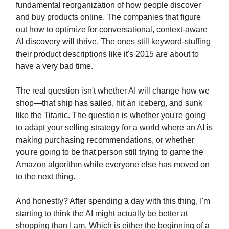
fundamental reorganization of how people discover
and buy products online. The companies that figure
out how to optimize for conversational, context-aware
AI discovery will thrive. The ones still keyword-stuffing
their product descriptions like it's 2015 are about to
have a very bad time.
The real question isn't whether AI will change how we
shop—that ship has sailed, hit an iceberg, and sunk
like the Titanic. The question is whether you're going
to adapt your selling strategy for a world where an AI is
making purchasing recommendations, or whether
you're going to be that person still trying to game the
Amazon algorithm while everyone else has moved on
to the next thing.
And honestly? After spending a day with this thing, I'm
starting to think the AI might actually be better at
shopping than I am. Which is either the beginning of a