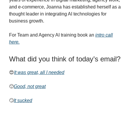
and e-commerce, Joanna has established herself as a
thought leader in integrating AI technologies for
business growth.
For Team and Agency AI training book an
intro call
here.
What did you think of today’s email?
😍
It was great, all I needed
🙂
Good, not great
🙄
It sucked