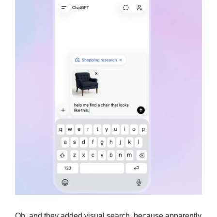
Oh, and they added visual search, because apparently