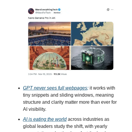
GPT never sees full webpages;
it works with
tiny snippets and sliding windows, meaning
structure and clarity matter more than ever for
AI visibility.
AI is eating the world
across industries as
global leaders study the shift, with yearly