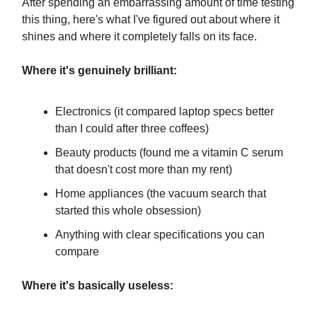
After spending an embarrassing amount of time testing
this thing, here's what I've figured out about where it
shines and where it completely falls on its face.
Where it's genuinely brilliant:
Electronics (it compared laptop specs better
than I could after three coffees)
Beauty products (found me a vitamin C serum
that doesn't cost more than my rent)
Home appliances (the vacuum search that
started this whole obsession)
Anything with clear specifications you can
compare
Where it's basically useless: