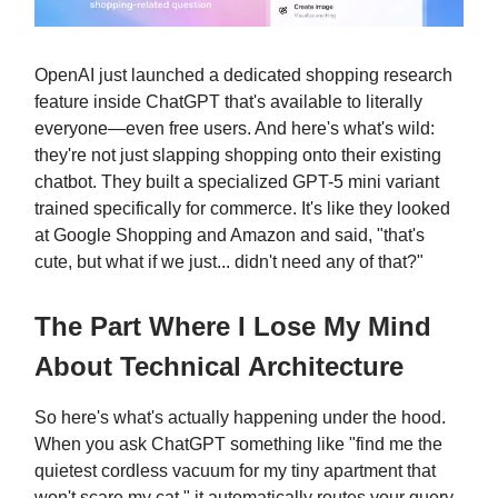
OpenAI just launched a dedicated shopping research
feature inside ChatGPT that's available to literally
everyone—even free users. And here's what's wild:
they're not just slapping shopping onto their existing
chatbot. They built a specialized GPT-5 mini variant
trained specifically for commerce. It's like they looked
at Google Shopping and Amazon and said, "that's
cute, but what if we just... didn't need any of that?"
The Part Where I Lose My Mind
About Technical Architecture
So here's what's actually happening under the hood.
When you ask ChatGPT something like "find me the
quietest cordless vacuum for my tiny apartment that
won't scare my cat," it automatically routes your query