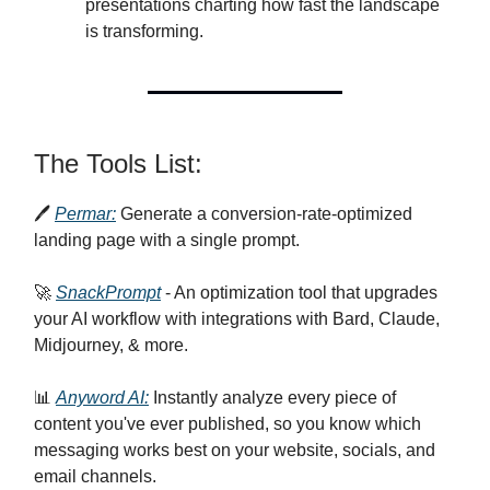
presentations charting how fast the landscape
is transforming.
The Tools List:
🖊️
Permar:
Generate a conversion-rate-optimized
landing page with a single prompt.
🚀
SnackPrompt
- An optimization tool that upgrades
your AI workflow with integrations with Bard, Claude,
Midjourney, & more.
📊
Anyword AI:
Instantly analyze every piece of
content you've ever published, so you know which
messaging works best on your website, socials, and
email channels.