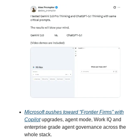
Microsoft pushes toward “Frontier Firms” with
Copilot
upgrades, agent mode, Work IQ and
enterprise grade agent governance across the
whole stack.