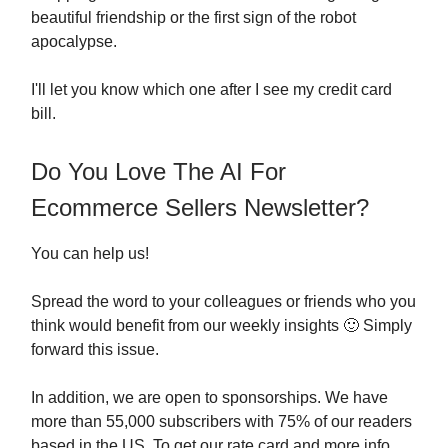
beautiful friendship or the first sign of the robot
apocalypse.
I'll let you know which one after I see my credit card
bill.
Do You Love The AI For
Ecommerce Sellers Newsletter?
You can help us!
Spread the word to your colleagues or friends who you
think would benefit from our weekly insights 🙂 Simply
forward this issue.
In addition, we are open to sponsorships. We have
more than 55,000 subscribers with 75% of our readers
based in the US. To get our rate card and more info,