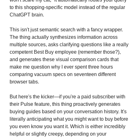
to this shopping-specific model instead of the regular
ChatGPT brain.
This isn't just semantic search with a fancy wrapper.
The thing actually synthesizes information across
multiple sources, asks clarifying questions like a really
competent Best Buy employee (remember those?),
and generates these visual comparison cards that
make me question why I ever spent three hours
comparing vacuum specs on seventeen different
browser tabs.
But here's the kicker—if you're a paid subscriber with
their Pulse feature, this thing proactively generates
buying guides based on your conversation history. It's
literally anticipating what you might want to buy before
you even know you want it. Which is either incredibly
helpful or slightly creepy, depending on your