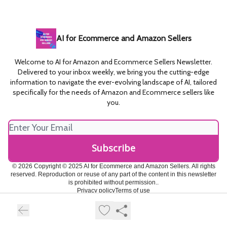
AI for Ecommerce and Amazon Sellers
Welcome to AI for Amazon and Ecommerce Sellers Newsletter.
Delivered to your inbox weekly, we bring you the cutting-edge
information to navigate the ever-evolving landscape of AI, tailored
specifically for the needs of Amazon and Ecommerce sellers like
you.
© 2026 Copyright © 2025 AI for Ecommerce and Amazon Sellers. All rights
reserved. Reproduction or reuse of any part of the content in this newsletter
is prohibited without permission..
Privacy policy
Terms of use
Powered by beehiiv