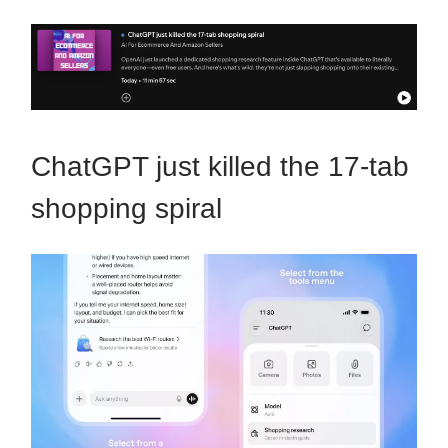
ChatGPT just killed the 17-tab
shopping spiral