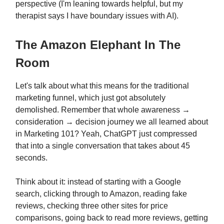
perspective (I'm leaning towards helpful, but my
therapist says I have boundary issues with AI).
The Amazon Elephant In The
Room
Let's talk about what this means for the traditional
marketing funnel, which just got absolutely
demolished. Remember that whole awareness →
consideration → decision journey we all learned about
in Marketing 101? Yeah, ChatGPT just compressed
that into a single conversation that takes about 45
seconds.
Think about it: instead of starting with a Google
search, clicking through to Amazon, reading fake
reviews, checking three other sites for price
comparisons, going back to read more reviews, getting