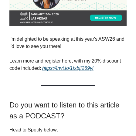
I'm delighted to be speaking at this year's ASW26 and
I'd love to see you there!
Learn more and register here, with my 20% discount
code included:
https://invt.io/1ixbji269yl
Do you want to listen to this article
as a PODCAST?
Head to Spotify below: