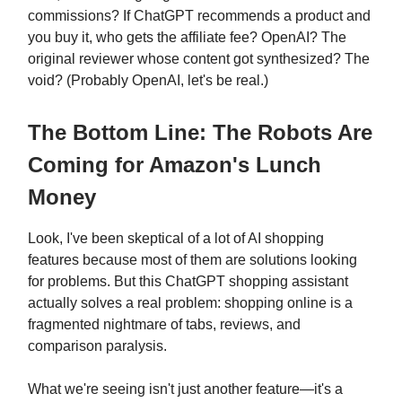
commissions? If ChatGPT recommends a product and
you buy it, who gets the affiliate fee? OpenAI? The
original reviewer whose content got synthesized? The
void? (Probably OpenAI, let's be real.)
The Bottom Line: The Robots Are
Coming for Amazon's Lunch
Money
Look, I've been skeptical of a lot of AI shopping
features because most of them are solutions looking
for problems. But this ChatGPT shopping assistant
actually solves a real problem: shopping online is a
fragmented nightmare of tabs, reviews, and
comparison paralysis.
What we're seeing isn't just another feature—it's a