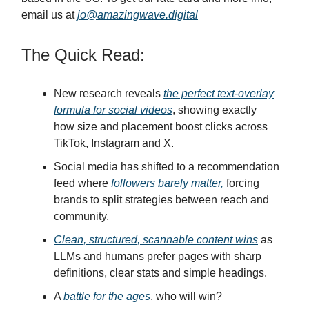
email us at
jo@amazingwave.digital
The Quick Read:
New research reveals
the perfect text-overlay
formula for social videos
, showing exactly
how size and placement boost clicks across
TikTok, Instagram and X.
Social media has shifted to a recommendation
feed where
followers barely matter,
forcing
brands to split strategies between reach and
community.
Clean, structured, scannable content wins
as
LLMs and humans prefer pages with sharp
definitions, clear stats and simple headings.
A
battle for the ages
, who will win?