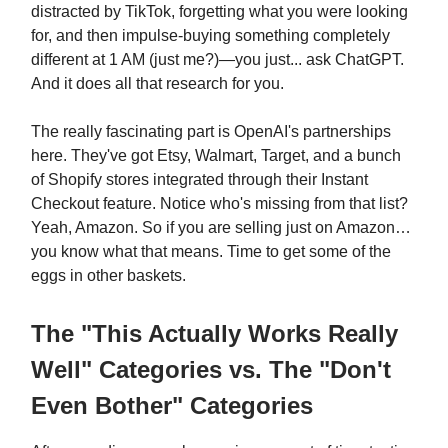
distracted by TikTok, forgetting what you were looking
for, and then impulse-buying something completely
different at 1 AM (just me?)—you just... ask ChatGPT.
And it does all that research for you.
The really fascinating part is OpenAI's partnerships
here. They've got Etsy, Walmart, Target, and a bunch
of Shopify stores integrated through their Instant
Checkout feature. Notice who's missing from that list?
Yeah, Amazon. So if you are selling just on Amazon…
you know what that means. Time to get some of the
eggs in other baskets.
The "This Actually Works Really
Well" Categories vs. The "Don't
Even Bother" Categories