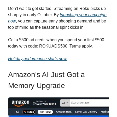
Don’t wait to get started. Streaming on Roku picks up
sharply in early October. By
launching your campaign
now
, you can capture early shopping demand and be
top of mind as the seasonal spirit kicks in.
Get a $500 ad credit when you spend your first $500
today with code: ROKUADS500. Terms apply.
Holiday performance starts now.
Amazon's AI Just Got a
Memory Upgrade