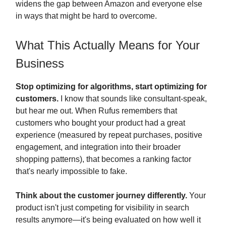
widens the gap between Amazon and everyone else
in ways that might be hard to overcome.
What This Actually Means for Your
Business
Stop optimizing for algorithms, start optimizing for
customers.
I know that sounds like consultant-speak,
but hear me out. When Rufus remembers that
customers who bought your product had a great
experience (measured by repeat purchases, positive
engagement, and integration into their broader
shopping patterns), that becomes a ranking factor
that's nearly impossible to fake.
Think about the customer journey differently.
Your
product isn't just competing for visibility in search
results anymore—it's being evaluated on how well it