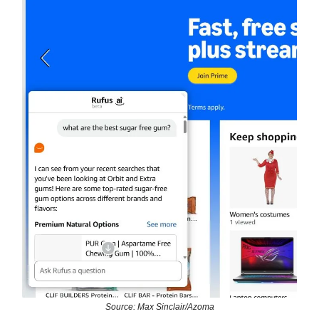
Source: Max Sinclair/Azoma