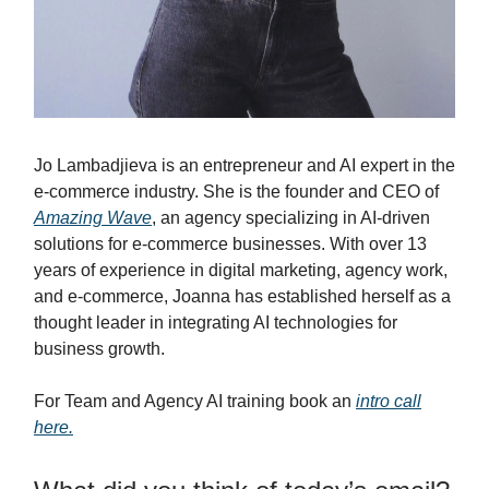
Jo Lambadjieva is an entrepreneur and AI expert in the
e-commerce industry. She is the founder and CEO of
Amazing Wave
, an agency specializing in AI-driven
solutions for e-commerce businesses. With over 13
years of experience in digital marketing, agency work,
and e-commerce, Joanna has established herself as a
thought leader in integrating AI technologies for
business growth.
For Team and Agency AI training book an
intro call
here.