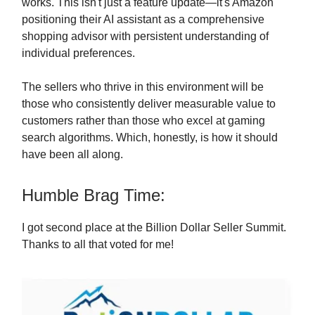
works. This isn't just a feature update—it's Amazon
positioning their AI assistant as a comprehensive
shopping advisor with persistent understanding of
individual preferences.
The sellers who thrive in this environment will be
those who consistently deliver measurable value to
customers rather than those who excel at gaming
search algorithms. Which, honestly, is how it should
have been all along.
Humble Brag Time:
I got second place at the Billion Dollar Seller Summit.
Thanks to all that voted for me!