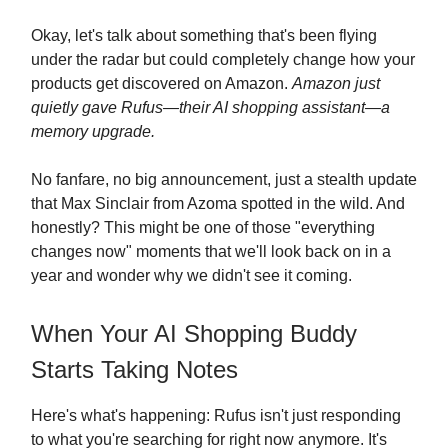
Okay, let's talk about something that's been flying
under the radar but could completely change how your
products get discovered on Amazon.
Amazon just
quietly gave Rufus—their AI shopping assistant—a
memory upgrade.
No fanfare, no big announcement, just a stealth update
that Max Sinclair from Azoma spotted in the wild. And
honestly? This might be one of those "everything
changes now" moments that we'll look back on in a
year and wonder why we didn't see it coming.
When Your AI Shopping Buddy
Starts Taking Notes
Here's what's happening: Rufus isn't just responding
to what you're searching for right now anymore. It's