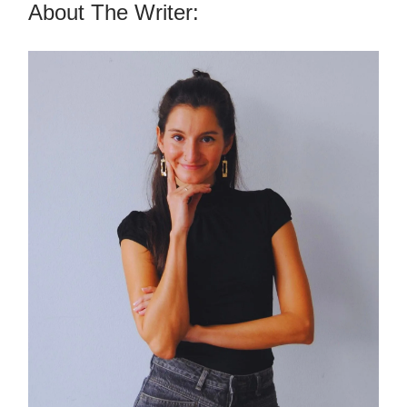
About The Writer: