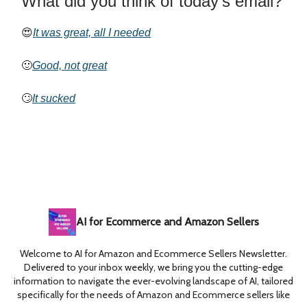
What did you think of today’s email?
😍
It was great, all I needed
🙂
Good, not great
🙄
It sucked
AI for Ecommerce and Amazon Sellers
Welcome to AI for Amazon and Ecommerce Sellers Newsletter.
Delivered to your inbox weekly, we bring you the cutting-edge
information to navigate the ever-evolving landscape of AI, tailored
specifically for the needs of Amazon and Ecommerce sellers like