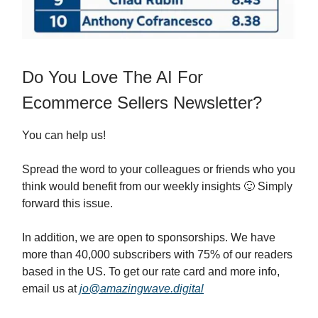
Do You Love The AI For
Ecommerce Sellers Newsletter?
You can help us!
Spread the word to your colleagues or friends who you
think would benefit from our weekly insights 🙂 Simply
forward this issue.
In addition, we are open to sponsorships. We have
more than 40,000 subscribers with 75% of our readers
based in the US. To get our rate card and more info,
email us at
jo@amazingwave.digital