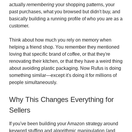
actually
remembering
your shopping patterns, your
past purchases, what you browsed but didn't buy, and
basically building a running profile of who you are as a
customer.
Think about how much you rely on memory when
helping a friend shop. You remember they mentioned
loving that specific brand of coffee, or that they're
renovating their kitchen, or that they have a weird thing
about avoiding plastic packaging. Now Rufus is doing
something similar—except it's doing it for millions of
people simultaneously.
Why This Changes Everything for
Sellers
If you've been building your Amazon strategy around
keyword stuffing and algorithmic manipulation (and