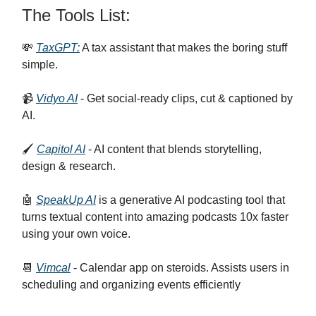
The Tools List:
💸
TaxGPT:
A tax assistant that makes the boring stuff
simple.
📹
Vidyo AI
- Get social-ready clips, cut & captioned by
AI.
🖌️
Capitol AI
- AI content that blends storytelling,
design & research.
🤖
SpeakUp AI
is a generative AI podcasting tool that
turns textual content into amazing podcasts 10x faster
using your own voice.
📆
Vimcal
- Calendar app on steroids. Assists users in
scheduling and organizing events efficiently