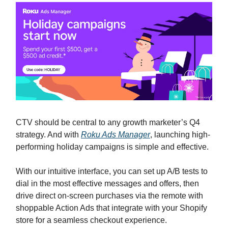
CTV should be central to any growth marketer’s Q4
strategy. And with
Roku Ads Manager
, launching high-
performing holiday campaigns is simple and effective.
With our intuitive interface, you can set up A/B tests to
dial in the most effective messages and offers, then
drive direct on-screen purchases via the remote with
shoppable Action Ads that integrate with your Shopify
store for a seamless checkout experience.