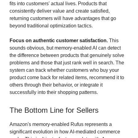
fits into customers' actual lives. Products that
consistently deliver value and create satisfied,
returning customers will have advantages that go
beyond traditional optimization tactics.
Focus on authentic customer satisfaction.
This
sounds obvious, but memory-enabled AI can detect
the difference between products that genuinely solve
problems and those that just rank well in search. The
system can track whether customers who buy your
product come back for related items, recommend it to
others through their behavior, or integrate it
successfully into their shopping patterns.
The Bottom Line for Sellers
Amazon's memory-enabled Rufus represents a
significant evolution in how AI-mediated commerce