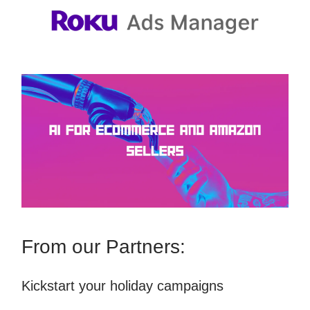
From our Partners:
Kickstart your holiday campaigns