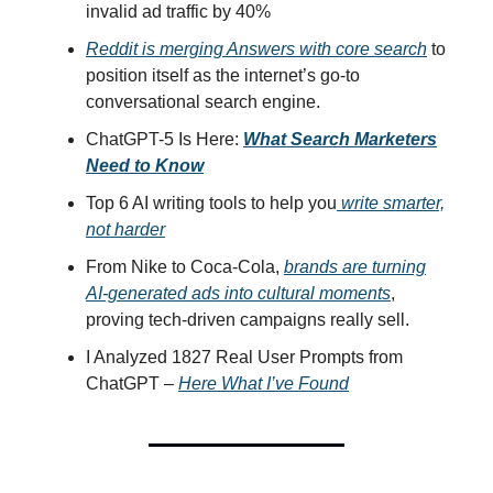
invalid ad traffic by 40%
Reddit is merging Answers with core search
to
position itself as the internet’s go-to
conversational search engine.
ChatGPT-5 Is Here:
What Search Marketers
Need to Know
Top 6 AI writing tools to help you
write smarter,
not harder
From Nike to Coca-Cola,
brands are turning
AI-generated ads into cultural moments
,
proving tech-driven campaigns really sell.
I Analyzed 1827 Real User Prompts from
ChatGPT –
Here What I’ve Found