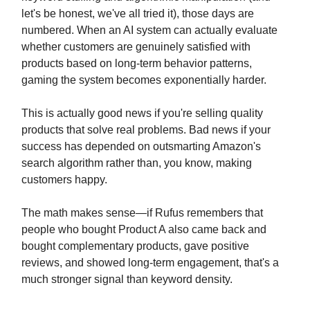
let's be honest, we've all tried it), those days are
numbered. When an AI system can actually evaluate
whether customers are genuinely satisfied with
products based on long-term behavior patterns,
gaming the system becomes exponentially harder.
This is actually good news if you're selling quality
products that solve real problems. Bad news if your
success has depended on outsmarting Amazon's
search algorithm rather than, you know, making
customers happy.
The math makes sense—if Rufus remembers that
people who bought Product A also came back and
bought complementary products, gave positive
reviews, and showed long-term engagement, that's a
much stronger signal than keyword density.