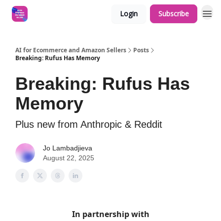
Login
Subscribe
AI for Ecommerce and Amazon Sellers
Posts
Breaking: Rufus Has Memory
Breaking: Rufus Has
Memory
Plus new from Anthropic & Reddit
Jo Lambadjieva
August 22, 2025
In partnership with