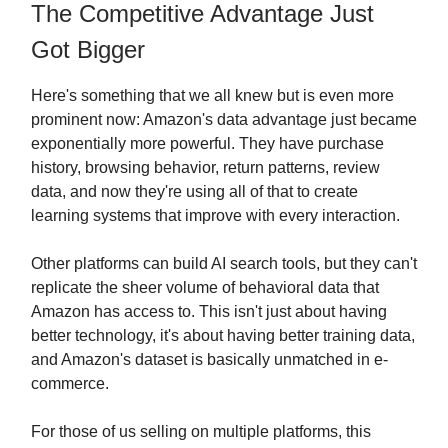
The Competitive Advantage Just
Got Bigger
Here's something that we all knew but is even more
prominent now: Amazon's data advantage just became
exponentially more powerful. They have purchase
history, browsing behavior, return patterns, review
data, and now they're using all of that to create
learning systems that improve with every interaction.
Other platforms can build AI search tools, but they can't
replicate the sheer volume of behavioral data that
Amazon has access to. This isn't just about having
better technology, it's about having better training data,
and Amazon's dataset is basically unmatched in e-
commerce.
For those of us selling on multiple platforms, this