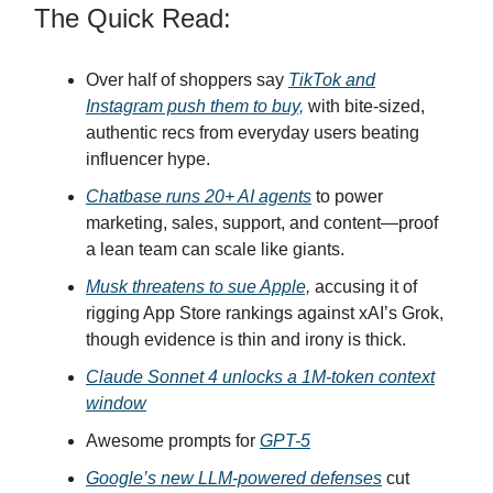
The Quick Read:
Over half of shoppers say
TikTok and
Instagram push them to buy,
with bite-sized,
authentic recs from everyday users beating
influencer hype.
Chatbase runs 20+ AI agents
to power
marketing, sales, support, and content—proof
a lean team can scale like giants.
Musk threatens to sue Apple,
accusing it of
rigging App Store rankings against xAI’s Grok,
though evidence is thin and irony is thick.
Claude Sonnet 4 unlocks a 1M-token context
window
Awesome prompts for
GPT-5
Google’s new LLM-powered defenses
cut