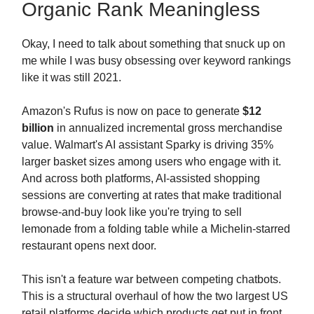
Organic Rank Meaningless
Okay, I need to talk about something that snuck up on
me while I was busy obsessing over keyword rankings
like it was still 2021.
Amazon's Rufus is now on pace to generate
$12
billion
in annualized incremental gross merchandise
value. Walmart's AI assistant Sparky is driving 35%
larger basket sizes among users who engage with it.
And across both platforms, AI-assisted shopping
sessions are converting at rates that make traditional
browse-and-buy look like you're trying to sell
lemonade from a folding table while a Michelin-starred
restaurant opens next door.
This isn't a feature war between competing chatbots.
This is a structural overhaul of how the two largest US
retail platforms decide which products get put in front