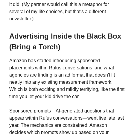
it did. (My partner would call this a metaphor for
several of my life choices, but that's a different
newsletter.)
Advertising Inside the Black Box
(Bring a Torch)
Amazon has started introducing sponsored
placements within Rufus conversations, and what
agencies are finding is an ad format that doesn't fit
neatly into any existing measurement framework.
Which is both exciting and mildly terrifying, like the first
time you let your kid drive the car.
Sponsored prompts—AI-generated questions that
appear within Rufus conversations—went live late last
year. The mechanics are constrained: Amazon
decides which prompts show up based on your