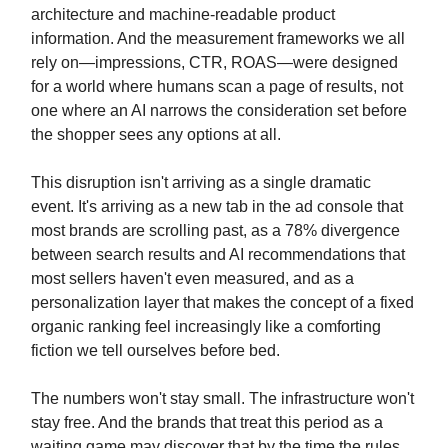
architecture and machine-readable product
information. And the measurement frameworks we all
rely on—impressions, CTR, ROAS—were designed
for a world where humans scan a page of results, not
one where an AI narrows the consideration set before
the shopper sees any options at all.
This disruption isn't arriving as a single dramatic
event. It's arriving as a new tab in the ad console that
most brands are scrolling past, as a 78% divergence
between search results and AI recommendations that
most sellers haven't even measured, and as a
personalization layer that makes the concept of a fixed
organic ranking feel increasingly like a comforting
fiction we tell ourselves before bed.
The numbers won't stay small. The infrastructure won't
stay free. And the brands that treat this period as a
waiting game may discover that by the time the rules