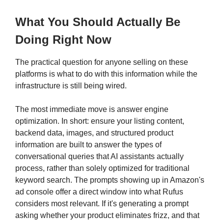
What You Should Actually Be
Doing Right Now
The practical question for anyone selling on these
platforms is what to do with this information while the
infrastructure is still being wired.
The most immediate move is answer engine
optimization. In short: ensure your listing content,
backend data, images, and structured product
information are built to answer the types of
conversational queries that AI assistants actually
process, rather than solely optimized for traditional
keyword search. The prompts showing up in Amazon's
ad console offer a direct window into what Rufus
considers most relevant. If it's generating a prompt
asking whether your product eliminates frizz, and that