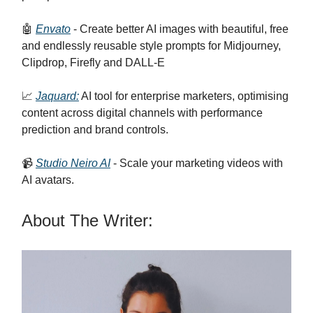
🤖
Envato
- Create better AI images with beautiful, free
and endlessly reusable style prompts for Midjourney,
Clipdrop, Firefly and DALL-E
📈
Jaquard:
AI tool for enterprise marketers, optimising
content across digital channels with performance
prediction and brand controls.
📹
Studio Neiro AI
- Scale your marketing videos with
AI avatars.
About The Writer: