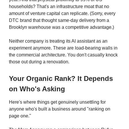
households? That's an infrastructure moat that no
amount of venture capital can replicate. (Sorry, every
DTC brand that thought same-day delivery from a
Brooklyn warehouse was a competitive advantage.)
Neither company is treating its AI assistant as an
experiment anymore. These are load-bearing walls in
the commercial architecture. You don't casually knock
those out during a renovation.
Your Organic Rank? It Depends
on Who's Asking
Here's where things get genuinely unsettling for
anyone who's built a business around "ranking on
page one."