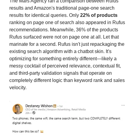
The Mars Agency ran a comparison between Rufus
results and Amazon's traditional page-one search
results for identical queries. Only
22% of products
ranking on page one of search also appeared in Rufus
recommendations. Meanwhile, 36% of the products
Rufus surfaced were not on page one at all. Let that
marinate for a second. Rufus isn't just repackaging the
existing search algorithm with a chatbot skin. It's
optimizing for something entirely different—likely a
messy cocktail of perceived relevance, contextual fit,
and third-party validation signals that operate on
completely different logic than keyword rank and sales
velocity.