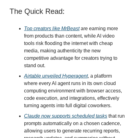
The Quick Read:
Top creators like MrBeast
are earning more
from products than content, while AI video
tools risk flooding the internet with cheap
media, making authenticity the new
competitive advantage for creators trying to
stand out.
Airtable unveiled Hyperagent
, a platform
where every AI agent runs in its own cloud
computing environment with browser access,
code execution, and integrations, effectively
turning agents into full digital coworkers.
Claude now supports scheduled tasks
that run
prompts automatically on a chosen cadence,
allowing users to generate recurring reports,