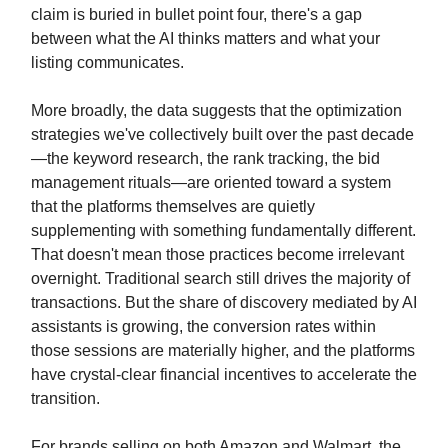
claim is buried in bullet point four, there's a gap
between what the AI thinks matters and what your
listing communicates.
More broadly, the data suggests that the optimization
strategies we've collectively built over the past decade
—the keyword research, the rank tracking, the bid
management rituals—are oriented toward a system
that the platforms themselves are quietly
supplementing with something fundamentally different.
That doesn't mean those practices become irrelevant
overnight. Traditional search still drives the majority of
transactions. But the share of discovery mediated by AI
assistants is growing, the conversion rates within
those sessions are materially higher, and the platforms
have crystal-clear financial incentives to accelerate the
transition.
For brands selling on both Amazon and Walmart, the