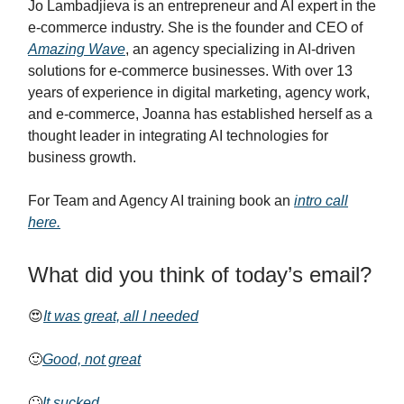
Jo Lambadjieva is an entrepreneur and AI expert in the
e-commerce industry. She is the founder and CEO of
Amazing Wave
, an agency specializing in AI-driven
solutions for e-commerce businesses. With over 13
years of experience in digital marketing, agency work,
and e-commerce, Joanna has established herself as a
thought leader in integrating AI technologies for
business growth.
For Team and Agency AI training book an
intro call
here.
What did you think of today’s email?
😍
It was great, all I needed
🙂
Good, not great
🙄
It sucked