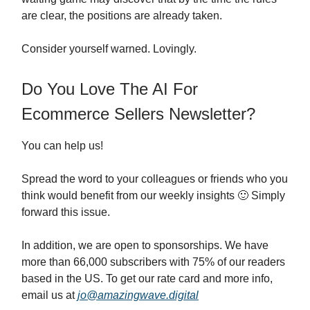
are clear, the positions are already taken.
Consider yourself warned. Lovingly.
Do You Love The AI For
Ecommerce Sellers Newsletter?
You can help us!
Spread the word to your colleagues or friends who you
think would benefit from our weekly insights 🙂 Simply
forward this issue.
In addition, we are open to sponsorships. We have
more than 66,000 subscribers with 75% of our readers
based in the US. To get our rate card and more info,
email us at
jo@amazingwave.digital