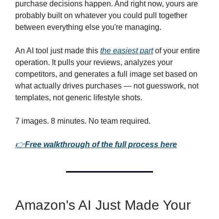
purchase decisions happen. And right now, yours are
probably built on whatever you could pull together
between everything else you're managing.
An AI tool just made this
the easiest part
of your entire
operation. It pulls your reviews, analyzes your
competitors, and generates a full image set based on
what actually drives purchases — not guesswork, not
templates, not generic lifestyle shots.
7 images. 8 minutes. No team required.
👉
Free walkthrough of the full process here
Amazon's AI Just Made Your