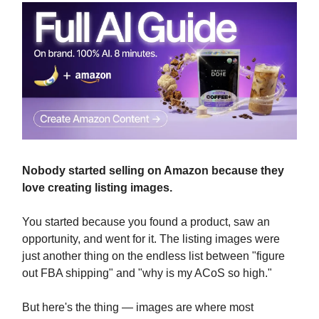
Nobody started selling on Amazon because they
love creating listing images.
You started because you found a product, saw an
opportunity, and went for it. The listing images were
just another thing on the endless list between "figure
out FBA shipping" and "why is my ACoS so high."
But here's the thing — images are where most