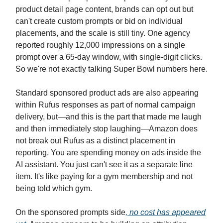
product detail page content, brands can opt out but
can't create custom prompts or bid on individual
placements, and the scale is still tiny. One agency
reported roughly 12,000 impressions on a single
prompt over a 65-day window, with single-digit clicks.
So we're not exactly talking Super Bowl numbers here.
Standard sponsored product ads are also appearing
within Rufus responses as part of normal campaign
delivery, but—and this is the part that made me laugh
and then immediately stop laughing—Amazon does
not break out Rufus as a distinct placement in
reporting. You are spending money on ads inside the
AI assistant. You just can't see it as a separate line
item. It's like paying for a gym membership and not
being told which gym.
On the sponsored prompts side
, no cost has appeared