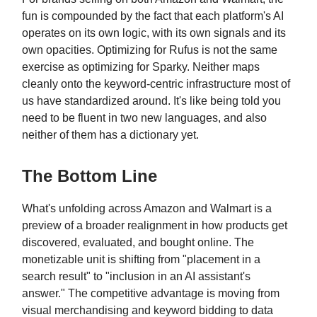
fun is compounded by the fact that each platform's AI
operates on its own logic, with its own signals and its
own opacities. Optimizing for Rufus is not the same
exercise as optimizing for Sparky. Neither maps
cleanly onto the keyword-centric infrastructure most of
us have standardized around. It's like being told you
need to be fluent in two new languages, and also
neither of them has a dictionary yet.
The Bottom Line
What's unfolding across Amazon and Walmart is a
preview of a broader realignment in how products get
discovered, evaluated, and bought online. The
monetizable unit is shifting from "placement in a
search result" to "inclusion in an AI assistant's
answer." The competitive advantage is moving from
visual merchandising and keyword bidding to data