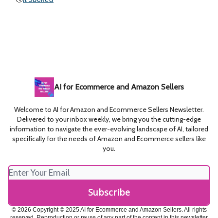
AI for Ecommerce and Amazon Sellers
Welcome to AI for Amazon and Ecommerce Sellers Newsletter.
Delivered to your inbox weekly, we bring you the cutting-edge
information to navigate the ever-evolving landscape of AI, tailored
specifically for the needs of Amazon and Ecommerce sellers like
you.
© 2026 Copyright © 2025 AI for Ecommerce and Amazon Sellers. All rights
reserved. Reproduction or reuse of any part of the content in this newsletter