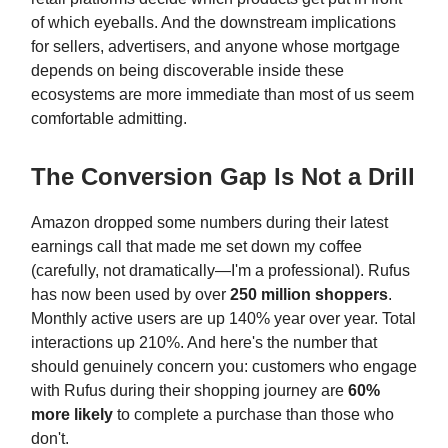
of which eyeballs. And the downstream implications
for sellers, advertisers, and anyone whose mortgage
depends on being discoverable inside these
ecosystems are more immediate than most of us seem
comfortable admitting.
The Conversion Gap Is Not a Drill
Amazon dropped some numbers during their latest
earnings call that made me set down my coffee
(carefully, not dramatically—I'm a professional). Rufus
has now been used by over
250 million shoppers
.
Monthly active users are up 140% year over year. Total
interactions up 210%. And here's the number that
should genuinely concern you: customers who engage
with Rufus during their shopping journey are
60%
more likely
to complete a purchase than those who
don't.