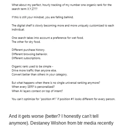
And it gets worse (better? I honestly can't tell
anymore). Destaney Wishon from btr media recently