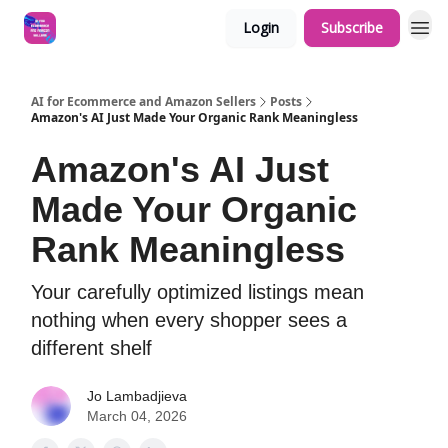
Login
Subscribe
AI for Ecommerce and Amazon Sellers
Posts
Amazon's AI Just Made Your Organic Rank Meaningless
Amazon's AI Just
Made Your Organic
Rank Meaningless
Your carefully optimized listings mean
nothing when every shopper sees a
different shelf
Jo Lambadjieva
March 04, 2026