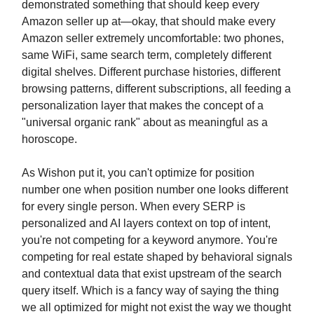
demonstrated something that should keep every
Amazon seller up at—okay, that should make every
Amazon seller extremely uncomfortable: two phones,
same WiFi, same search term, completely different
digital shelves. Different purchase histories, different
browsing patterns, different subscriptions, all feeding a
personalization layer that makes the concept of a
"universal organic rank" about as meaningful as a
horoscope.
As Wishon put it, you can't optimize for position
number one when position number one looks different
for every single person. When every SERP is
personalized and AI layers context on top of intent,
you're not competing for a keyword anymore. You're
competing for real estate shaped by behavioral signals
and contextual data that exist upstream of the search
query itself. Which is a fancy way of saying the thing
we all optimized for might not exist the way we thought