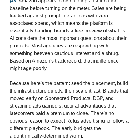
yet.
Amazon appears to be building an attribution
baseline before turning on the meter. Sales are being
tracked against prompt interactions with zero
associated spend, which means the platform is
essentially handing brands a free preview of what its
AI considers the most important questions about their
products. Most agencies are responding with
something between cautious interest and a shrug.
Based on Amazon's track record, that indifference
might age poorly.
Because here's the pattern: seed the placement, build
the infrastructure quietly, then scale it fast. Brands that
moved early on Sponsored Products, DSP, and
streaming ads gained structural advantages that
latecomers paid a premium to close. There's no
obvious reason to expect Rufus advertising to follow a
different playbook. The early bird gets the
algorithmically-determined worm.