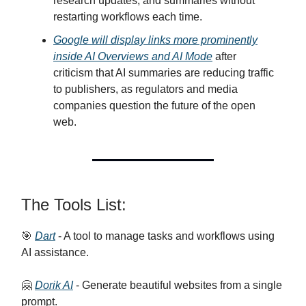
research updates, and summaries without
restarting workflows each time.
Google will display links more prominently
inside AI Overviews and AI Mode
after
criticism that AI summaries are reducing traffic
to publishers, as regulators and media
companies question the future of the open
web.
The Tools List:
🎯
Dart
- A tool to manage tasks and workflows using
AI assistance.
🤗
Dorik AI
- Generate beautiful websites from a single
prompt.