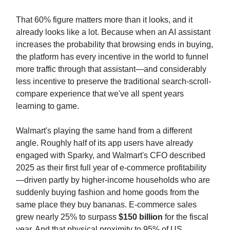
That 60% figure matters more than it looks, and it
already looks like a lot. Because when an AI assistant
increases the probability that browsing ends in buying,
the platform has every incentive in the world to funnel
more traffic through that assistant—and considerably
less incentive to preserve the traditional search-scroll-
compare experience that we've all spent years
learning to game.
Walmart's playing the same hand from a different
angle. Roughly half of its app users have already
engaged with Sparky, and Walmart's CFO described
2025 as their first full year of e-commerce profitability
—driven partly by higher-income households who are
suddenly buying fashion and home goods from the
same place they buy bananas. E-commerce sales
grew nearly 25% to surpass
$150 billion
for the fiscal
year. And that physical proximity to 95% of US