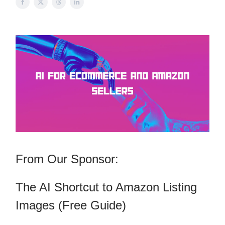
From Our Sponsor:
The AI Shortcut to Amazon Listing
Images (Free Guide)