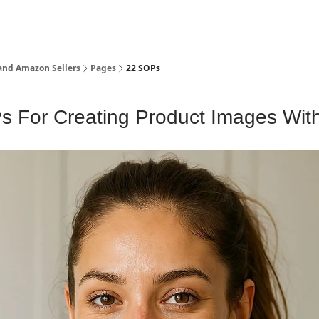
and Amazon Sellers
Pages
22 SOPs
 For Creating Product Images With