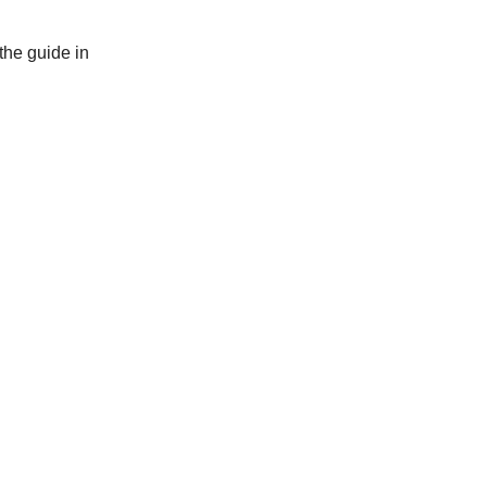
the guide in