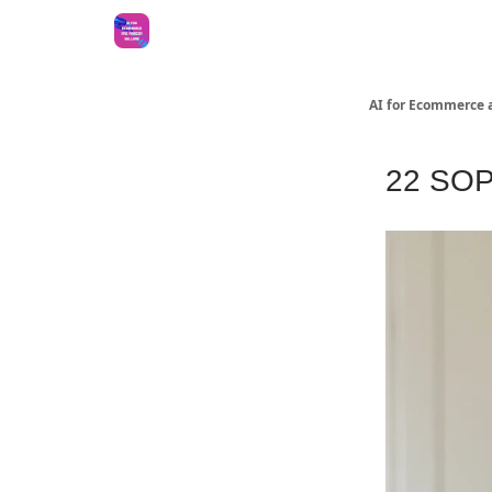
AI for Ecommerce 
22 SOPs