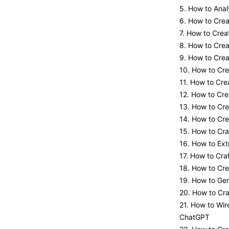
5. How to Anal
6. How to Cre
7. How to Crea
8. How to Cre
9. How to Crea
10. How to Cre
11. How to Cre
12. How to Cre
13. How to Cr
14. How to Cre
15. How to Cra
16. How to Ex
17. How to Cr
18. How to Cr
19. How to Ge
20. How to Cr
21. How to Wir
ChatGPT