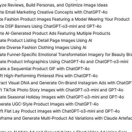
yze Reviews, Build Personas, and Optimize Image Ideas
ate Email Marketing Creative Concepts with ChatGPT-4o
te Fashion Product Images Featuring a Model Wearing Your Product
ate DSP Banners Using ChatGPT-o3-mini and GPT-4o
te AI-Generated Product Ads Featuring Multiple Products
ate Product Listing Detail Page Images Using AI
ate Diverse Fashion Clothing Images Using AI
ate Funnel-Specific Emotional Transformation Imagery for Beauty Br
eate Product Infographics Using ChatGPT-4o and ChatGPT-o3-mini
ate a Sequential Product GIF with ChatGPT-4o
ft High-Performing Pinterest Pins with ChatGPT-4o
tract Visual DNA and Generate On-Brand Instagram Ads with ChatGP
aft TikTok Photo Story Images with ChatGPT-o3-mini and GPT-4o
eate Seasonal Holiday Images with ChatGPT-o3-mini and GPT-4o
nerate UGC-Style Product Images with ChatGPT-4o
aft Flat Lay Product Images with ChatGPT-o3-mini and GPT-4o
eframe and Generate Multi-Product Ad Variations with Claude Artefa