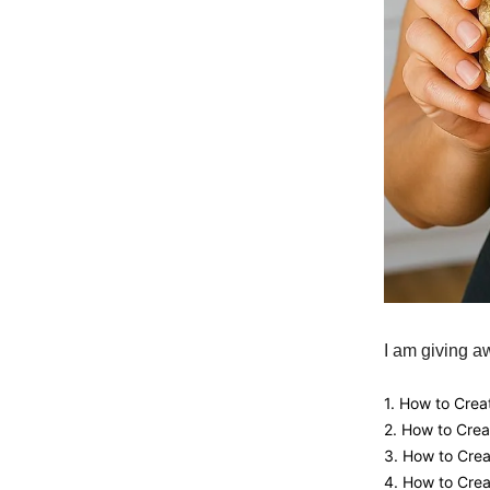
I am giving a
1. How to Crea
2. How to Cre
3. How to Cre
4. How to Crea