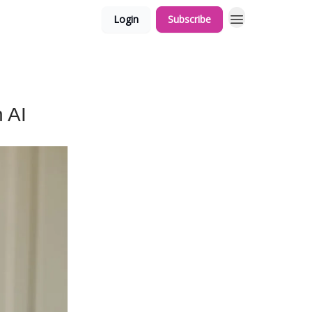
Login
Subscribe
 AI