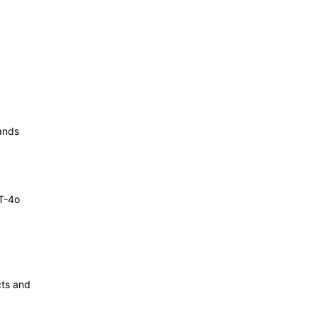
ands
T-4o
cts and