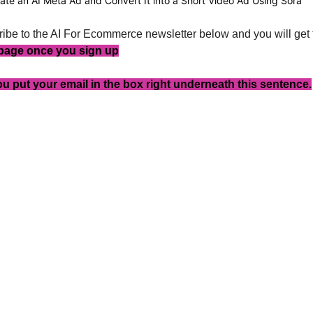
ate an AI Meta Ad and Convert It into a Short Video Ad Using Sora
ibe to the AI For Ecommerce newsletter below and you will get 
 page once you sign up
u put your email in the box right underneath this sentence.