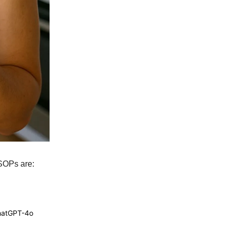
 SOPs are:
ChatGPT-4o