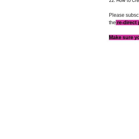
22. How to Cre
Please subscr
the
re-direct
Make sure yo