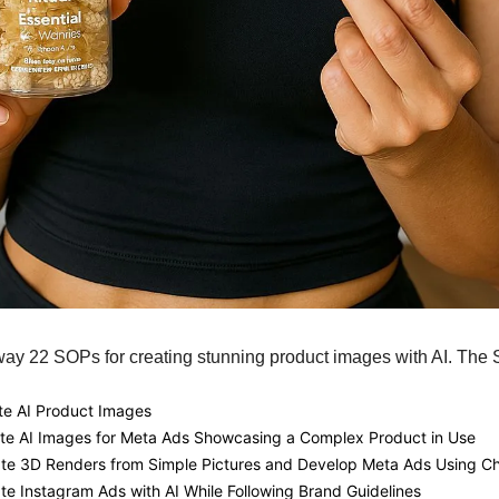
way 22 SOPs for creating stunning product images with AI. The
te AI Product Images
ate AI Images for Meta Ads Showcasing a Complex Product in Use
ate 3D Renders from Simple Pictures and Develop Meta Ads Using 
te Instagram Ads with AI While Following Brand Guidelines