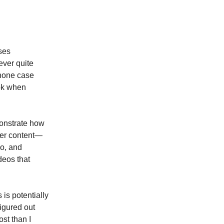
sses
ever quite
phone case
ook when
monstrate how
ncer content—
eo, and
deos that
is potentially
igured out
st than I