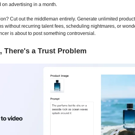
 on advertising in a month.
tion? Cut out the middleman entirely. Generate unlimited product
s without recurring talent fees, scheduling nightmares, or wonde
ncer is about to post something controversial.
, There's a Trust Problem