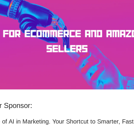
 Sponsor:
 of AI in Marketing. Your Shortcut to Smarter, Fast