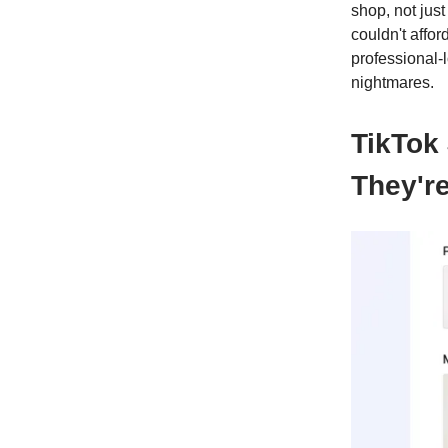
shop, not jus
couldn't affor
professional-
nightmares.
TikTok
They're