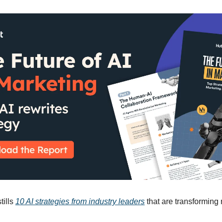
tills
10 AI strategies from industry leaders
that are transforming