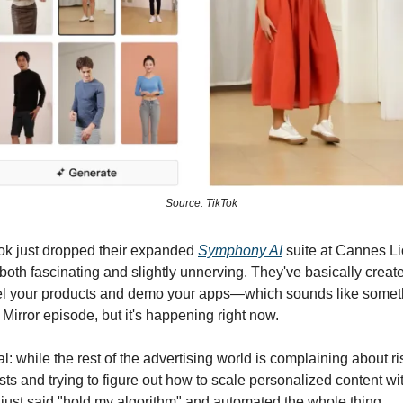
Source: TikTok
ok just dropped their expanded
Symphony AI
suite at Cannes Li
 both fascinating and slightly unnerving. They've basically creat
el your products and demo your apps—which sounds like someth
 Mirror episode, but it's happening right now.
l: while the rest of the advertising world is complaining about ri
sts and trying to figure out how to scale personalized content wi
 just said "hold my algorithm" and automated the whole thing.