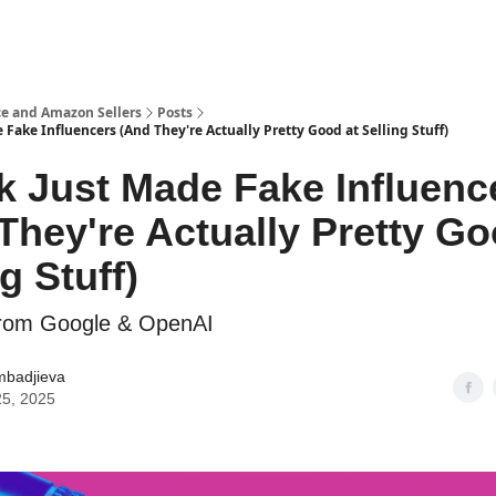
e and Amazon Sellers
Posts
 Fake Influencers (And They're Actually Pretty Good at Selling Stuff)
k Just Made Fake Influenc
They're Actually Pretty Go
g Stuff)
from Google & OpenAI
mbadjieva
25, 2025