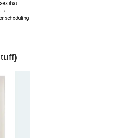
ses that
s to
 or scheduling
tuff)