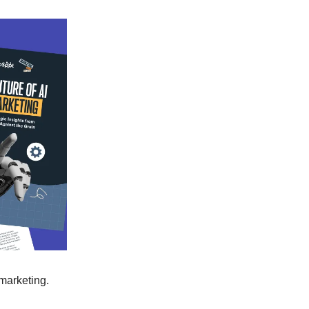
 marketing.