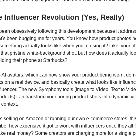
 Influencer Revolution (Yes, Really)
've been obsessively following this development because it addre
t's been bugging me for years. You know how product photos n
something actually looks like when you're using it? Like, your 
n that pristine white-background shot, but how does it actually l
ding their phone at Starbucks?
s AI avatars, which can now show your product being worn, de
s on a real device, and basically create what looks like influe
nfluencer. The new Symphony tools (Image to Video, Text to Vid
ucts) can transform your boring product shots into dynamic vi
 context.
us selling on Amazon or running our own e-commerce stores, this 
r how expensive it got to work with influencers once they all f
ke real money? Some creators are charging more for a single po