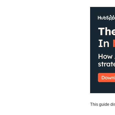
This guide dis