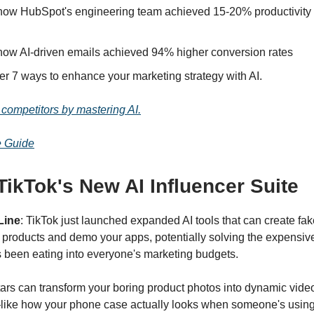
how HubSpot's engineering team achieved 15-20% productivity 
how AI-driven emails achieved 94% higher conversion rates
er 7 ways to enhance your marketing strategy with AI.
competitors by mastering AI.
e Guide
ikTok's New AI Influencer Suite
Line
: TikTok just launched expanded AI tools that can create fak
 products and demo your apps, potentially solving the expensive
s been eating into everyone's marketing budgets.
ars can transform your boring product photos into dynamic vide
like how your phone case actually looks when someone's using i