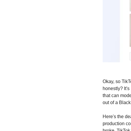
Okay, so TikT
honestly? It's
that can mod
out of a Black
Here's the dea
production co
broke, TikTok