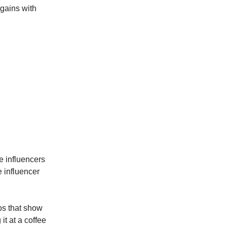
gains with
e influencers
 influencer
os that show
t at a coffee