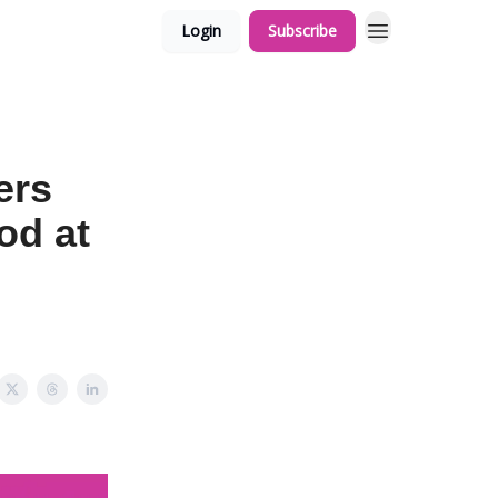
Login
Subscribe
ers
od at