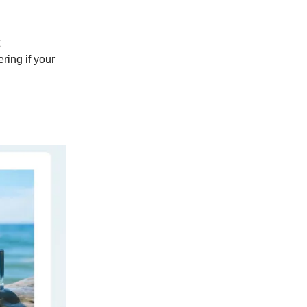
ring if your