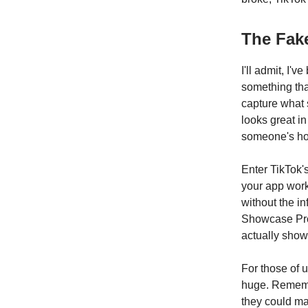
The Fake
I'll admit, I
something tha
capture what 
looks great i
someone's hol
Enter TikTok'
your app work
without the i
Showcase Prod
actually show
For those of 
huge. Remembe
they could ma