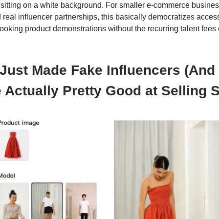
t sitting on a white background. For smaller e-commerce busines
d real influencer partnerships, this basically democratizes acces
looking product demonstrations without the recurring talent fees
 Just Made Fake Influencers (And
 Actually Pretty Good at Selling S