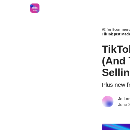
AI for Ecommerc
TikTok Just Made
TikTo
(And 
Sellin
Plus new 
Jo La
June 