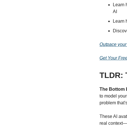
Learn 
AI
Learn 
Discov
Outpace your 
Get Your Fre
TLDR: T
The Bottom 
to model your
problem that'
These AI avat
real context—