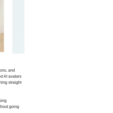
ons, and
ed AI avatars
ing straight
sing
thout going