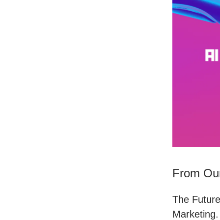
From Our
The Future
Marketing.