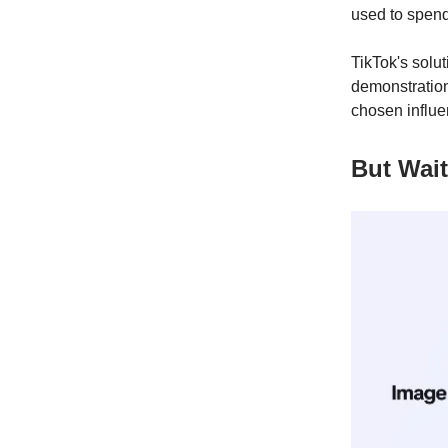
used to spend
TikTok's solu
demonstration
chosen influe
But Wait