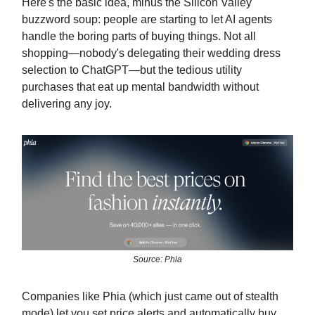
Here's the basic idea, minus the Silicon Valley
buzzword soup: people are starting to let AI agents
handle the boring parts of buying things. Not all
shopping—nobody's delegating their wedding dress
selection to ChatGPT—but the tedious utility
purchases that eat up mental bandwidth without
delivering any joy.
Source: Phia
Companies like Phia (which just came out of stealth
mode) let you set price alerts and automatically buy