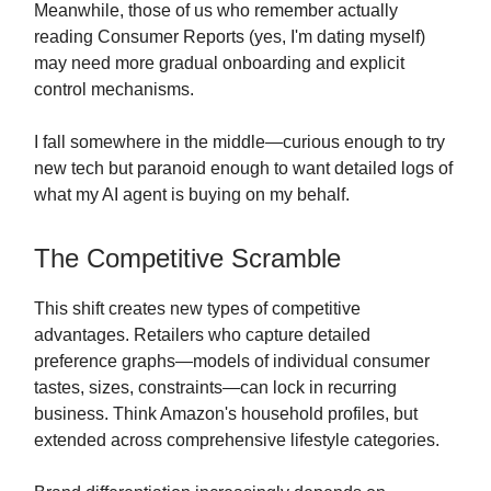
Meanwhile, those of us who remember actually
reading Consumer Reports (yes, I'm dating myself)
may need more gradual onboarding and explicit
control mechanisms.
I fall somewhere in the middle—curious enough to try
new tech but paranoid enough to want detailed logs of
what my AI agent is buying on my behalf.
The Competitive Scramble
This shift creates new types of competitive
advantages. Retailers who capture detailed
preference graphs—models of individual consumer
tastes, sizes, constraints—can lock in recurring
business. Think Amazon's household profiles, but
extended across comprehensive lifestyle categories.