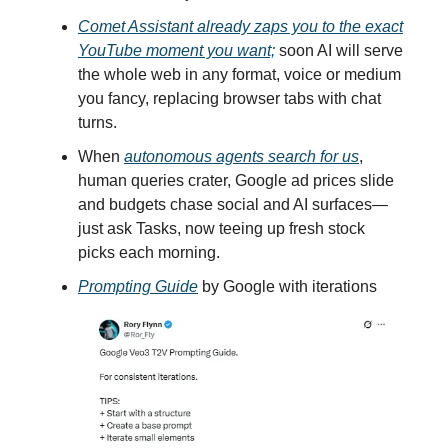
Comet Assistant already zaps you to the exact
YouTube moment you want;
soon AI will serve
the whole web in any format, voice or medium
you fancy, replacing browser tabs with chat
turns.
When
autonomous agents search for us
,
human queries crater, Google ad prices slide
and budgets chase social and AI surfaces—
just ask Tasks, now teeing up fresh stock
picks each morning.
Prompting Guide
by Google with iterations