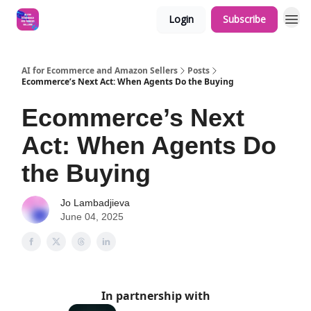
Login
Subscribe
AI for Ecommerce and Amazon Sellers
Posts
Ecommerce’s Next Act: When Agents Do the Buying
Ecommerce’s Next
Act: When Agents Do
the Buying
Jo Lambadjieva
June 04, 2025
In partnership with