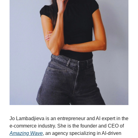
Jo Lambadjieva is an entrepreneur and AI expert in the
e-commerce industry. She is the founder and CEO of
Amazing Wave
, an agency specializing in AI-driven