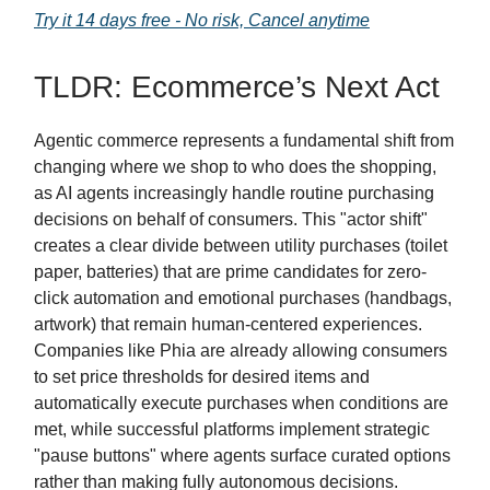
Try it 14 days free - No risk, Cancel anytime
TLDR: Ecommerce’s Next Act
Agentic commerce represents a fundamental shift from
changing where we shop to who does the shopping,
as AI agents increasingly handle routine purchasing
decisions on behalf of consumers. This "actor shift"
creates a clear divide between utility purchases (toilet
paper, batteries) that are prime candidates for zero-
click automation and emotional purchases (handbags,
artwork) that remain human-centered experiences.
Companies like Phia are already allowing consumers
to set price thresholds for desired items and
automatically execute purchases when conditions are
met, while successful platforms implement strategic
"pause buttons" where agents surface curated options
rather than making fully autonomous decisions.