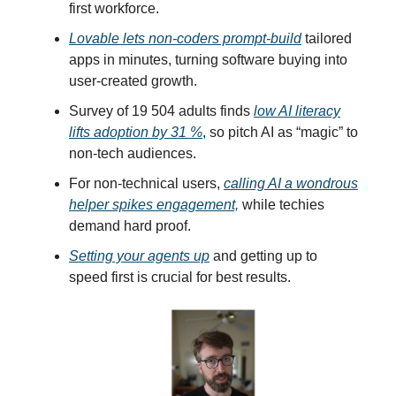
first workforce.
Lovable lets non-coders prompt-build
tailored
apps in minutes, turning software buying into
user-created growth.
Survey of 19 504 adults finds
low AI literacy
lifts adoption by 31 %
, so pitch AI as “magic” to
non-tech audiences.
For non-technical users,
calling AI a wondrous
helper spikes engagement,
while techies
demand hard proof.
Setting your agents up
and getting up to
speed first is crucial for best results.