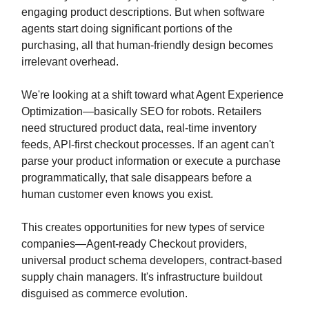
engaging product descriptions. But when software
agents start doing significant portions of the
purchasing, all that human-friendly design becomes
irrelevant overhead.
We're looking at a shift toward what Agent Experience
Optimization—basically SEO for robots. Retailers
need structured product data, real-time inventory
feeds, API-first checkout processes. If an agent can't
parse your product information or execute a purchase
programmatically, that sale disappears before a
human customer even knows you exist.
This creates opportunities for new types of service
companies—Agent-ready Checkout providers,
universal product schema developers, contract-based
supply chain managers. It's infrastructure buildout
disguised as commerce evolution.