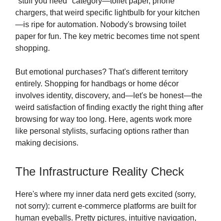
"stuff you need" category—toilet paper, phone
chargers, that weird specific lightbulb for your kitchen
—is ripe for automation. Nobody's browsing toilet
paper for fun. The key metric becomes time not spent
shopping.
But emotional purchases? That's different territory
entirely. Shopping for handbags or home décor
involves identity, discovery, and—let's be honest—the
weird satisfaction of finding exactly the right thing after
browsing for way too long. Here, agents work more
like personal stylists, surfacing options rather than
making decisions.
The Infrastructure Reality Check
Here's where my inner data nerd gets excited (sorry,
not sorry): current e-commerce platforms are built for
human eyeballs. Pretty pictures, intuitive navigation,