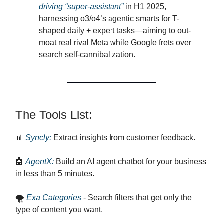
driving “super-assistant”
in H1 2025,
harnessing o3/o4’s agentic smarts for T-
shaped daily + expert tasks—aiming to out-
moat real rival Meta while Google frets over
search self-cannibalization.
The Tools List:
📊
Syncly:
Extract insights from customer feedback.
🤖
AgentX:
Build an AI agent chatbot for your business
in less than 5 minutes.
🌪️
Exa Categories
- Search filters that get only the
type of content you want.