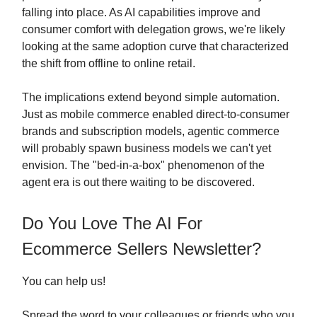
falling into place. As AI capabilities improve and
consumer comfort with delegation grows, we're likely
looking at the same adoption curve that characterized
the shift from offline to online retail.
The implications extend beyond simple automation.
Just as mobile commerce enabled direct-to-consumer
brands and subscription models, agentic commerce
will probably spawn business models we can't yet
envision. The "bed-in-a-box" phenomenon of the
agent era is out there waiting to be discovered.
Do You Love The AI For
Ecommerce Sellers Newsletter?
You can help us!
Spread the word to your colleagues or friends who you