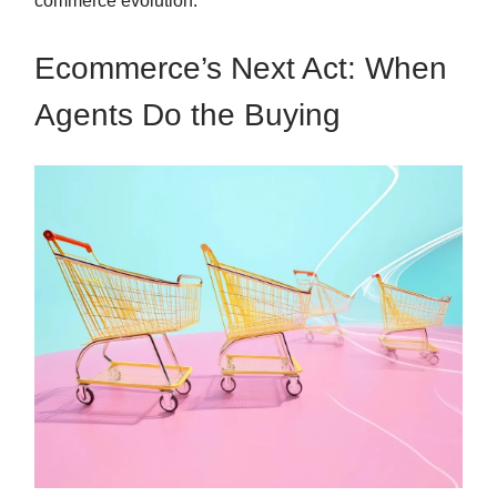
commerce evolution.
Ecommerce’s Next Act: When
Agents Do the Buying