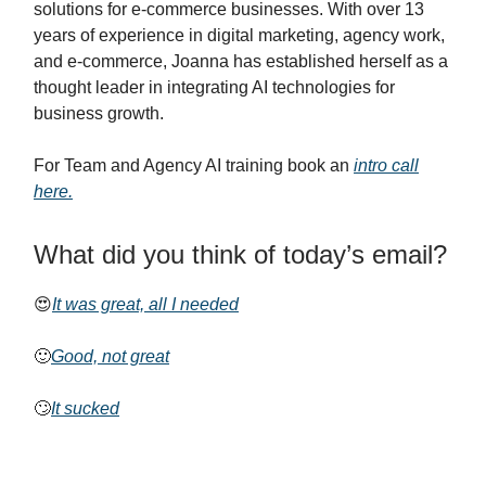
solutions for e-commerce businesses. With over 13
years of experience in digital marketing, agency work,
and e-commerce, Joanna has established herself as a
thought leader in integrating AI technologies for
business growth.
For Team and Agency AI training book an
intro call
here.
What did you think of today’s email?
😍
It was great, all I needed
🙂
Good, not great
🙄
It sucked