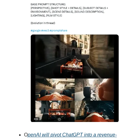
O
penAI will pivot ChatGPT into a revenue-