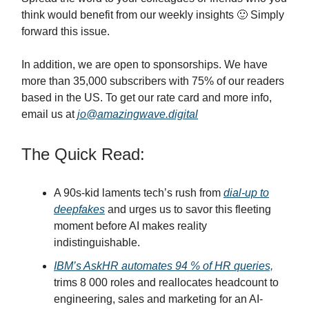
think would benefit from our weekly insights 🙂 Simply
forward this issue.
In addition, we are open to sponsorships. We have
more than 35,000 subscribers with 75% of our readers
based in the US. To get our rate card and more info,
email us at
jo@amazingwave.digital
The Quick Read:
A 90s-kid laments tech’s rush from
dial-up to
deepfakes
and urges us to savor this fleeting
moment before AI makes reality
indistinguishable.
IBM’s AskHR automates 94 % of HR queries,
trims 8 000 roles and reallocates headcount to
engineering, sales and marketing for an AI-