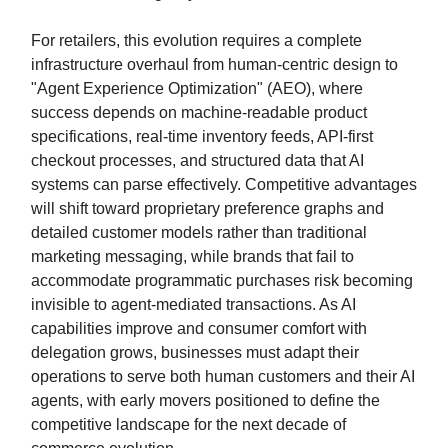
For retailers, this evolution requires a complete
infrastructure overhaul from human-centric design to
"Agent Experience Optimization" (AEO), where
success depends on machine-readable product
specifications, real-time inventory feeds, API-first
checkout processes, and structured data that AI
systems can parse effectively. Competitive advantages
will shift toward proprietary preference graphs and
detailed customer models rather than traditional
marketing messaging, while brands that fail to
accommodate programmatic purchases risk becoming
invisible to agent-mediated transactions. As AI
capabilities improve and consumer comfort with
delegation grows, businesses must adapt their
operations to serve both human customers and their AI
agents, with early movers positioned to define the
competitive landscape for the next decade of