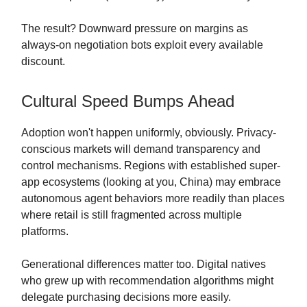
The result? Downward pressure on margins as
always-on negotiation bots exploit every available
discount.
Cultural Speed Bumps Ahead
Adoption won't happen uniformly, obviously. Privacy-
conscious markets will demand transparency and
control mechanisms. Regions with established super-
app ecosystems (looking at you, China) may embrace
autonomous agent behaviors more readily than places
where retail is still fragmented across multiple
platforms.
Generational differences matter too. Digital natives
who grew up with recommendation algorithms might
delegate purchasing decisions more easily.