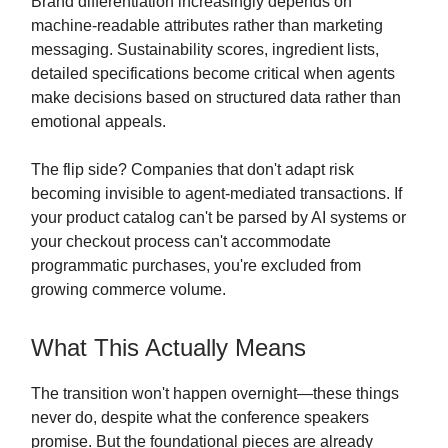
Brand differentiation increasingly depends on
machine-readable attributes rather than marketing
messaging. Sustainability scores, ingredient lists,
detailed specifications become critical when agents
make decisions based on structured data rather than
emotional appeals.
The flip side? Companies that don't adapt risk
becoming invisible to agent-mediated transactions. If
your product catalog can't be parsed by AI systems or
your checkout process can't accommodate
programmatic purchases, you're excluded from
growing commerce volume.
What This Actually Means
The transition won't happen overnight—these things
never do, despite what the conference speakers
promise. But the foundational pieces are already