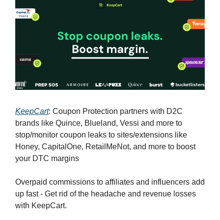
KeepCart
: Coupon Protection partners with D2C
brands like Quince, Blueland, Vessi and more to
stop/monitor coupon leaks to sites/extensions like
Honey, CapitalOne, RetailMeNot, and more to boost
your DTC margins
Overpaid commissions to affiliates and influencers add
up fast - Get rid of the headache and revenue losses
with KeepCart.