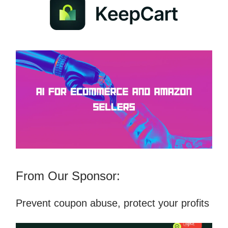
From Our Sponsor:
Prevent coupon abuse, protect your profits