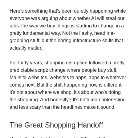
Here's something that's been quietly happening while
everyone was arguing about whether AI will steal our
jobs: the way we buy things is starting to change in a
pretty fundamental way. Not the flashy, headline-
grabbing stuff, but the boring infrastructure shifts that
actually matter.
For thirty years, shopping disruption followed a pretty
predictable script: change where people buy stuff.
Malls to websites, websites to apps, apps to whatever
comes next. But the shift happening now is different—
it's not about where we shop, it's about who's doing
the shopping. And honestly? It's both more interesting
and less scary than the headlines make it sound.
The Great Shopping Handoff