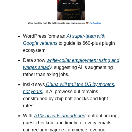
WordPress forms an
AI super-team with
Google veterans
to guide its 660-plus plugin
ecosystem.
Data show
white-collar employment rising and
wages steady,
suggesting AI is augmenting
rather than axing jobs.
Insikt says
China will trail the US by months,
not years,
in AI prowess but remains
constrained by chip bottlenecks and tight
rules.
With
70 % of carts abandoned,
upfront pricing,
guest checkout and timely recovery emails
can reclaim major e-commerce revenue.