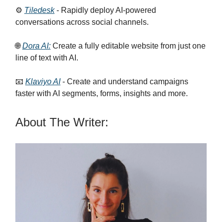
⚙️
Tiledesk
- Rapidly deploy AI-powered
conversations across social channels.
🌐
Dora AI:
Create a fully editable website from just one
line of text with AI.
📧
Klaviyo AI
- Create and understand campaigns
faster with AI segments, forms, insights and more.
About The Writer: