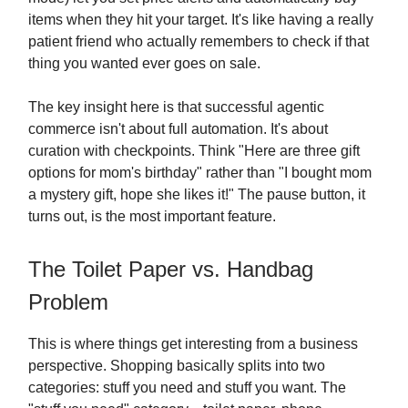
items when they hit your target. It's like having a really
patient friend who actually remembers to check if that
thing you wanted ever goes on sale.
The key insight here is that successful agentic
commerce isn't about full automation. It's about
curation with checkpoints. Think "Here are three gift
options for mom's birthday" rather than "I bought mom
a mystery gift, hope she likes it!" The pause button, it
turns out, is the most important feature.
The Toilet Paper vs. Handbag
Problem
This is where things get interesting from a business
perspective. Shopping basically splits into two
categories: stuff you need and stuff you want. The