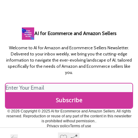
AI for Ecommerce and Amazon Sellers
Welcome to AI for Amazon and Ecommerce Sellers Newsletter.
Delivered to your inbox weekly, we bring you the cutting-edge
information to navigate the ever-evolving landscape of AI, tailored
specifically for the needs of Amazon and Ecommerce sellers like
you.
© 2026 Copyright © 2025 AI for Ecommerce and Amazon Sellers. All rights
reserved. Reproduction or reuse of any part of the content in this newsletter
is prohibited without permission..
Privacy policy
Terms of use
Powered by beehiiv