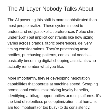
The AI Layer Nobody Talks About
The AI powering this shift is more sophisticated than
most people realize. These systems need to
understand not just explicit preferences ("blue shirt
under $50") but implicit constraints like how sizing
varies across brands, fabric preferences, delivery
timing considerations. They're processing taste
profiles, purchasing patterns, contextual needs—
basically becoming digital shopping assistants who
actually remember what you like.
More importantly, they're developing negotiation
capabilities that operate at machine speed. Scraping
promotional codes, maximizing loyalty benefits,
identifying arbitrage opportunities across platforms. It's
the kind of relentless price optimization that humans
are too impatient (or too busy) to do consistently.